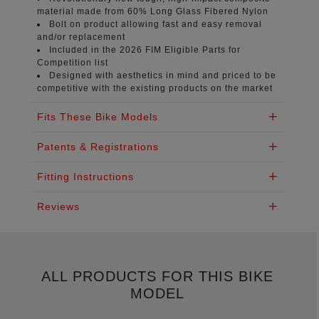
material
made from 60% Long Glass Fibered Nylon
Bolt on product
allowing fast and easy removal
and/or replacement
Included in the 2026 FIM
Eligible Parts for
Competition list
Designed with aesthetics in mind
and priced to be
competitive with the existing products on the market
Fits These Bike Models
Patents & Registrations
Fitting Instructions
Reviews
ALL PRODUCTS FOR THIS BIKE
MODEL