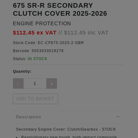
675 SR-R SECONDARY
CLUTCH COVER 2025-2026
ENGINE PROTECTION
$112.45
ex VAT
//
$112.45
inc VAT
Stock Code:
EC-CF675-2025-2-GBR
Barcode:
5053033019278
Status:
IN STOCK
Quantity:
ADD TO BASKET
Description
Secondary Engine Cover:
Clutch/Gearbox - STOCK
Revolutionary new tough, high-impact composite