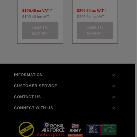
$105.40
ex VAT
//
$206.64
ex VAT
//
$2
$105.40
inc VAT
$206.64
inc VAT
$2
ADD TO
ADD TO
BASKET
BASKET
INFORMATION
CUSTOMER SERVICE
CONTACT US
CONNECT WITH US