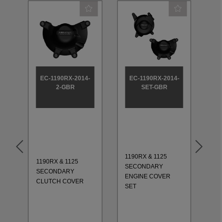
-
EC-1190RX-2014-
EC-1190RX-2014-
2-GBR
SET-GBR
1190RX & 1125
1190RX & 1125
11
SECONDARY
SECONDARY
CO
ENGINE COVER
CLUTCH COVER
20
SET