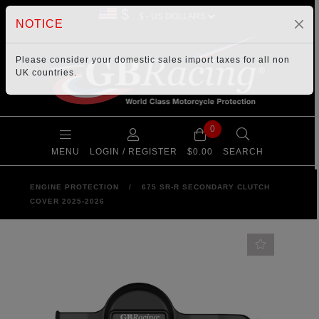
$
NOTICE
Please consider your
domestic sales import taxes
for all non
UK countries.
0
MENU
LOGIN / REGISTER
$0.00
SEARCH
ENGINE PROTECTION
/
675 SR-R SECONDARY CLUTCH
COVER 2025-2026