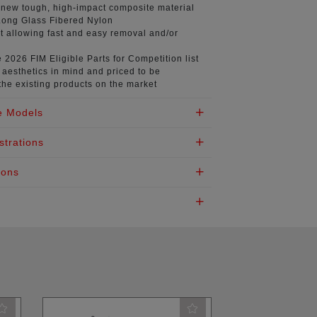
 new tough, high-impact composite material
ong Glass Fibered Nylon
t
allowing fast and easy removal and/or
e 2026 FIM
Eligible Parts for Competition list
aesthetics in mind
and priced to be
the existing products on the market
e Models
strations
ions