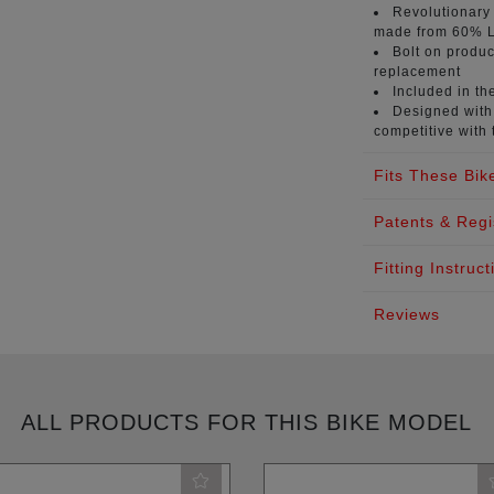
Revolutionary
made from 60% L
Bolt on produc
replacement
Included in th
Designed with 
competitive with 
Fits These Bik
Patents & Regi
Fitting Instruct
Reviews
ALL PRODUCTS FOR THIS BIKE MODEL