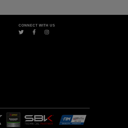
CONNECT WITH US