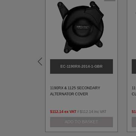
L1-L9-3-GBR
EC-1190RX-2014-1-GBR
ARY PULSE
1190RX & 1125 SECONDARY
1
-L9 (1989-2003)
ALTERNATOR COVER
C
79.99
inc VAT
$112.14
ex VAT
//
$112.14
inc VAT
$1
 BASKET
ADD TO BASKET