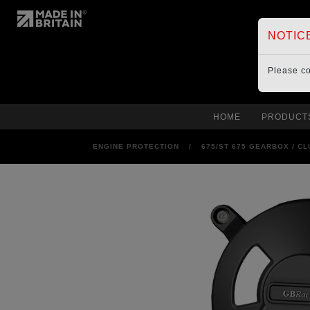
NOTIC
Please c
HOME
PRODUCT
ENGINE PROTECTION
/
675/ST 675 GEARBOX / C