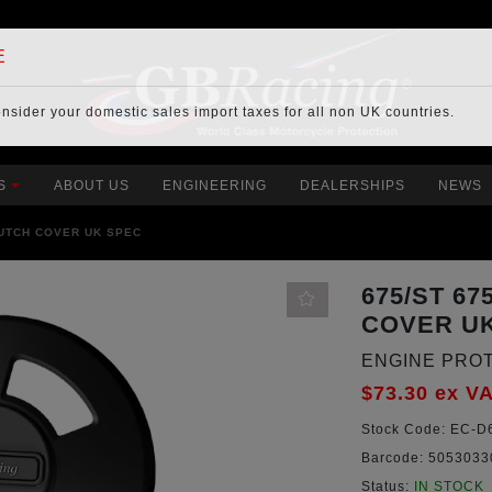
E
onsider your
domestic sales import taxes
for all non UK countries.
S
ABOUT US
ENGINEERING
DEALERSHIPS
NEWS
LUTCH COVER UK SPEC
675/ST 6
COVER U
ENGINE PRO
$73.30
ex V
Stock Code:
EC-D6
Barcode:
5053033
Status:
IN STOCK