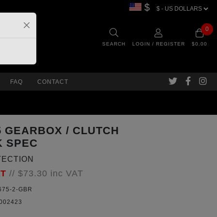
$
0
SEARCH
LOGIN / REGISTER
$0.00
FAQ
CONTACT
75 GEARBOX / CLUTCH
K SPEC
TECTION
AT
//
$73.30
inc VAT
75-2-GBR
002423