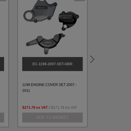
EC-1198-2007-SET-GBR
EC-1199-
1198 ENGINE COVER SET 2007 -
1199 ALTERNATO
2011
2014 & 1299 2016
$271.78
ex VAT
//
$271.78
inc VAT
$112.05
ex VAT
//
ADD TO BASKET
ADD TO