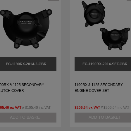
EC-1190RX-2014-2-GBR
EC-1190RX-2014-SET-GBR
190RX & 1125 SECONDARY
1190RX & 1125 SECONDARY
LUTCH COVER
ENGINE COVER SET
05.40
ex VAT
//
$105.40
inc VAT
$206.64
ex VAT
//
$206.64
inc VAT
ADD TO BASKET
ADD TO BASKET