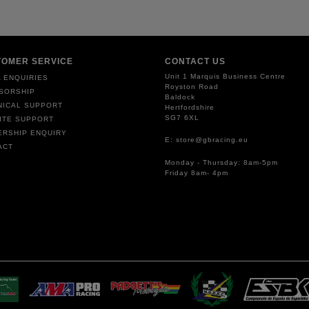
TOMER SERVICE
CONTACT US
Unit 1 Marquis Business Centre
 ENQUIRIES
Royston Road
SORSHIP
Baldock
NICAL SUPPORT
Hertfordshire
SG7 6XL
ITE SUPPORT
ERSHIP ENQUIRY
E: store@gbracing.eu
ACT
Monday - Thursday: 8am-5pm
Friday 8am- 4pm