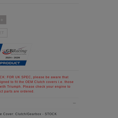
ET
CK:
FOR UK SPEC, please be aware that
signed to fit the OEM Clutch covers i.e. those
th Triumph. Please check your engine to
ct parts are ordered.
e Cover:
Clutch/Gearbox - STOCK