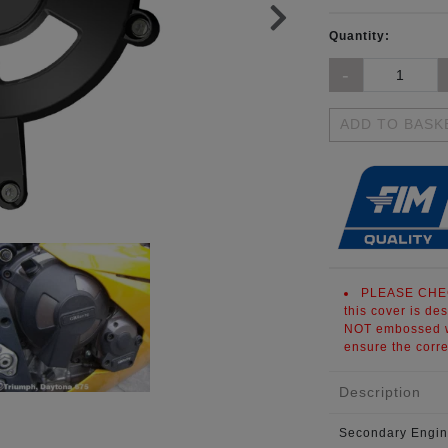
Quantity:
ADD TO BASK
PLEASE CHE
this cover is de
NOT embossed wi
ensure the corre
Description
Secondary Engin