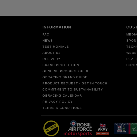
INFORMATION
CUS
FAQ
MEDIA
NEWS
SPON
TESTIMONIALS
TECH
ABOUT US
WEBS
DELIVERY
DEAL
BRAND PROTECTION
CONT
GENUINE PRODUCT GUIDE
GBRACING BRAND GUIDE
PRODUCT REQUEST - GET IN TOUCH
COMMITMENT TO SUSTAINABILITY
GBRACING CALENDAR
PRIVACY POLICY
TERMS & CONDITIONS