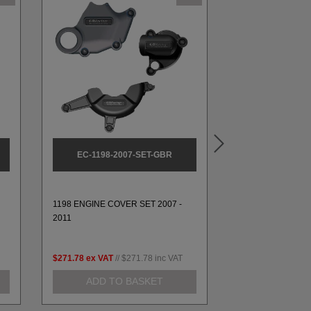
EC-1198-2007-SET-GBR
EC-1199-
1198 ENGINE COVER SET 2007 -
1199 ALTERNATO
2011
2014 & 1299 2016
$271.78
ex VAT
//
$271.78
inc VAT
$112.05
ex VAT
//
ADD TO BASKET
ADD TO