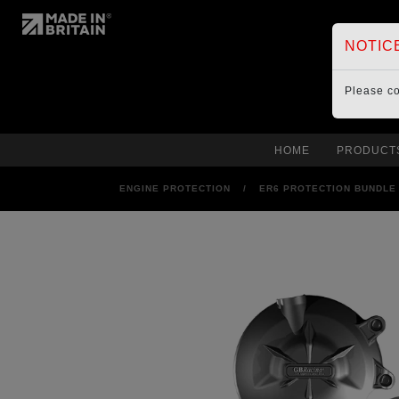
NOTIC
Please c
HOME
PRODUCT
ENGINE PROTECTION
/
ER6 PROTECTION BUNDLE 