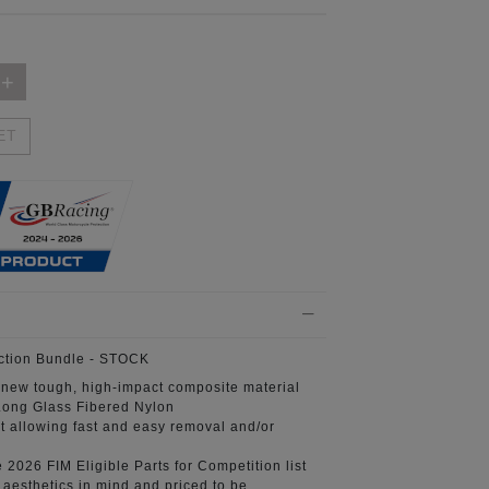
ET
ction Bundle
- STOCK
 new tough, high-impact composite material
ong Glass Fibered Nylon
t
allowing fast and easy removal and/or
e 2026 FIM
Eligible Parts for Competition list
aesthetics in mind
and priced to be