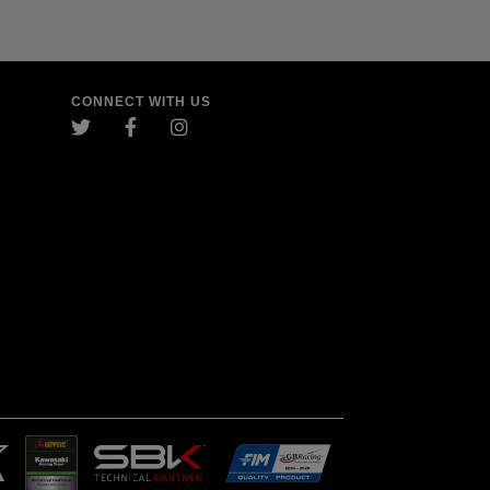
CONNECT WITH US