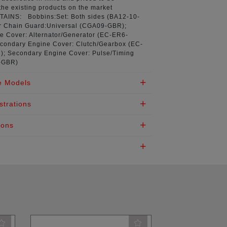
the existing products on the market
NTAINS:
Bobbins:Set: Both sides (
BA12-10-
r Chain Guard:Universal (
CGA09-GBR
);
 Cover: Alternator/Generator (
EC-ER6-
econdary Engine Cover: Clutch/Gearbox (
EC-
R
); Secondary Engine Cover: Pulse/Timing
-GBR
)
e Models
strations
ions