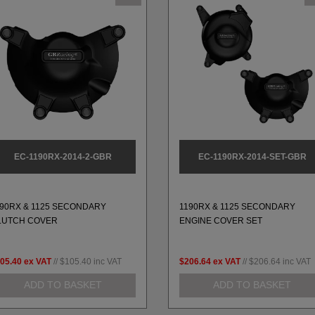
EC-1190RX-2014-2-GBR
EC-1190RX-2014-SET-GBR
190RX & 1125 SECONDARY
1190RX & 1125 SECONDARY
LUTCH COVER
ENGINE COVER SET
05.40
ex VAT
//
$105.40
inc VAT
$206.64
ex VAT
//
$206.64
inc VAT
ADD TO BASKET
ADD TO BASKET