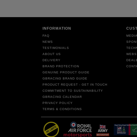
INFORMATION
CUS
FAQ
MEDIA
NEWS
SPON
TESTIMONIALS
TECH
ABOUT US
WEBS
DELIVERY
DEAL
BRAND PROTECTION
CONT
GENUINE PRODUCT GUIDE
GBRACING BRAND GUIDE
PRODUCT REQUEST - GET IN TOUCH
COMMITMENT TO SUSTAINABILITY
GBRACING CALENDAR
PRIVACY POLICY
TERMS & CONDITIONS