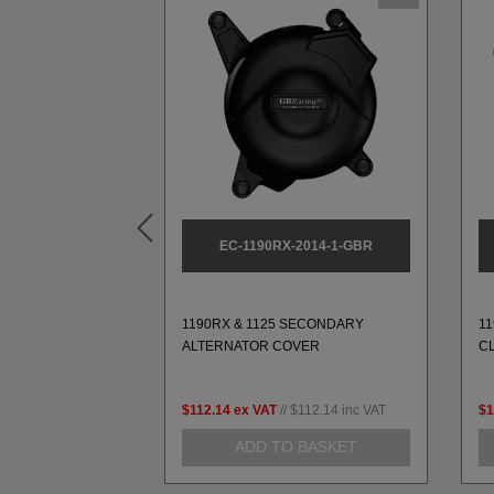
L1-L9-3-GBR
EC-1190RX-2014-1-GBR
ARY PULSE
1190RX & 1125 SECONDARY
1
-L9 (1989-2003)
ALTERNATOR COVER
C
79.99
inc VAT
$112.14
ex VAT
//
$112.14
inc VAT
$1
 BASKET
ADD TO BASKET