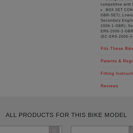
competitive with 
BOX SET CO
GBR-SET
); Lowe
Secondary Engine
2006-1-GBR
); S
ER6-2006-2-GB
(
EC-ER6-2006-3
Fits These Bik
Patents & Regi
Fitting Instruct
Reviews
ALL PRODUCTS FOR THIS BIKE MODEL