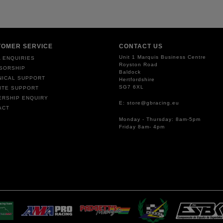
TOMER SERVICE
CONTACT US
Unit 1 Marquis Business Centre
 ENQUIRIES
Royston Road
SORSHIP
Baldock
NICAL SUPPORT
Hertfordshire
SG7 6XL
ITE SUPPORT
ERSHIP ENQUIRY
E: store@gbracing.eu
ACT
Monday - Thursday: 8am-5pm
Friday 8am- 4pm