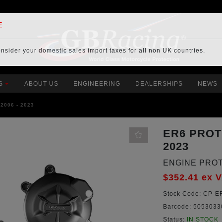
E
onsider your
domestic sales import taxes
for all non UK countries.
S
ABOUT US
ENGINEERING
DEALERSHIPS
NEWS
2006 - 2023
ER6 PROT
2023
ENGINE PRO
$352.41
ex 
Stock Code:
CP-ER
Barcode:
5053033
Status:
IN STOCK