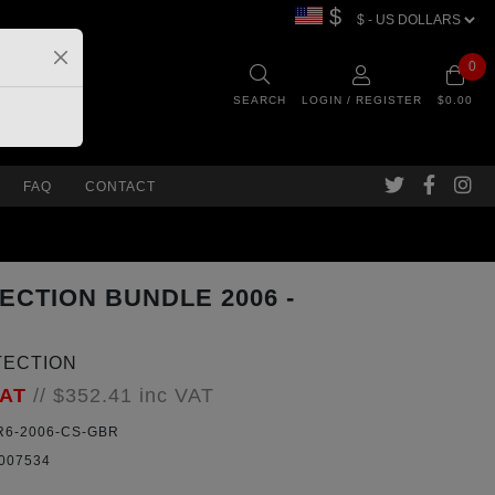
$
0
SEARCH
LOGIN / REGISTER
$0.00
FAQ
CONTACT
ECTION BUNDLE 2006 -
TECTION
VAT
//
$352.41
inc VAT
6-2006-CS-GBR
007534