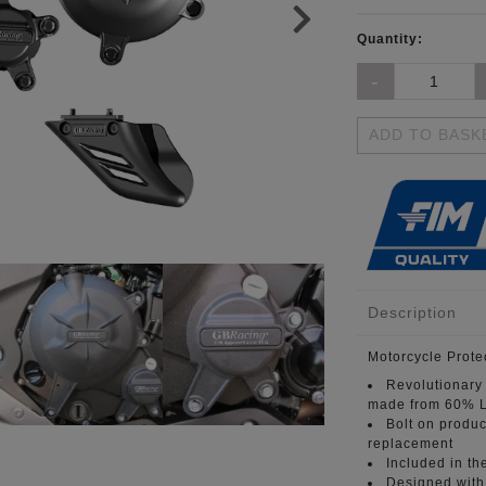
Quantity:
ADD TO BASK
Description
Motorcycle Prote
Revolutionary
made from 60% L
Bolt on produc
replacement
Included in th
Designed with 