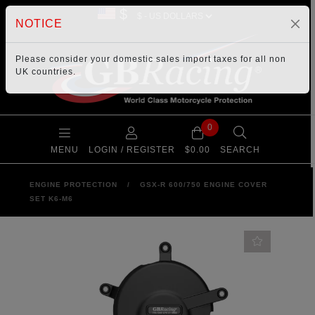
$
NOTICE
Please consider your
domestic sales import taxes
for all non
UK countries.
0
MENU
LOGIN / REGISTER
$0.00
SEARCH
ENGINE PROTECTION
/
GSX-R 600/750 ENGINE COVER
SET K6-M6