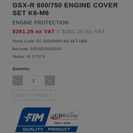
GSX-R 600/750 ENGINE COVER
SET K6-M6
ENGINE PROTECTION
$261.25
ex VAT
//
$261.25
inc VAT
Stock Code:
EC-GSXR600-K6-SET-GBR
Barcode:
5053033003024
Status:
IN STOCK
Quantity:
ADD TO BASKET