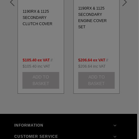
1190RX & 1125
1190RX & 1125
11
SECONDARY
SECONDARY
CO
ENGINE COVER
CLUTCH COVER
20
SET
$105.40
ex VAT
//
$206.64
ex VAT
//
$2
$105.40
inc VAT
$206.64
inc VAT
$2
ADD TO
ADD TO
BASKET
BASKET
INFORMATION
CUSTOMER SERVICE