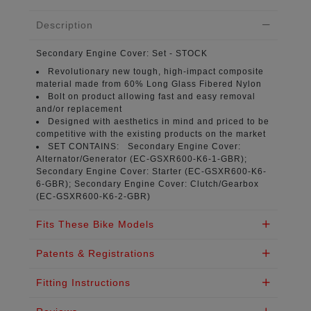
Description
Secondary Engine Cover:
Set - STOCK
Revolutionary new tough, high-impact composite
material
made from 60% Long Glass Fibered Nylon
Bolt on product
allowing fast and easy removal
and/or replacement
Designed with aesthetics in mind
and priced to be
competitive with the existing products on the market
SET CONTAINS:
Secondary Engine Cover:
Alternator/Generator (
EC-GSXR600-K6-1-GBR
);
Secondary Engine Cover: Starter (
EC-GSXR600-K6-
6-GBR
); Secondary Engine Cover: Clutch/Gearbox
(
EC-GSXR600-K6-2-GBR
)
Fits These Bike Models
Patents & Registrations
Fitting Instructions