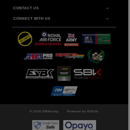
CONTACT US
CONNECT WITH US
© 2026 GBRacing
Powered by GOb2b