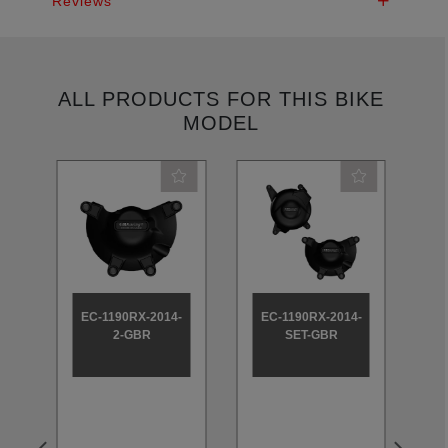
Reviews
ALL PRODUCTS FOR THIS BIKE
MODEL
-
EC-1190RX-2014-
EC-1190RX-2014-
2-GBR
SET-GBR