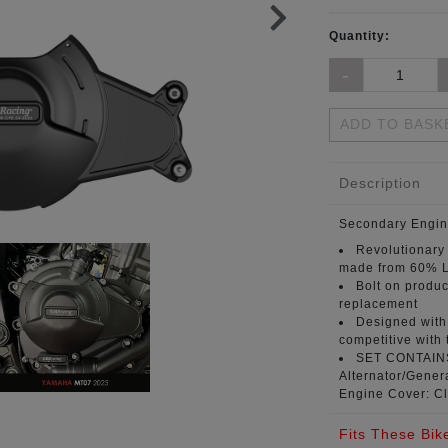
Quantity:
ADD TO BASK
Description
Secondary Engin
Revolutionary
made from 60% L
Bolt on produc
replacement
Designed with 
competitive with 
SET CONTAI
Alternator/Genera
Engine Cover: Cl
Fits These Bik