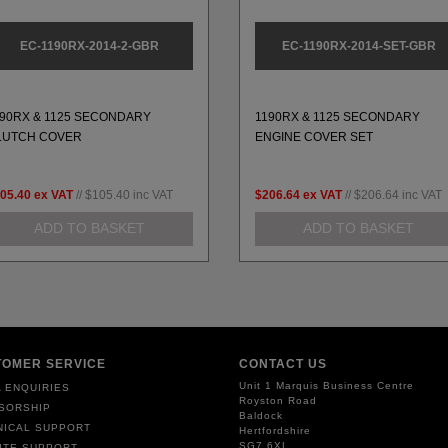
EC-1190RX-2014-2-GBR
EC-1190RX-2014-SET-GBR
190RX & 1125 SECONDARY
1190RX & 1125 SECONDARY
LUTCH COVER
ENGINE COVER SET
05.40
ex VAT
//
$105.40
inc VAT
$206.64
ex VAT
//
$206.64
inc VAT
ADD TO BASKET
ADD TO BASKET
TOMER SERVICE
CONTACT US
Unit 1 Marquis Business Centre
 ENQUIRIES
Royston Road
SORSHIP
Baldock
NICAL SUPPORT
Hertfordshire
SG7 6XL
ITE SUPPORT