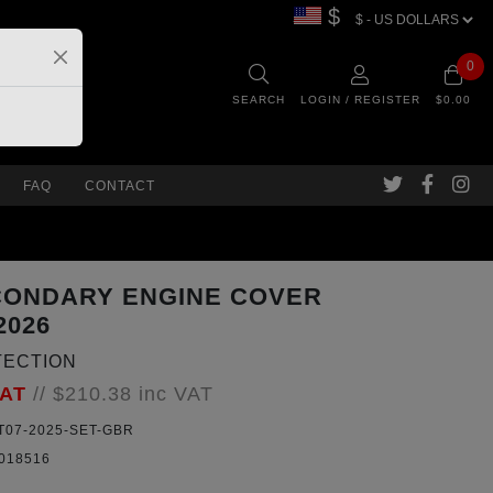
$
0
SEARCH
LOGIN / REGISTER
$0.00
FAQ
CONTACT
CONDARY ENGINE COVER
2026
TECTION
VAT
//
$210.38
inc VAT
07-2025-SET-GBR
018516