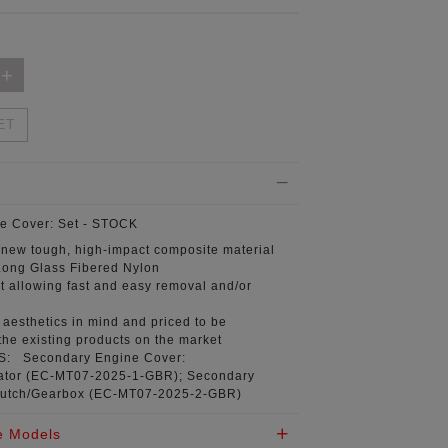
ET
e Cover:
Set - STOCK
 new tough, high-impact composite material
ong Glass Fibered Nylon
t
allowing fast and easy removal and/or
aesthetics in mind
and priced to be
the existing products on the market
NS:
Secondary Engine Cover:
tor (
EC-MT07-2025-1-GBR
); Secondary
utch/Gearbox (
EC-MT07-2025-2-GBR
)
e Models