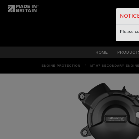
NOTIC
Please c
HOME
PRODUCT
ENGINE PROTECTION
/
MT-07 SECONDARY ENGINE