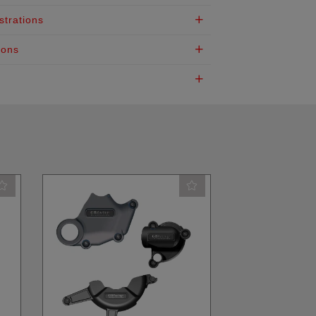
strations
ions