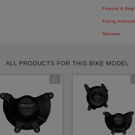
Patents & Regi
Fitting Instruct
Reviews
ALL PRODUCTS FOR THIS BIKE MODEL