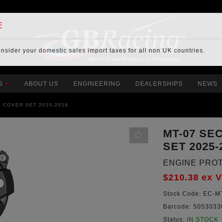
E
onsider your
domestic sales import taxes
for all non UK countries.
S
ABOUT US
ENGINEERING
DEALERSHIPS
NEWS
 COVER SET 2025-2026
MT-07 SE
SET 2025-
ENGINE PRO
$210.38
ex 
Stock Code:
EC-MT
Barcode:
5053033
Status:
IN STOCK