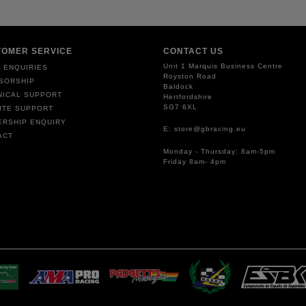
TOMER SERVICE
CONTACT US
Unit 1 Marquis Business Centre
 ENQUIRIES
Royston Road
SORSHIP
Baldock
NICAL SUPPORT
Hertfordshire
SG7 6XL
ITE SUPPORT
ERSHIP ENQUIRY
E: store@gbracing.eu
ACT
Monday - Thursday: 8am-5pm
Friday 8am- 4pm