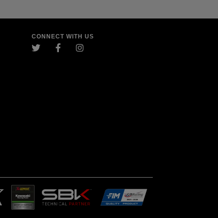
CONNECT WITH US