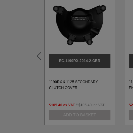
2014-1-GBR
EC-1190RX-2014-2-GBR
SECONDARY
1190RX & 1125 SECONDARY
1
VER
CLUTCH COVER
E
$112.14
inc VAT
$105.40
ex VAT
//
$105.40
inc VAT
$2
 BASKET
ADD TO BASKET