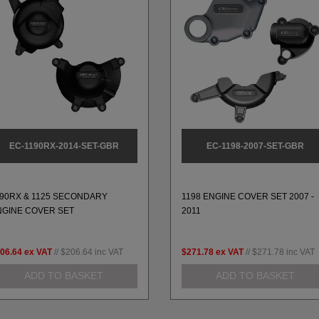
EC-1190RX-2014-SET-GBR
EC-1198-2007-SET-GBR
190RX & 1125 SECONDARY
1198 ENGINE COVER SET 2007 -
NGINE COVER SET
2011
06.64
ex VAT
//
$206.64
inc VAT
$271.78
ex VAT
//
$271.78
inc VAT
ADD TO BASKET
ADD TO BASKET