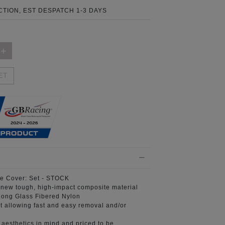
TION, EST DESPATCH 1-3 DAYS
ET
e Cover:
Set - STOCK
 new tough, high-impact composite material
ong Glass Fibered Nylon
t
allowing fast and easy removal and/or
aesthetics in mind
and priced to be