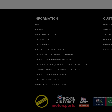
INFORMATION
CUS
FAQ
MEDIA
NEWS
SPON
TESTIMONIALS
TECH
ABOUT US
WEBS
DELIVERY
DEAL
BRAND PROTECTION
CONT
GENUINE PRODUCT GUIDE
GBRACING BRAND GUIDE
PRODUCT REQUEST - GET IN TOUCH
COMMITMENT TO SUSTAINABILITY
GBRACING CALENDAR
PRIVACY POLICY
TERMS & CONDITIONS