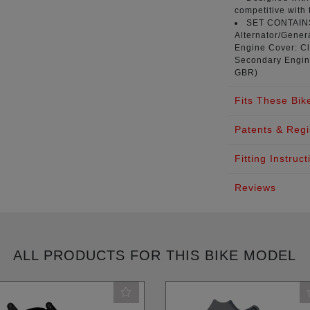
competitive with 
SET CONTAI
Alternator/Genera
Engine Cover: Cl
Secondary Engin
GBR
)
Fits These Bik
Patents & Regi
Fitting Instruct
Reviews
ALL PRODUCTS FOR THIS BIKE MODEL