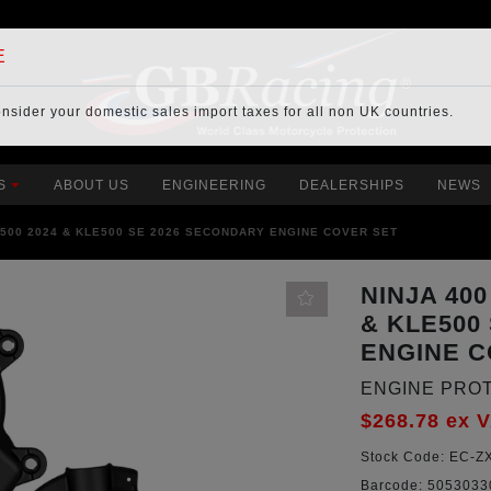
E
onsider your
domestic sales import taxes
for all non UK countries.
S
ABOUT US
ENGINEERING
DEALERSHIPS
NEWS
A 500 2024 & KLE500 SE 2026 SECONDARY ENGINE COVER SET
NINJA 400
& KLE500
ENGINE C
ENGINE PRO
$268.78
ex 
Stock Code:
EC-ZX
Barcode:
5053033