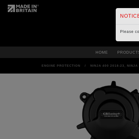
NOTIC
Please c
HOME
PRODUCT
ENGINE PROTECTION
/
NINJA 400 2018-23, NINJ