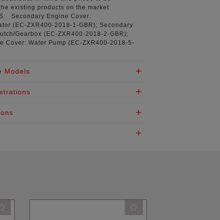
the existing products on the market
NS:
Secondary Engine Cover:
tor (
EC-ZXR400-2018-1-GBR
); Secondary
utch/Gearbox (
EC-ZXR400-2018-2-GBR
);
e Cover: Water Pump (
EC-ZXR400-2018-5-
e Models
strations
ions