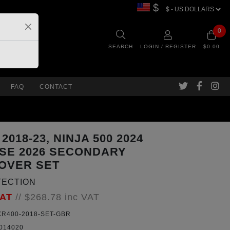
$
0
SEARCH
LOGIN / REGISTER
$0.00
FAQ
CONTACT
 2018-23, NINJA 500 2024
 SE 2026 SECONDARY
OVER SET
TECTION
VAT
//
$268.78
inc VAT
R400-2018-SET-GBR
014020