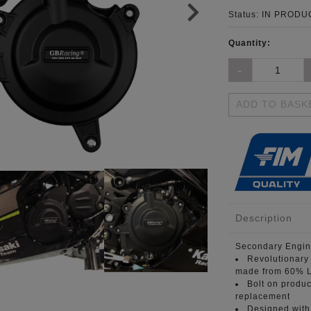
Status:
IN PRODUC
Quantity:
ADD TO BASK
Description
Secondary Engin
Revolutionary
made from 60% L
Bolt on produc
replacement
Designed with 