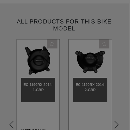
ALL PRODUCTS FOR THIS BIKE
MODEL
EC-1190RX-2014-
EC-1190RX-2014-
E
1-GBR
2-GBR