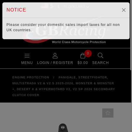
$
NOTICE
Please consider your
domestic sales import taxes
for all non
UK countries.
0
MENU
LOGIN / REGISTER
$0.00
SEARCH
ENGINE PROTECTION
/
PANIGALE, STREETFIGHTER,
MULTISTRADA V2 & V2 S 2025-2026, MONSTER & MONSTER
+, DESERT X & HYPERMOTARD V2, V2 SP 2026 SECONDARY
CLUTCH COVER