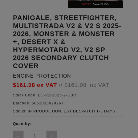
PANIGALE, STREETFIGHTER,
MULTISTRADA V2 & V2 S 2025-
2026, MONSTER & MONSTER
+, DESERT X &
HYPERMOTARD V2, V2 SP
2026 SECONDARY CLUTCH
COVER
ENGINE PROTECTION
$161.08
ex VAT
//
$161.08
inc VAT
Stock Code:
EC-V2-2025-2-GBR
Barcode:
5053033020267
Status:
IN PRODUCTION, EST DESPATCH 1-3 DAYS
Quantity: