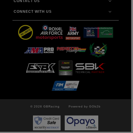
CONTACT US
CONNECT WITH US
© 2026 GBRacing
Powered by GOb2b