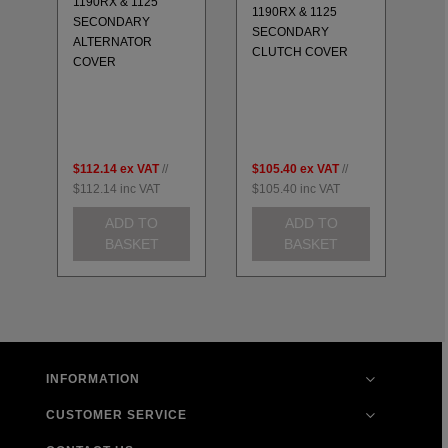
1190RX & 1125
11
1190RX & 1125
SECONDARY
S
-
SECONDARY
ALTERNATOR
EN
CLUTCH COVER
COVER
SE
$112.14
ex VAT
//
$105.40
ex VAT
//
$2
$112.14
inc VAT
$105.40
inc VAT
$2
ADD TO
ADD TO
BASKET
BASKET
INFORMATION
CUSTOMER SERVICE