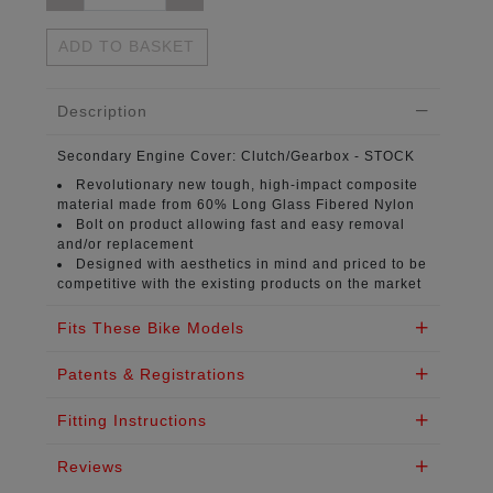
ADD TO BASKET
Description
Secondary Engine Cover:
Clutch/Gearbox - STOCK
Revolutionary new tough, high-impact composite
material
made from 60% Long Glass Fibered Nylon
Bolt on product
allowing fast and easy removal
and/or replacement
Designed with aesthetics in mind
and priced to be
competitive with the existing products on the market
Fits These Bike Models
Patents & Registrations
Fitting Instructions
Reviews