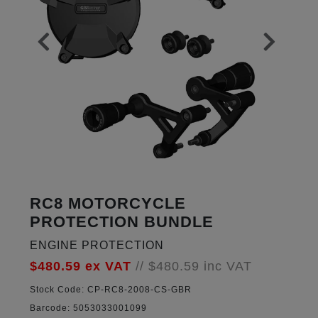
RC8 MOTORCYCLE
PROTECTION BUNDLE
ENGINE PROTECTION
$480.59
ex VAT
//
$480.59
inc VAT
Stock Code:
CP-RC8-2008-CS-GBR
Barcode:
5053033001099