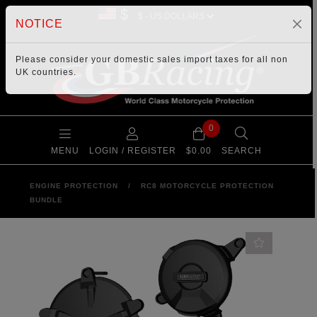
$
NOTICE
Please consider your
domestic sales import taxes
for all non
UK countries.
0
MENU
LOGIN / REGISTER
$0.00
SEARCH
ENGINE PROTECTION
/
RC8 MOTORCYCLE PROTECTION
BUNDLE