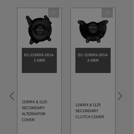
EC-1190RX-2014-
EC-1190RX-2014-
E
1-GBR
2-GBR
1190RX & 1125
11
1190RX & 1125
SECONDARY
S
-
SECONDARY
ALTERNATOR
EN
CLUTCH COVER
COVER
SE