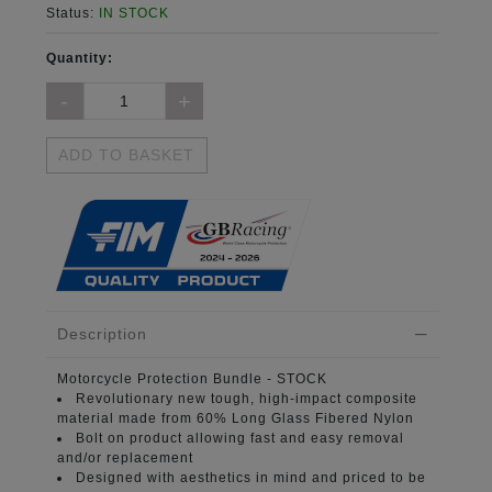
Status:
IN STOCK
Quantity:
ADD TO BASKET
Description
Motorcycle Protection Bundle
- STOCK
Revolutionary new tough, high-impact composite
material
made from 60% Long Glass Fibered Nylon
Bolt on product
allowing fast and easy removal
and/or replacement
Designed with aesthetics in mind
and priced to be