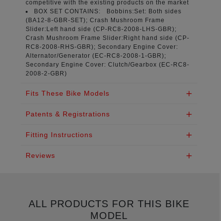
competitive with the existing products on the market
BOX SET CONTAINS:
Bobbins:Set: Both sides
(
BA12-8-GBR-SET
); Crash Mushroom Frame
Slider:Left hand side (
CP-RC8-2008-LHS-GBR
);
Crash Mushroom Frame Slider:Right hand side (
CP-
RC8-2008-RHS-GBR
); Secondary Engine Cover:
Alternator/Generator (
EC-RC8-2008-1-GBR
);
Secondary Engine Cover: Clutch/Gearbox (
EC-RC8-
2008-2-GBR
)
Fits These Bike Models
Patents & Registrations
Fitting Instructions
Reviews
ALL PRODUCTS FOR THIS BIKE
MODEL