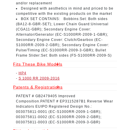
and/or replacement
Designed with aesthetics in mind
and priced to be
competitive with the existing products on the market
BOX SET CONTAINS:
Bobbins:Set: Both sides
(
BA12-8-GBR-SET
); Lower Chain Guard:Universal
(
CGA11-GBR
); Secondary Engine Cover:
Alternator/Generator (
EC-S1000RR-2009-1-GBR
);
Secondary Engine Cover: Clutch/Gearbox (
EC-
S1000RR-2009-2-GBR
); Secondary Engine Cover:
Pulse/Timing (
EC-S1000RR-2009-3-GBR
); Bullet
Frame Slider:Set: Both sides (
FS-S1000RR-2009-S
)
Fits These Bike Models
-
HP4
-
S 1000 RR 2009-2016
Patents & Registrations
PATENT # GB2479405
Improved
Composition.
PATENT # EP3115287B1
Reverse Wear
Indicators
EUIPO Registered Design No.:
003075811-0001
(EC-S1000RR-2009-1-GBR);
003075811-0002
(EC-S1000RR-2009-2-GBR);
003075811-0003
(EC-S1000RR-2009-3-GBR)