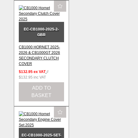
EC-CB1000-2025-2-
GBR
CB1000 HORNET 2025-
2026 & CB1000GT 2026
SECONDARY CLUTCH
COVER
$132.95
ex VAT
//
$132.95
inc VAT
ADD TO
BASKET
EC-CB1000-2025-SET-