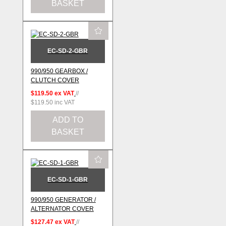
BASKET
EC-SD-2-GBR
990/950 GEARBOX /
CLUTCH COVER
$119.50
ex VAT
//
$119.50
inc VAT
ADD TO
BASKET
EC-SD-1-GBR
990/950 GENERATOR /
ALTERNATOR COVER
$127.47
ex VAT
//