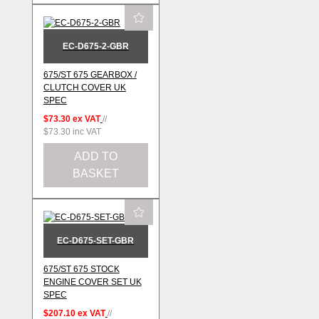
EC-D675-2-GBR
675/ST 675 GEARBOX /
CLUTCH COVER UK
SPEC
$73.30
ex VAT
//
$73.30
inc VAT
ADD TO
BASKET
EC-D675-SET-GBR
675/ST 675 STOCK
ENGINE COVER SET UK
SPEC
$207.10
ex VAT
//