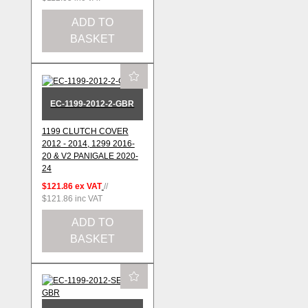
ADD TO
BASKET
EC-1199-2012-2-GBR
1199 CLUTCH COVER
2012 - 2014, 1299 2016-
20 & V2 PANIGALE 2020-
24
$121.86
ex VAT
//
$121.86
inc VAT
ADD TO
BASKET