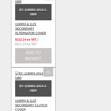
EC-1190RX-2014-1-
GBR
1190RX & 1125
SECONDARY
ALTERNATOR COVER
$112.14
ex VAT
//
$112.14
inc VAT
ADD TO
BASKET
EC-1190RX-2014-2-
GBR
1190RX & 1125
SECONDARY CLUTCH
COVER