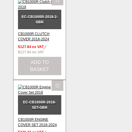
EC-CB1000R-2018-2-
GBR
CB1000R CLUTCH
COVER 2018-2024
$127.84
ex VAT
//
$127.84
inc VAT
ADD TO
BASKET
EC-CB1000R-2018-
SET-GBR
CB1000R ENGINE
COVER SET 2018-2024