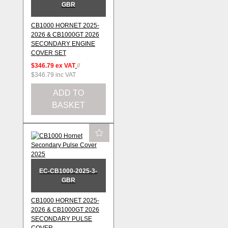
GBR
CB1000 HORNET 2025-
2026 & CB1000GT 2026
SECONDARY ENGINE
COVER SET
$346.79
ex VAT
//
$346.79
inc VAT
ADD TO
BASKET
EC-CB1000-2025-3-
GBR
CB1000 HORNET 2025-
2026 & CB1000GT 2026
SECONDARY PULSE