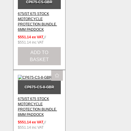
CP675-CS-GBR
675/ST 675 STOCK
MOTORCYCLE
PROTECTION BUNDLE.
6MM PADDOCK
$551.14
ex VAT
//
$551.14
inc VAT
ADD TO
BASKET
CP675-CS-8-GBR
675/ST 675 STOCK
MOTORCYCLE
PROTECTION BUNDLE.
8MM PADDOCK
$551.14
ex VAT
//
$551.14
inc VAT