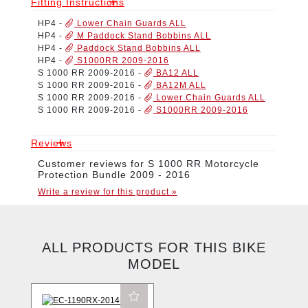
Fitting Instructions
HP4
-
Lower Chain Guards ALL
HP4
-
M Paddock Stand Bobbins ALL
HP4
-
Paddock Stand Bobbins ALL
HP4
-
S1000RR 2009-2016
S 1000 RR 2009-2016
-
BA12 ALL
S 1000 RR 2009-2016
-
BA12M ALL
S 1000 RR 2009-2016
-
Lower Chain Guards ALL
S 1000 RR 2009-2016
-
S1000RR 2009-2016
Reviews
Customer reviews for S 1000 RR Motorcycle
Protection Bundle 2009 - 2016
Write a review for this product »
ALL PRODUCTS FOR THIS BIKE
MODEL