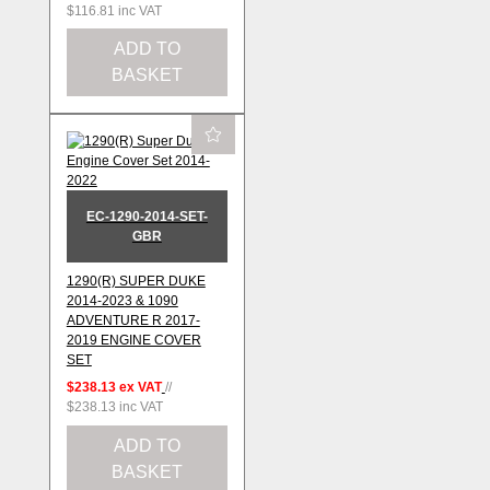
$116.81
inc VAT
ADD TO
BASKET
EC-1290-2014-SET-
GBR
1290(R) SUPER DUKE
2014-2023 & 1090
ADVENTURE R 2017-
2019 ENGINE COVER
SET
$238.13
ex VAT
//
$238.13
inc VAT
ADD TO
BASKET