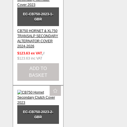
EC-CB750-2023-1-
GBR
CB750 HORNET & XL750
TRANSALP SECONDARY
ALTERNATOR COVER
2024-2026
$123.63
ex VAT
//
$123.63
inc VAT
ADD TO
BASKET
EC-CB750-2023-2-
GBR