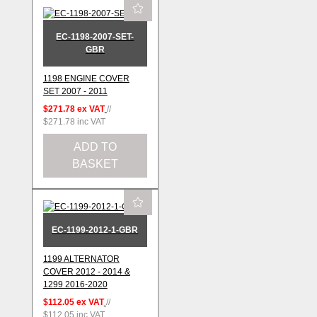
EC-1198-2007-SET-
GBR
1198 ENGINE COVER
SET 2007 - 2011
$271.78
ex VAT
//
$271.78
inc VAT
ADD TO
BASKET
EC-1199-2012-1-GBR
1199 ALTERNATOR
COVER 2012 - 2014 &
1299 2016-2020
$112.05
ex VAT
//
$112.05
inc VAT