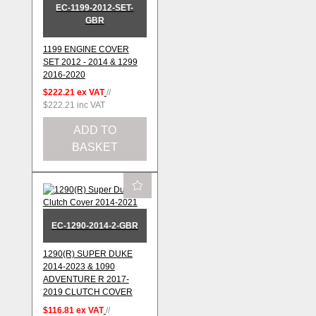
EC-1199-2012-SET-
GBR
1199 ENGINE COVER
SET 2012 - 2014 & 1299
2016-2020
$222.21
ex VAT
//
$222.21
inc VAT
ADD TO
BASKET
EC-1290-2014-2-GBR
1290(R) SUPER DUKE
2014-2023 & 1090
ADVENTURE R 2017-
2019 CLUTCH COVER
$116.81
ex VAT
//