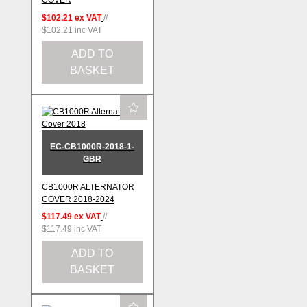
COVER
$102.21
ex VAT
//
$102.21
inc VAT
ADD TO
BASKET
EC-CB1000R-2018-1-
GBR
CB1000R ALTERNATOR
COVER 2018-2024
$117.49
ex VAT
//
$117.49
inc VAT
ADD TO
BASKET