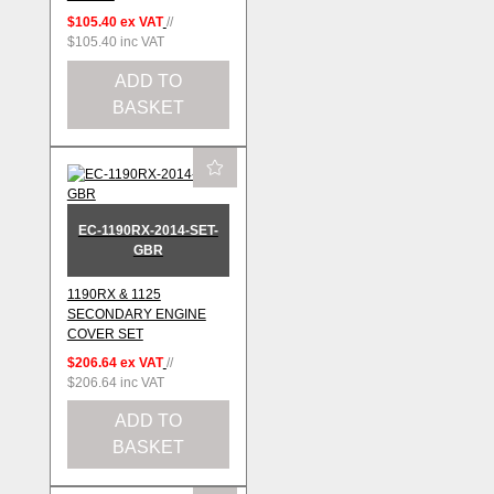
$105.40
ex VAT
//
$105.40
inc VAT
ADD TO
BASKET
EC-1190RX-2014-SET-
GBR
1190RX & 1125
SECONDARY ENGINE
COVER SET
$206.64
ex VAT
//
$206.64
inc VAT
ADD TO
BASKET