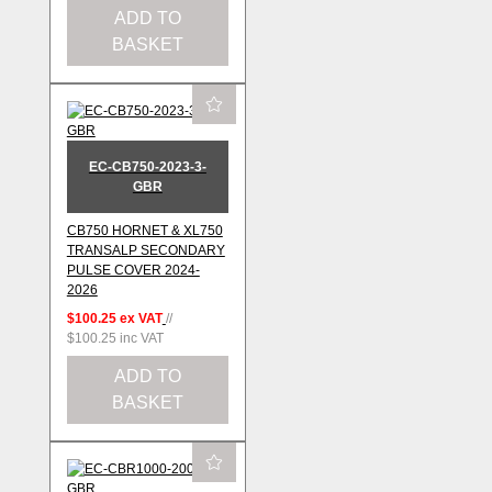
ADD TO
BASKET
EC-CB750-2023-3-
GBR
CB750 HORNET & XL750
TRANSALP SECONDARY
PULSE COVER 2024-
2026
$100.25
ex VAT
//
$100.25
inc VAT
ADD TO
BASKET