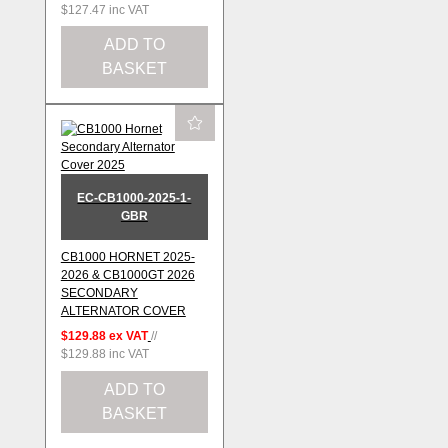
$127.47
inc VAT
ADD TO
BASKET
EC-CB1000-2025-1-
GBR
CB1000 HORNET 2025-
2026 & CB1000GT 2026
SECONDARY
ALTERNATOR COVER
$129.88
ex VAT
//
$129.88
inc VAT
ADD TO
BASKET