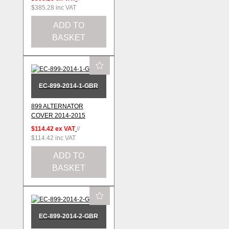
$385.28
inc VAT
ADD TO
BASKET
EC-899-2014-1-GBR
899 ALTERNATOR
COVER 2014-2015
$114.42
ex VAT
//
$114.42
inc VAT
ADD TO
BASKET
EC-899-2014-2-GBR