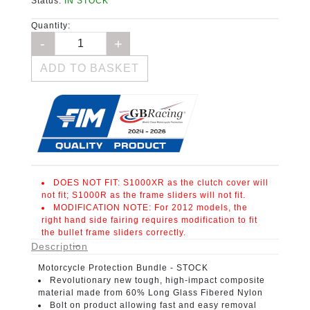
Status:
IN STOCK
Quantity:
ADD TO BASKET
DOES NOT FIT:
S1000XR as the clutch cover will
not fit; S1000R as the frame sliders will not fit.
MODIFICATION NOTE:
For 2012 models, the
right hand side fairing requires modification to fit
the bullet frame sliders correctly.
Description
Motorcycle Protection Bundle
- STOCK
Revolutionary new tough, high-impact composite
material
made from 60% Long Glass Fibered Nylon
Bolt on product
allowing fast and easy removal