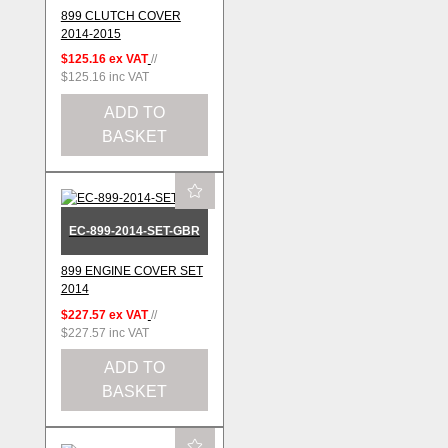
899 CLUTCH COVER
2014-2015
$125.16
ex VAT
//
$125.16
inc VAT
ADD TO
BASKET
EC-899-2014-SET-GBR
899 ENGINE COVER SET
2014
$227.57
ex VAT
//
$227.57
inc VAT
ADD TO
BASKET