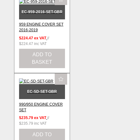
EC-959-2016-SET-GBR
959 ENGINE COVER SET
2016-2019
$224.47
ex VAT
//
$224.47
inc VAT
ADD TO
BASKET
EC-SD-SET-GBR
990/950 ENGINE COVER
SET
$235.79
ex VAT
//
$235.79
inc VAT
ADD TO