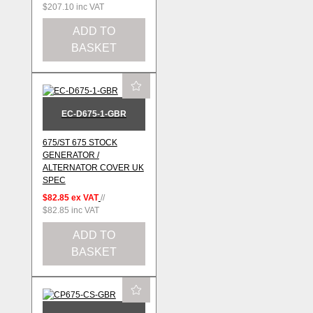
$207.10
inc VAT
ADD TO
BASKET
EC-D675-1-GBR
675/ST 675 STOCK
GENERATOR /
ALTERNATOR COVER UK
SPEC
$82.85
ex VAT
//
$82.85
inc VAT
ADD TO
BASKET