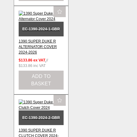
EC-1390-2024-1-GBR
1390 SUPER DUKE R
ALTERNATOR COVER
2024-2026
$133.86
ex VAT
//
$133.86
inc VAT
ADD TO
BASKET
EC-1390-2024-2-GBR
1390 SUPER DUKE R
CLUTCH COVER 2024-