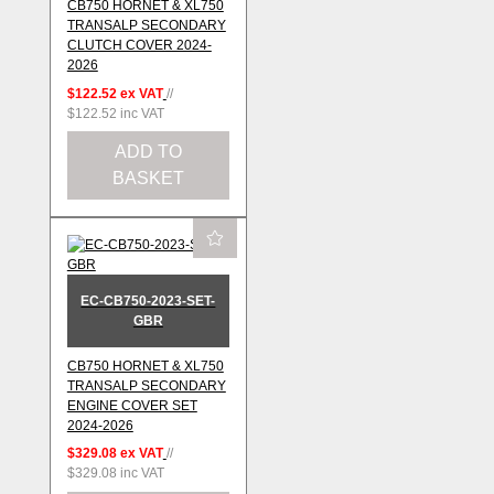
CB750 HORNET & XL750
TRANSALP SECONDARY
CLUTCH COVER 2024-
2026
$122.52
ex VAT
//
$122.52
inc VAT
ADD TO
BASKET
EC-CB750-2023-SET-
GBR
CB750 HORNET & XL750
TRANSALP SECONDARY
ENGINE COVER SET
2024-2026
$329.08
ex VAT
//
$329.08
inc VAT