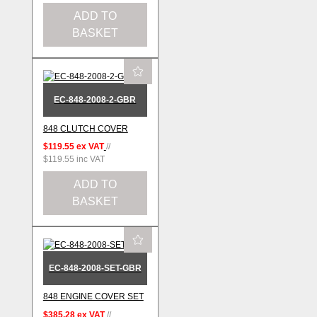
ADD TO
BASKET
EC-848-2008-2-GBR
848 CLUTCH COVER
$119.55
ex VAT
//
$119.55
inc VAT
ADD TO
BASKET
EC-848-2008-SET-GBR
848 ENGINE COVER SET
$385.28
ex VAT
//