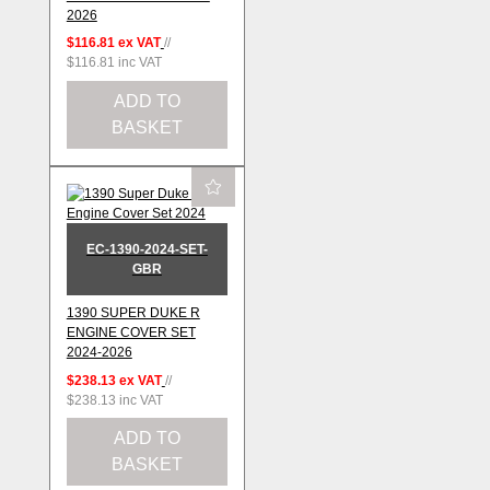
2026
$116.81
ex VAT
//
$116.81
inc VAT
ADD TO
BASKET
EC-1390-2024-SET-
GBR
1390 SUPER DUKE R
ENGINE COVER SET
2024-2026
$238.13
ex VAT
//
$238.13
inc VAT
ADD TO
BASKET