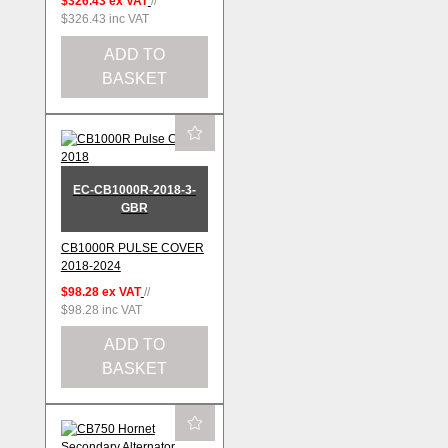
$326.43
ex VAT
//
$326.43
inc VAT
ADD TO
BASKET
EC-CB1000R-2018-3-
GBR
CB1000R PULSE COVER
2018-2024
$98.28
ex VAT
//
$98.28
inc VAT
ADD TO
BASKET