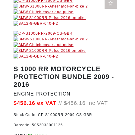
S 1000 RR MOTORCYCLE
PROTECTION BUNDLE 2009 -
2016
ENGINE PROTECTION
$456.16
ex VAT
//
$456.16
inc VAT
Stock Code:
CP-S1000RR-2009-CS-GBR
Barcode:
5053033001136