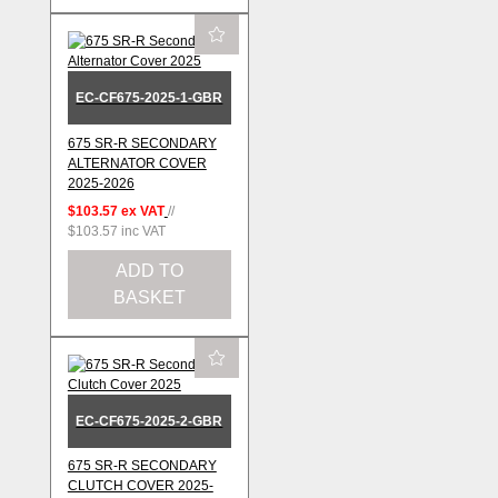
EC-CF675-2025-1-GBR
675 SR-R SECONDARY
ALTERNATOR COVER
2025-2026
$103.57
ex VAT
//
$103.57
inc VAT
ADD TO
BASKET
EC-CF675-2025-2-GBR
675 SR-R SECONDARY
CLUTCH COVER 2025-