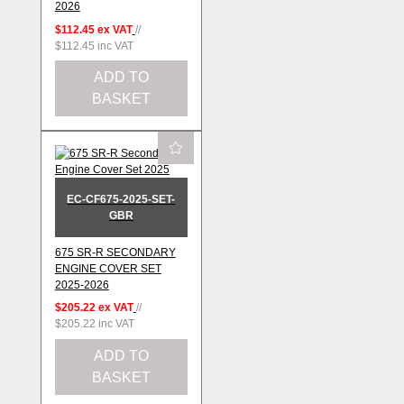
2026
$112.45
ex VAT
//
$112.45
inc VAT
ADD TO
BASKET
EC-CF675-2025-SET-
GBR
675 SR-R SECONDARY
ENGINE COVER SET
2025-2026
$205.22
ex VAT
//
$205.22
inc VAT
ADD TO
BASKET