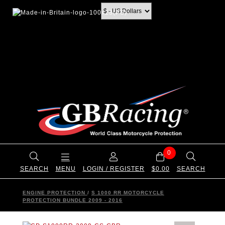
0
SEARCH
MENU
LOGIN / REGISTER
$0.00
SEARCH
ENGINE PROTECTION
/
S 1000 RR MOTORCYCLE
PROTECTION BUNDLE 2009 - 2016