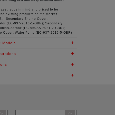
t
allowing fast and easy removal and/or
aesthetics in mind
and priced to be
the existing products on the market
NS:
Secondary Engine Cover:
tor (
EC-937-2016-1-GBR
); Secondary
utch/Gearbox (
EC-950SS-2021-2-GBR
);
e Cover: Water Pump (
EC-937-2016-5-GBR
)
e Models
strations
ions