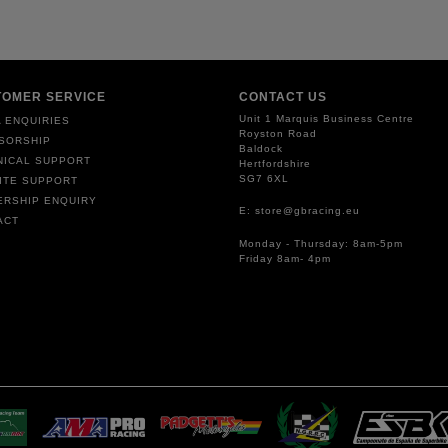
TOMER SERVICE
CONTACT US
Unit 1 Marquis Business Centre
 ENQUIRIES
Royston Road
SORSHIP
Baldock
NICAL SUPPORT
Hertfordshire
SG7 6XL
ITE SUPPORT
ERSHIP ENQUIRY
E: store@gbracing.eu
ACT
Monday - Thursday: 8am-5pm
Friday 8am- 4pm