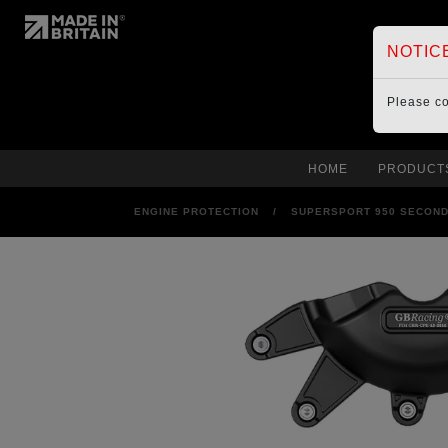
NOTIC
Please c
HOME
PRODUCT
ENGINE PROTECTION
/
SUPERSPORT 950 SECOND