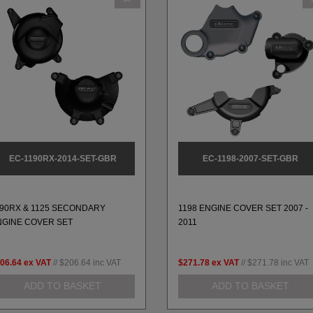
EC-1190RX-2014-SET-GBR
EC-1198-2007-SET-GBR
190RX & 1125 SECONDARY
1198 ENGINE COVER SET 2007 -
NGINE COVER SET
2011
06.64
ex VAT
//
$206.64
inc VAT
$271.78
ex VAT
//
$271.78
inc VAT
ADD TO BASKET
ADD TO BASKET