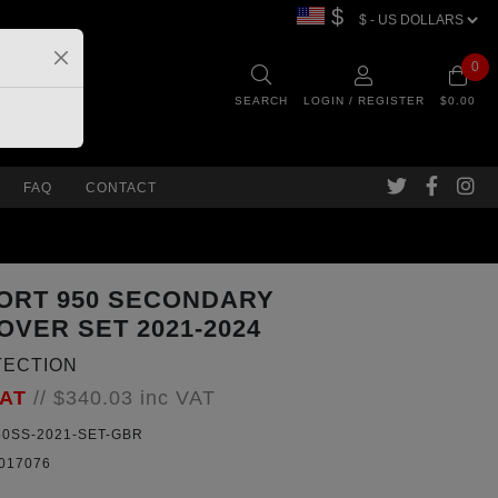
$
0
SEARCH
LOGIN / REGISTER
$0.00
FAQ
CONTACT
ORT 950 SECONDARY
OVER SET 2021-2024
TECTION
VAT
//
$340.03
inc VAT
0SS-2021-SET-GBR
017076