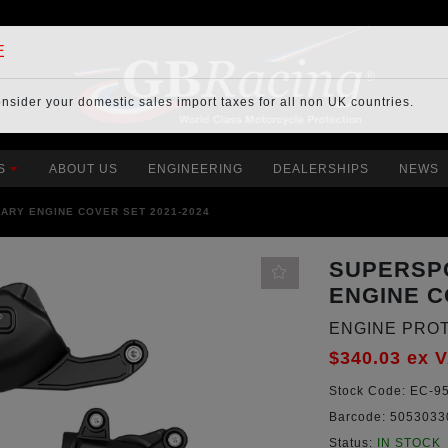
E
onsider your
domestic sales import taxes
for all non UK countries.
S
ABOUT US
ENGINEERING
DEALERSHIPS
NEWS
ARY ENGINE COVER SET 2021-2024
SUPERSP
ENGINE C
ENGINE PRO
$340.03
ex 
Stock Code:
EC-95
Barcode:
5053033
Status:
IN STOCK