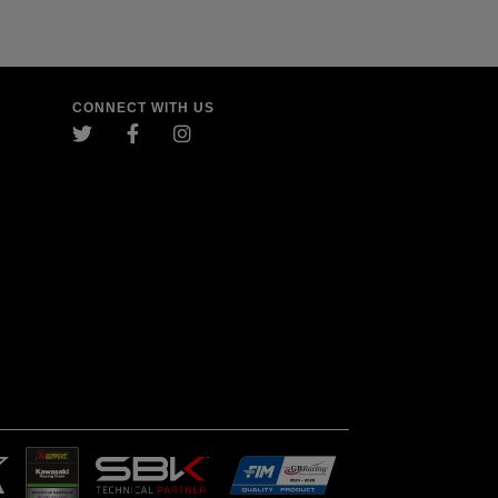
CONNECT WITH US