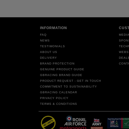
INFORMATION
CUS
FAQ
MEDIA
NEWS
SPON
TESTIMONIALS
TECH
ABOUT US
WEBS
DELIVERY
DEAL
BRAND PROTECTION
CONT
GENUINE PRODUCT GUIDE
GBRACING BRAND GUIDE
PRODUCT REQUEST - GET IN TOUCH
COMMITMENT TO SUSTAINABILITY
GBRACING CALENDAR
PRIVACY POLICY
TERMS & CONDITIONS