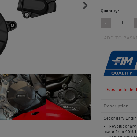
Quantity:
ADD TO BASK
Does not fit the
Description
Secondary Engin
Revolutionary
made from 60% L