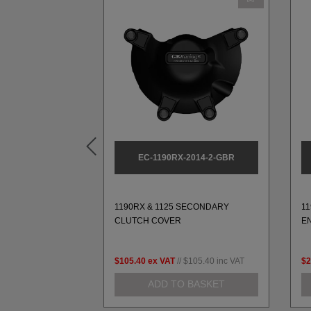
2014-1-GBR
EC-1190RX-2014-2-GBR
SECONDARY
1190RX & 1125 SECONDARY
1
VER
CLUTCH COVER
E
$112.14
inc VAT
$105.40
ex VAT
//
$105.40
inc VAT
$2
 BASKET
ADD TO BASKET