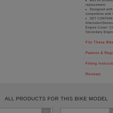
Bolt on produc
replacement
Designed with 
competitive with 
SET CONTAI
Alternator/Genera
Engine Cover: Cl
Secondary Engin
Fits These Bik
Patents & Regi
Fitting Instruct
Reviews
ALL PRODUCTS FOR THIS BIKE MODEL