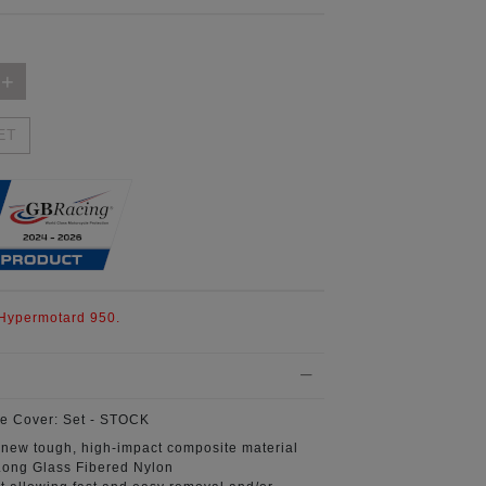
ET
 Hypermotard 950.
e Cover:
Set - STOCK
 new tough, high-impact composite material
ong Glass Fibered Nylon