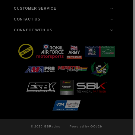
CUSTOMER SERVICE
CONTACT US
CONNECT WITH US
© 2026 GBRacing
Powered by GOb2b