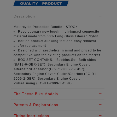
Description
Motorcycle Protection Bundle
- STOCK
Revolutionary new tough, high-impact composite
material
made from 60% Long Glass Fibered Nylon
Bolt on product
allowing fast and easy removal
and/or replacement
Designed with aesthetics in mind
and priced to be
competitive with the existing products on the market
BOX SET CONTAINS:
Bobbins:Set: Both sides
(
BA12-6-GBR-SET
); Secondary Engine Cover:
Alternator/Generator (
EC-R1-2009-1-GBR
);
Secondary Engine Cover: Clutch/Gearbox (
EC-R1-
2009-2-GBR
); Secondary Engine Cover:
Pulse/Timing (
EC-R1-2009-3-GBR
)
Fits These Bike Models
Patents & Registrations
Fitting Instructions