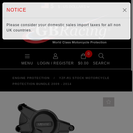
$
NOTICE
Please consider your
domestic sales import taxes
for all non
UK countries.
0
MENU
LOGIN / REGISTER
$0.00
SEARCH
ENGINE PROTECTION
/
YZF-R1 STOCK MOTORCYCLE
PROTECTION BUNDLE 2009 - 2014