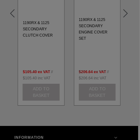
1190RX & 1125
1190RX & 1125
11
SECONDARY
SECONDARY
CO
ENGINE COVER
CLUTCH COVER
20
SET
$105.40
ex VAT
//
$206.64
ex VAT
//
$2
$105.40
inc VAT
$206.64
inc VAT
$2
ADD TO
ADD TO
BASKET
BASKET
INFORMATION