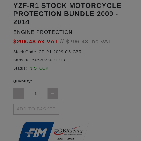
YZF-R1 STOCK MOTORCYCLE
PROTECTION BUNDLE 2009 -
2014
ENGINE PROTECTION
$296.48
ex VAT
//
$296.48
inc VAT
Stock Code:
CP-R1-2009-CS-GBR
Barcode:
5053033001013
Status:
IN STOCK
Quantity:
ADD TO BASKET