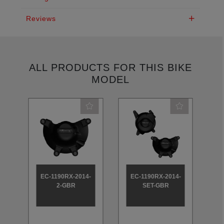
Reviews
ALL PRODUCTS FOR THIS BIKE
MODEL
-
EC-1190RX-2014-
EC-1190RX-2014-
2-GBR
SET-GBR