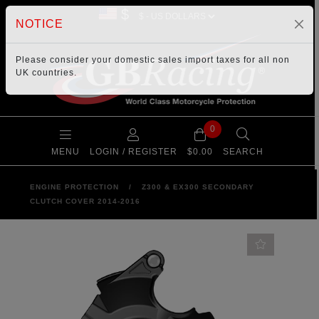
$
NOTICE
Please consider your
domestic sales import taxes
for all non
UK countries.
0
MENU
LOGIN / REGISTER
$0.00
SEARCH
ENGINE PROTECTION
/
Z300 & EX300 SECONDARY
CLUTCH COVER 2014-2016