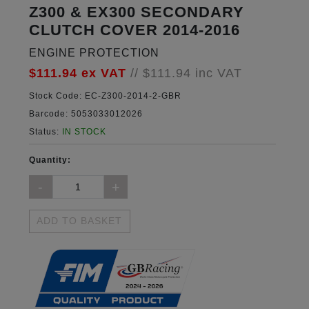
Z300 & EX300 SECONDARY
CLUTCH COVER 2014-2016
ENGINE PROTECTION
$111.94
ex VAT
//
$111.94
inc VAT
Stock Code:
EC-Z300-2014-2-GBR
Barcode:
5053033012026
Status:
IN STOCK
Quantity:
ADD TO BASKET