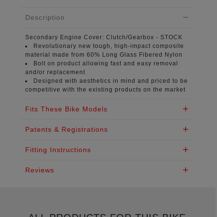
Description
Secondary Engine Cover:
Clutch/Gearbox - STOCK
Revolutionary new tough, high-impact composite
material
made from 60% Long Glass Fibered Nylon
Bolt on product
allowing fast and easy removal
and/or replacement
Designed with aesthetics in mind
and priced to be
competitive with the existing products on the market
Fits These Bike Models
Patents & Registrations
Fitting Instructions
Reviews