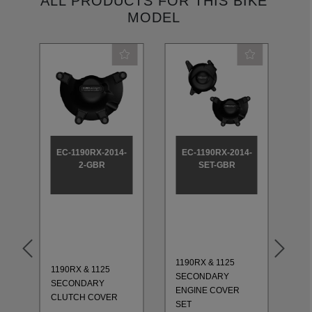
ALL PRODUCTS FOR THIS BIKE
MODEL
-
EC-1190RX-2014-
EC-1190RX-2014-
2-GBR
SET-GBR
1190RX & 1125
1190RX & 1125
11
SECONDARY
SECONDARY
CO
ENGINE COVER
CLUTCH COVER
20
SET