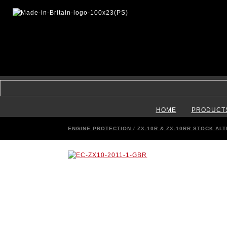
HOME
PRODUCT
ENGINE PROTECTION
/
ZX-10R & ZX-10RR STOCK AL