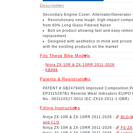
Description
Secondary Engine Cover:
Alternator/Generator
Revolutionary new tough, high-impact compo
from 60% Long Glass Fibered Nylon
Bolt on product
allowing fast and easy remov
replacement
Designed with aesthetics in mind
and priced 
with the existing products on the market
Fits These Bike Models
-
Ninja ZX-10R & ZX-10RR 2011-2026
-
KB998
Patents & Registrations
PATENT # GB2479405
Improved Composition.
P
EP3115287B1
Reverse Wear Indicators
EUIPO 
No.: 003110527-0011
(EC-ZX10-2011-1-GBR)
Fitting Instructions
Ninja ZX-10R & ZX-10RR 2011-2026
-
BLG-M
and CLG
Ninja ZX-10R & ZX-10RR 2011-2026
-
FS-ZX