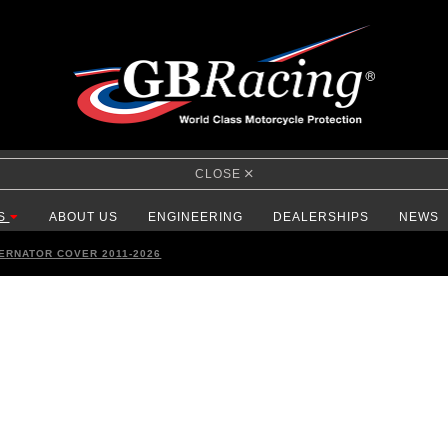
CLOSE
S
ABOUT US
ENGINEERING
DEALERSHIPS
NEWS
TERNATOR COVER 2011-2026