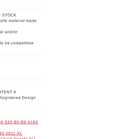
 - STOCK
site material
made
al and/or
to be competitive
ATENT #
Registered Design
8-S20-B5-R6-A160
10-2011-XL