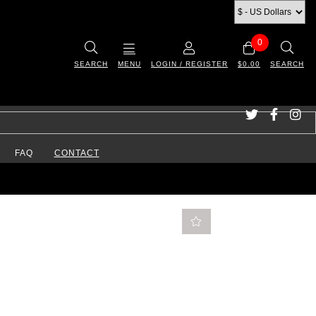
0
SEARCH
MENU
LOGIN / REGISTER
$0.00
SEARCH
FAQ
CONTACT