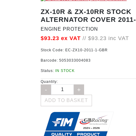
ZX-10R & ZX-10RR STOCK
ALTERNATOR COVER 2011-
ENGINE PROTECTION
$93.23
ex VAT
//
$93.23
inc VAT
Stock Code:
EC-ZX10-2011-1-GBR
Barcode:
5053033004083
Status:
IN STOCK
Quantity:
ADD TO BASKET