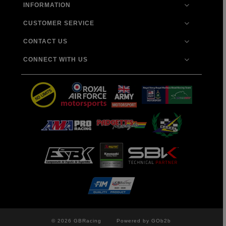
INFORMATION
CUSTOMER SERVICE
CONTACT US
CONNECT WITH US
© 2026 GBRacing
Powered by GOb2b