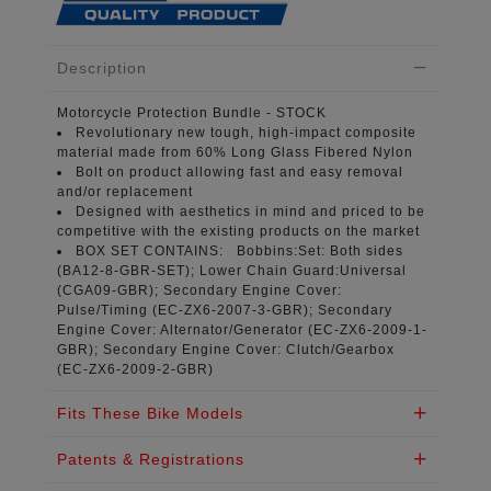
Description
Motorcycle Protection Bundle
- STOCK
Revolutionary new tough, high-impact composite
material
made from 60% Long Glass Fibered Nylon
Bolt on product
allowing fast and easy removal
and/or replacement
Designed with aesthetics in mind
and priced to be
competitive with the existing products on the market
BOX SET CONTAINS:
Bobbins:Set: Both sides
(
BA12-8-GBR-SET
); Lower Chain Guard:Universal
(
CGA09-GBR
); Secondary Engine Cover:
Pulse/Timing (
EC-ZX6-2007-3-GBR
); Secondary
Engine Cover: Alternator/Generator (
EC-ZX6-2009-1-
GBR
); Secondary Engine Cover: Clutch/Gearbox
(
EC-ZX6-2009-2-GBR
)
Fits These Bike Models
Patents & Registrations