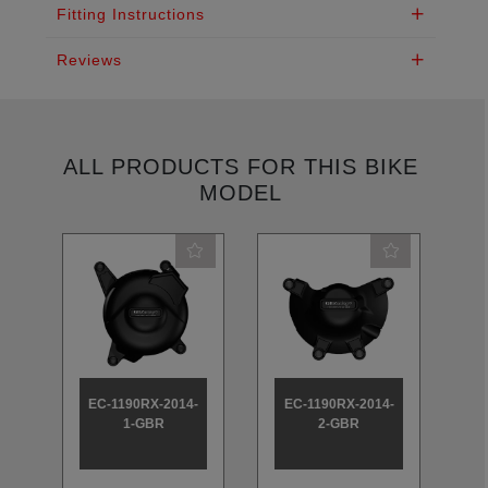
Fitting Instructions
Reviews
ALL PRODUCTS FOR THIS BIKE
MODEL
EC-1190RX-2014-
EC-1190RX-2014-
E
1-GBR
2-GBR