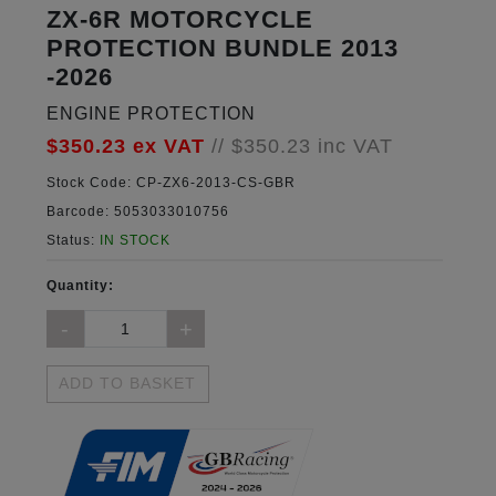
ZX-6R MOTORCYCLE
PROTECTION BUNDLE 2013
-2026
ENGINE PROTECTION
$350.23
ex VAT
//
$350.23
inc VAT
Stock Code:
CP-ZX6-2013-CS-GBR
Barcode:
5053033010756
Status:
IN STOCK
Quantity:
ADD TO BASKET