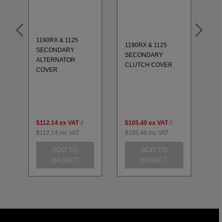
1190RX & 1125
11
1190RX & 1125
SECONDARY
S
-
SECONDARY
ALTERNATOR
EN
CLUTCH COVER
COVER
SE
$112.14
ex VAT
//
$105.40
ex VAT
//
$2
$112.14
inc VAT
$105.40
inc VAT
$2
ADD TO
ADD TO
BASKET
BASKET