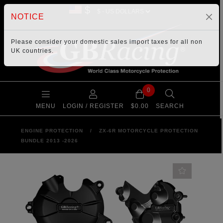
$
NOTICE
Please consider your
domestic sales import taxes
for all non
UK countries.
0
MENU
LOGIN / REGISTER
$0.00
SEARCH
ENGINE PROTECTION
/
ZX-6R MOTORCYCLE PROTECTION
BUNDLE 2013 -2026