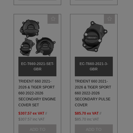
EC-T660-2021-SET-
EC-T660-2021-3-
GBR
GBR
TRIDENT 660 2021-
TRIDENT 660 2021-
2026 & TIGER SPORT
2026 & TIGER SPORT
660 2022-2026
660 2022-2026
SECONDARY ENGINE
SECONDARY PULSE
COVER SET
COVER
$307.57
ex VAT
//
$85.70
ex VAT
//
$307.57
inc VAT
$85.70
inc VAT
ADD TO
ADD TO