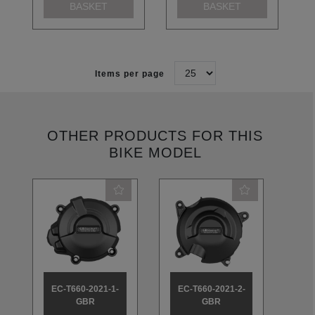
BASKET
BASKET
Items per page
OTHER PRODUCTS FOR THIS
BIKE MODEL
EC-T660-2021-1-
EC-T660-2021-2-
EC
GBR
GBR