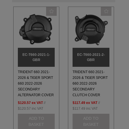
EC-T660-2021-1-
EC-T660-2021-2-
GBR
GBR
TRIDENT 660 2021-
TRIDENT 660 2021-
2026 & TIGER SPORT
2026 & TIGER SPORT
660 2022-2026
660 2022-2026
SECONDARY
SECONDARY
ALTERNATOR COVER
CLUTCH COVER
$120.57
ex VAT
//
$117.49
ex VAT
//
$120.57
inc VAT
$117.49
inc VAT
ADD TO
ADD TO
BASKET
BASKET