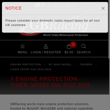
$
NOTICE
Please consider your
domestic sales import taxes
for all non
UK countries.
0
MENU
LOGIN / REGISTER
$0.00
SEARCH
ENGINE PROTECTION
›
BY BIKE MODEL
›
TRIUMPH
›
TIGER SPORT 660 2022-2026
ENGINE PROTECTION -
TIGER SPORT 660 2022-2026
GBRacing world-class engine protection solutions,
trusted by MotoGP, WorldSBK and national superbike