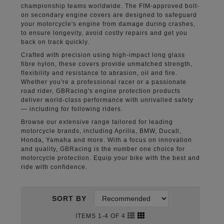
championship teams worldwide. The FIM-approved bolt-
on secondary engine covers are designed to safeguard
your motorcycle's engine from damage during crashes,
to ensure longevity, avoid costly repairs and get you
back on track quickly.
Crafted with precision using high-impact long glass
fibre nylon, these covers provide unmatched strength,
flexibility and resistance to abrasion, oil and fire.
Whether you're a professional racer or a passionate
road rider, GBRacing's engine protection products
deliver world-class performance with unrivalled safety
— including for following riders.
Browse our extensive range tailored for leading
motorcycle brands, including Aprilia, BMW, Ducati,
Honda, Yamaha and more. With a focus on innovation
and quality, GBRacing is the number one choice for
motorcycle protection. Equip your bike with the best and
ride with confidence.
SORT BY
ITEMS 1-4 OF 4