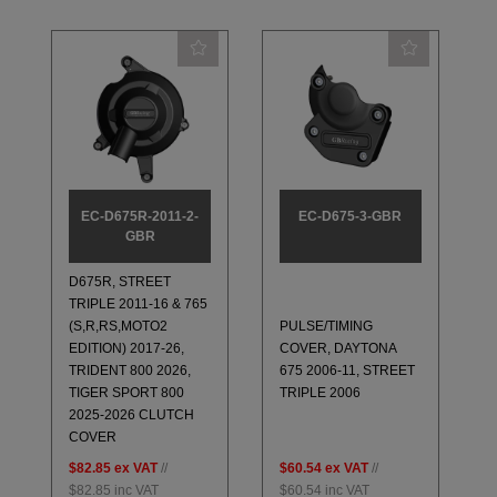
EC-D675R-2011-2-
EC-D675-3-GBR
GBR
D675R, STREET
TRIPLE 2011-16 & 765
(S,R,RS,MOTO2
PULSE/TIMING
EDITION) 2017-26,
COVER, DAYTONA
TRIDENT 800 2026,
675 2006-11, STREET
TIGER SPORT 800
TRIPLE 2006
2025-2026 CLUTCH
COVER
$82.85
ex VAT
//
$60.54
ex VAT
//
$82.85
inc VAT
$60.54
inc VAT