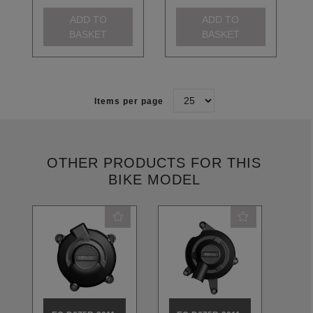
ADD TO
ADD TO
BASKET
BASKET
Items per page
OTHER PRODUCTS FOR THIS
BIKE MODEL