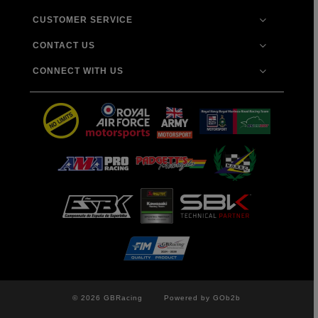
CUSTOMER SERVICE
CONTACT US
CONNECT WITH US
© 2026 GBRacing
Powered by GOb2b