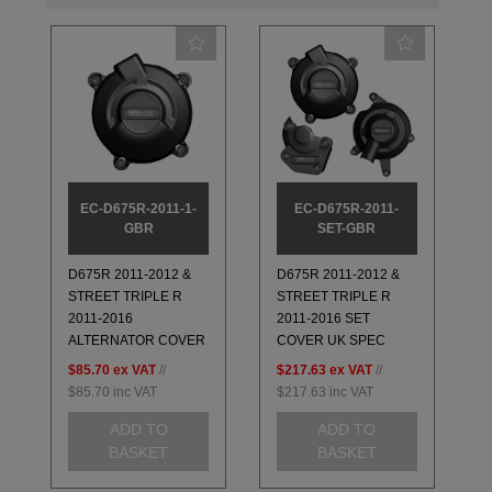
EC-D675R-2011-1-
EC-D675R-2011-
GBR
SET-GBR
D675R 2011-2012 &
D675R 2011-2012 &
STREET TRIPLE R
STREET TRIPLE R
2011-2016
2011-2016 SET
ALTERNATOR COVER
COVER UK SPEC
$85.70
ex VAT
//
$217.63
ex VAT
//
$85.70
inc VAT
$217.63
inc VAT
ADD TO
ADD TO
BASKET
BASKET