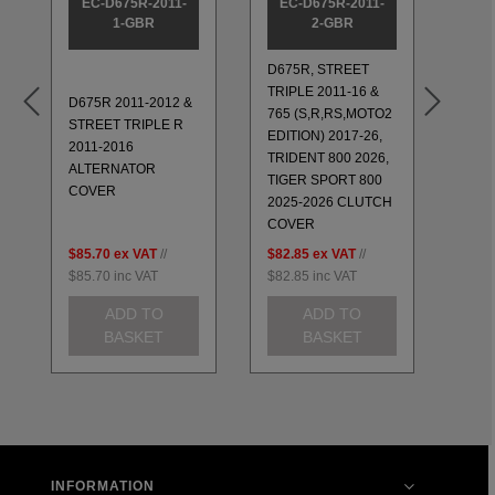
EC-D675R-2011-
EC-D675R-2011-
EC
1-GBR
2-GBR
D675R, STREET
TRIPLE 2011-16 &
D675R 2011-2012 &
PUL
765 (S,R,RS,MOTO2
STREET TRIPLE R
COV
EDITION) 2017-26,
2011-2016
675 
TRIDENT 800 2026,
ALTERNATOR
STR
TIGER SPORT 800
COVER
200
2025-2026 CLUTCH
COVER
$85.70
ex VAT
//
$82.85
ex VAT
//
$60.
$85.70
inc VAT
$82.85
inc VAT
$60.
ADD TO
ADD TO
BASKET
BASKET
INFORMATION