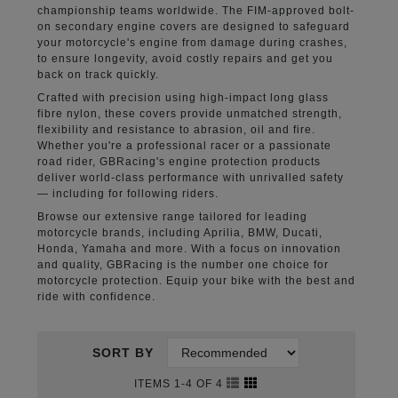
championship teams worldwide. The FIM-approved bolt-
on secondary engine covers are designed to safeguard
your motorcycle's engine from damage during crashes,
to ensure longevity, avoid costly repairs and get you
back on track quickly.
Crafted with precision using high-impact long glass
fibre nylon, these covers provide unmatched strength,
flexibility and resistance to abrasion, oil and fire.
Whether you're a professional racer or a passionate
road rider, GBRacing's engine protection products
deliver world-class performance with unrivalled safety
— including for following riders.
Browse our extensive range tailored for leading
motorcycle brands, including Aprilia, BMW, Ducati,
Honda, Yamaha and more. With a focus on innovation
and quality, GBRacing is the number one choice for
motorcycle protection. Equip your bike with the best and
ride with confidence.
SORT BY
ITEMS 1-4 OF 4