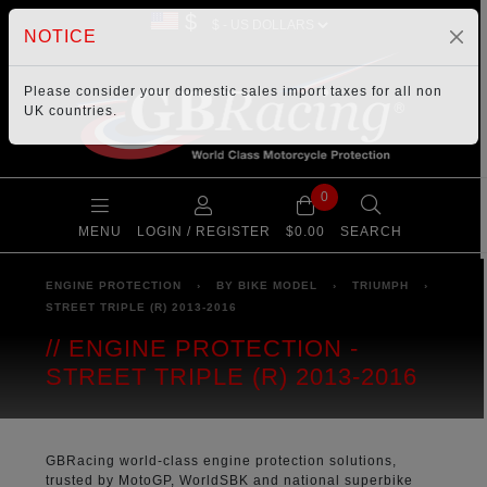
$
NOTICE
Please consider your
domestic sales import taxes
for all non
UK countries.
0
MENU
LOGIN / REGISTER
$0.00
SEARCH
ENGINE PROTECTION
›
BY BIKE MODEL
›
TRIUMPH
›
STREET TRIPLE (R) 2013-2016
ENGINE PROTECTION -
STREET TRIPLE (R) 2013-2016
GBRacing world-class engine protection solutions,
trusted by MotoGP, WorldSBK and national superbike