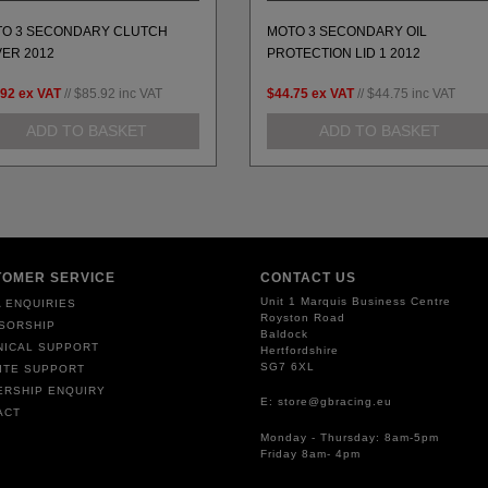
O 3 SECONDARY CLUTCH
MOTO 3 SECONDARY OIL
ER 2012
PROTECTION LID 1 2012
.92
ex VAT
//
$85.92
inc VAT
$44.75
ex VAT
//
$44.75
inc VAT
ADD TO BASKET
ADD TO BASKET
TOMER SERVICE
CONTACT US
Unit 1 Marquis Business Centre
 ENQUIRIES
Royston Road
SORSHIP
Baldock
NICAL SUPPORT
Hertfordshire
SG7 6XL
ITE SUPPORT
ERSHIP ENQUIRY
E: store@gbracing.eu
ACT
Monday - Thursday: 8am-5pm
Friday 8am- 4pm