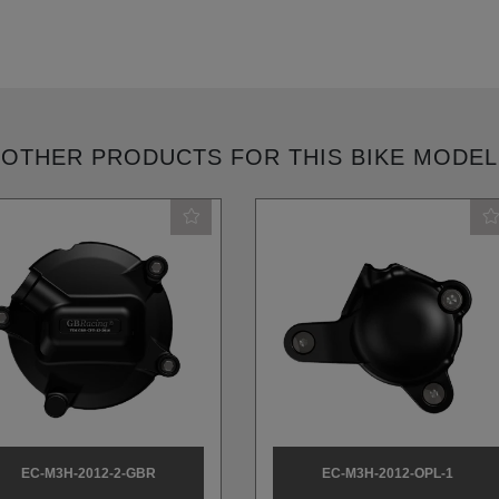
OTHER PRODUCTS FOR THIS BIKE MODEL
EC-M3H-2012-2-GBR
EC-M3H-2012-OPL-1