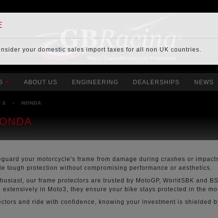
E
onsider your
domestic sales import taxes
for all non UK countries.
S
ABOUT US
ENGINEERING
DEALERSHIPS
NEWS
O 3
›
HONDA
HONDA
eguard your motorcycle's frame from damage during crashes or impacts
ide tough protection without compromising performance or aesthetics.
thusiast, our frame protectors are trusted by MotoGP, WorldSBK and BS
extensively in Moto3, they ensure your bike stays protected in the m
tors and ride with confidence, knowing your investment is shielded by 