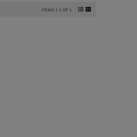
ITEMS 1-1 OF 1