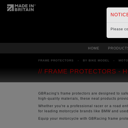
NOTIC
Please c
HOME
PRODUCT
FRAME PROTECTORS
›
BY BIKE MODEL
›
MOT
FRAME PROTECTORS - 
GBRacing's frame protectors are designed to saf
high-quality materials, these neat products prov
Whether you're a professional racer or a road en
for leading motorcycle brands like BMW and used 
Equip your motorcycle with GBRacing frame protec