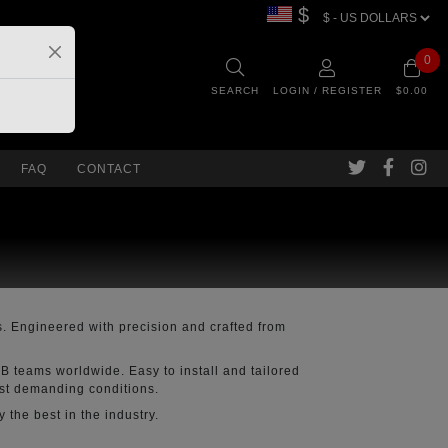
$
0
SEARCH
LOGIN / REGISTER
$0.00
FAQ
CONTACT
. Engineered with precision and crafted from
B teams worldwide. Easy to install and tailored
ost demanding conditions.
the best in the industry.