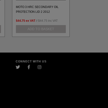
MOTO 3 HRC SECONDARY OIL
MOTO 3 HONDA, 
PROTECTION LID 2 2012
ENGINE COVER SET
$44.75
ex VAT
//
$44.75
inc VAT
$197.98
ex VAT
//
$1
ADD TO BASKET
ADD TO 
CONNECT WITH US