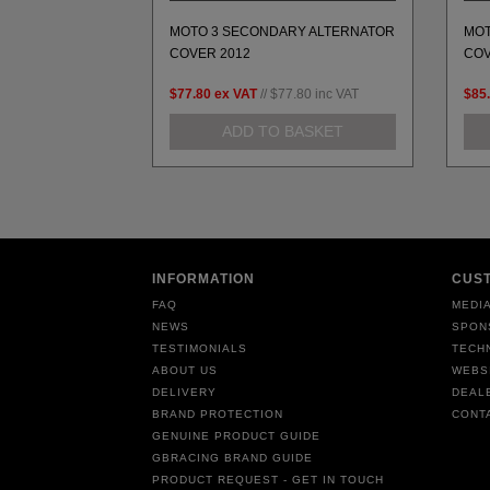
MOTO 3 SECONDARY ALTERNATOR
MOT
ACKET MOTO 3
COVER 2012
COV
.81
inc VAT
$77.80
ex VAT
//
$77.80
inc VAT
$85
BASKET
ADD TO BASKET
INFORMATION
CUS
FAQ
MEDIA
NEWS
SPON
TESTIMONIALS
TECH
ABOUT US
WEBS
DELIVERY
DEAL
BRAND PROTECTION
CONT
GENUINE PRODUCT GUIDE
GBRACING BRAND GUIDE
PRODUCT REQUEST - GET IN TOUCH