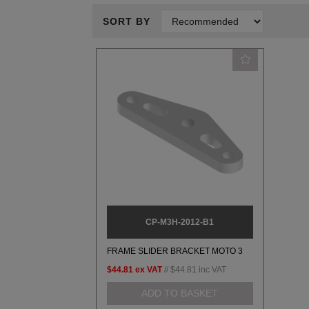
SORT BY
CP-M3H-2012-B1
FRAME SLIDER BRACKET MOTO 3
$44.81
ex VAT
//
$44.81
inc VAT
ADD TO BASKET