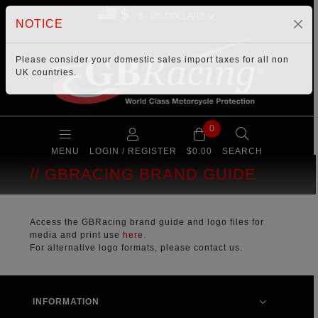
$
NOTICE
Please consider your
domestic sales import taxes
for all non
UK countries.
0
MENU
LOGIN / REGISTER
$0.00
SEARCH
GBRACING BRAND GUIDE
Access the GBRacing brand guide and logo files for
media and print use
here
.
For alternative logo formats, please contact us.
INFORMATION