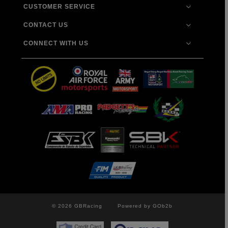
CUSTOMER SERVICE
CONTACT US
CONNECT WITH US
© 2026 GBRacing
Powered by GOb2b