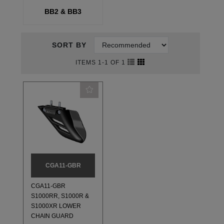
BB2 & BB3
SORT BY
ITEMS 1-1 OF 1
CGA11-GBR
CGA11-GBR
S1000RR, S1000R &
S1000XR LOWER
CHAIN GUARD