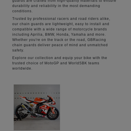
guards are crafted from high-quality materials to ensure
durability and reliability in the most demanding
conditions.
Trusted by professional racers and road riders alike,
our chain guards are lightweight, easy to install and
compatible with a wide range of motorcycle brands
including Aprilia, BMW, Honda, Yamaha and more.
Whether you're on the track or the road, GBRacing
chain guards deliver peace of mind and unmatched
safety.
Explore our collection and equip your bike with the
trusted choice of MotoGP and WorldSBK teams
worldwide.