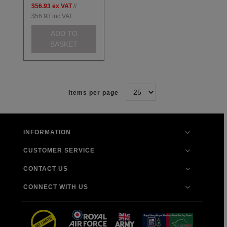
$56.93
ex VAT
//
$56.93
inc VAT
ADD TO
BASKET
Items per page
INFORMATION
CUSTOMER SERVICE
CONTACT US
CONNECT WITH US