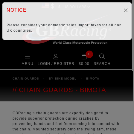
$
NOTICE
Please consider your
domestic sales import taxes
for all non
UK countries.
0
MENU
LOGIN / REGISTER
$0.00
SEARCH
CHAIN GUARDS
›
BY BIKE MODEL
›
BIMOTA
CHAIN GUARDS - BIMOTA
GBRacing's chain guards are expertly designed to
provide superior protection during crashes by
preventing hands and feet from coming into contact with
the chain. Mounted securely onto the swing arm, these