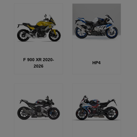
F 900 XR 2020-
HP4
2026