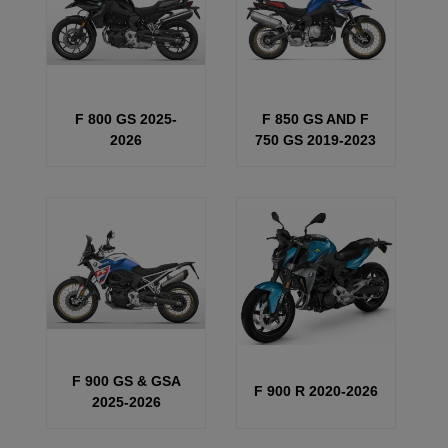
F 800 GS 2025-
F 850 GS AND F
2026
750 GS 2019-2023
F 900 GS & GSA
F 900 R 2020-2026
2025-2026