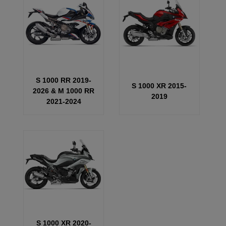
S 1000 RR 2019-
S 1000 XR 2015-
2026 & M 1000 RR
2019
2021-2024
S 1000 XR 2020-