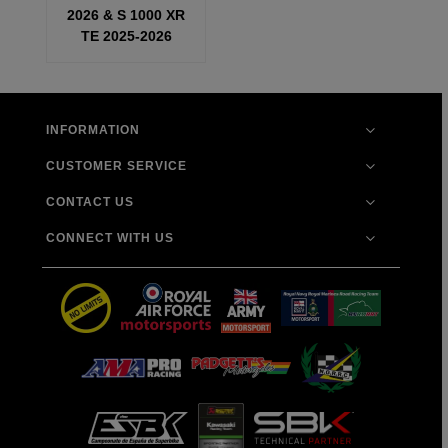
2026 & S 1000 XR
TE 2025-2026
INFORMATION
CUSTOMER SERVICE
CONTACT US
CONNECT WITH US