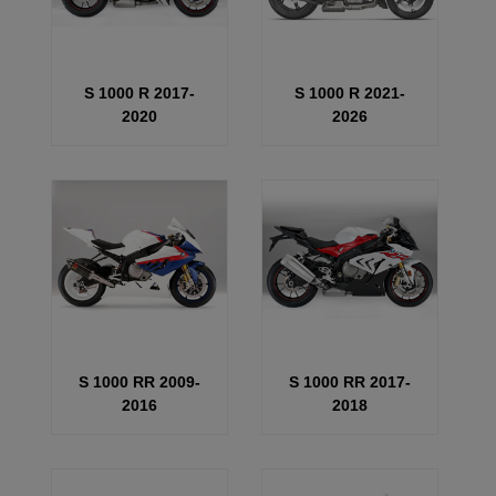
S 1000 R 2017-
S 1000 R 2021-
2020
2026
S 1000 RR 2009-
S 1000 RR 2017-
2016
2018