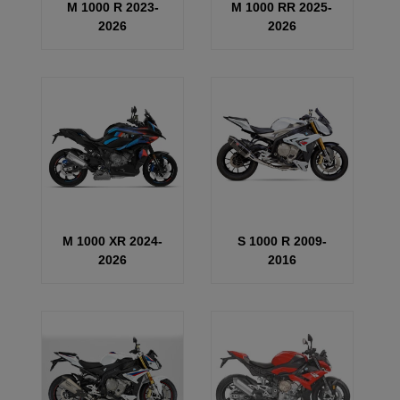
M 1000 R 2023-
M 1000 RR 2025-
2026
2026
M 1000 XR 2024-
S 1000 R 2009-
2026
2016