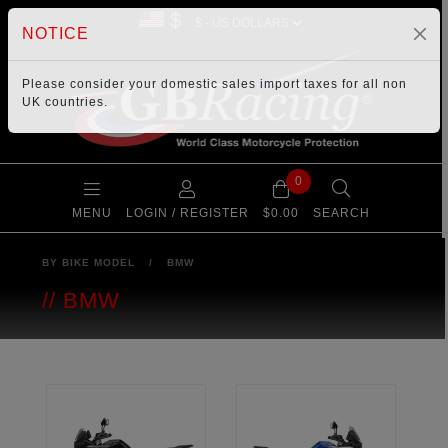
$
NOTICE
Please consider your
domestic sales import taxes
for all non
UK countries.
0
MENU
LOGIN / REGISTER
$0.00
SEARCH
BY BIKE MODEL
/
BMW
BMW