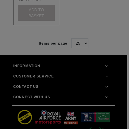
ADD TO
BASKET
Items per page
INFORMATION
CUSTOMER SERVICE
CONTACT US
CONNECT WITH US