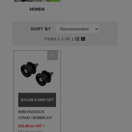
HONDA
SORT BY
ITEMS 1-1 OF 1
BA12M-8-GBR-SET
8MM PADDOCK
STAND / BOBBIN KIT
$32.89
ex VAT
//
$32.89
inc VAT