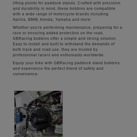
lifting points for paddock stands. Crafted with precision
and durability in mind, these bobbins are compatible
with a wide range of motorcycle brands including
Aprilia, BMW, Honda, Yamaha and more.
Whether you're performing maintenance, preparing for a
race or ensuring added protection on the road,
GBRacing bobbins offer a simple and strong solution.
Easy to install and built to withstand the demands of
both track and road use, they are trusted by
professional racers and enthusiasts worldwide.
Equip your bike with GBRacing paddock stand bobbins
and experience the perfect blend of safety and
convenience.