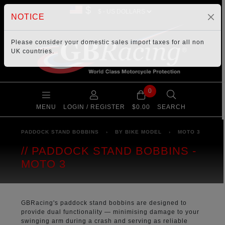
$
NOTICE
Please consider your
domestic sales import taxes
for all non
UK countries.
0
MENU
LOGIN / REGISTER
$0.00
SEARCH
PADDOCK STAND BOBBINS
›
BY BIKE MODEL
›
MOTO 3
PADDOCK STAND BOBBINS -
MOTO 3
GBRacing's paddock stand bobbins are designed to
provide dual functionality — minimising damage to your
swinging arm during a crash and serving as reliable