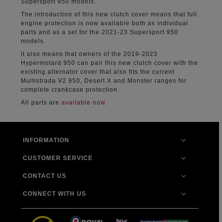
Supersport 950 models.
The introduction of this new clutch cover means that full
engine protection is now available both as individual
parts and as a set for the 2021-23 Supersport 950
models.
It also means that owners of the 2019-2023
Hypermotard 950 can pair this new clutch cover with the
existing alternator cover that also fits the current
Multistrada V2 950, Desert X and Monster ranges for
complete crankcase protection.
All parts are
available now.
INFORMATION
CUSTOMER SERVICE
CONTACT US
CONNECT WITH US