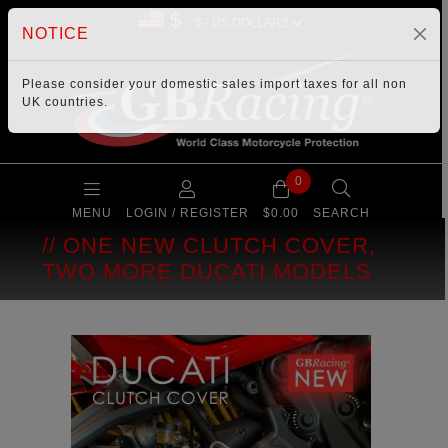
$
NOTICE
Please consider your
domestic sales import taxes
for all non
UK countries.
0
MENU
LOGIN / REGISTER
$0.00
SEARCH
ONE NEW CLUTCH COVER,
TWO MORE DUCATI MODELS