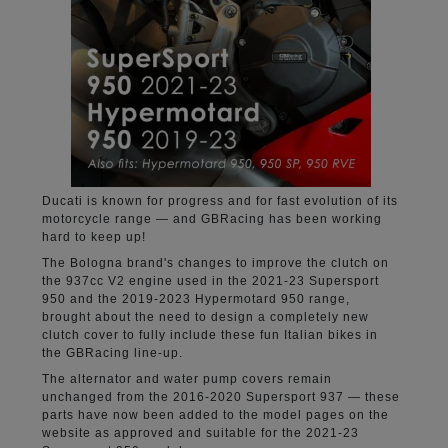
Ducati is known for progress and for fast evolution of its
motorcycle range — and GBRacing has been working
hard to keep up!
The Bologna brand's changes to improve the clutch on
the 937cc V2 engine used in the 2021-23 Supersport
950 and the 2019-2023 Hypermotard 950 range,
brought about the need to design a completely new
clutch cover to fully include these fun Italian bikes in
the GBRacing line-up.
The alternator and water pump covers remain
unchanged from the 2016-2020 Supersport 937 — these
parts have now been added to the model pages on the
website as approved and suitable for the 2021-23