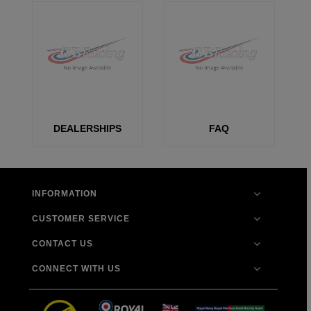
DEALERSHIPS
FAQ
INFORMATION
CUSTOMER SERVICE
CONTACT US
CONNECT WITH US