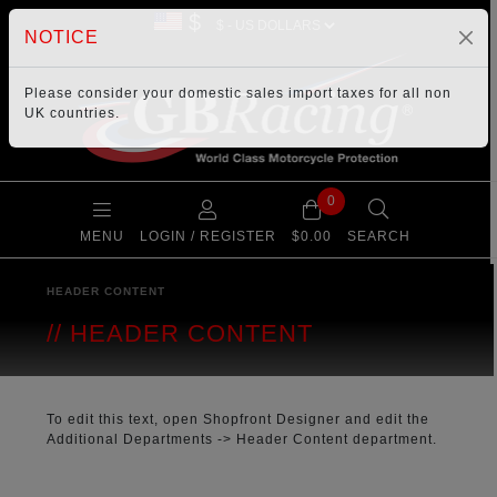
$
NOTICE
Please consider your
domestic sales import taxes
for all non
UK countries.
0
MENU
LOGIN / REGISTER
$0.00
SEARCH
HEADER CONTENT
HEADER CONTENT
To edit this text, open Shopfront Designer and edit the
Additional Departments
->
Header Content
department.