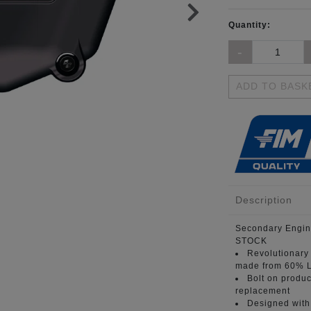
Quantity:
ADD TO BASK
Description
Secondary Engin
STOCK
Revolutionary
made from 60% L
Bolt on produc
replacement
Designed with 