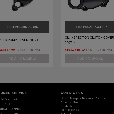
EC-1198-2007-5-GBR
EC-1198-2007-4-GBR
OIL INSPECTION CLUTCH COVE
ATER PUMP COVER 2007 >
2007 >
3.38
ex VAT
//
$73.38
inc VAT
$101.75
ex VAT
//
$101.75
inc VAT
ADD TO BASKET
ADD TO BASKET
TOMER SERVICE
CONTACT US
Unit 1 Marquis Business Centre
 ENQUIRIES
Royston Road
SORSHIP
Baldock
NICAL SUPPORT
Hertfordshire
SG7 6XL