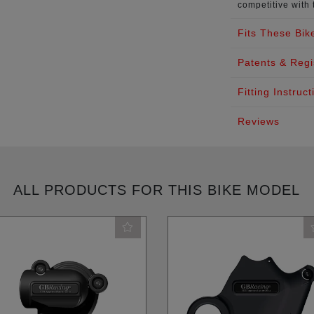
competitive with 
Fits These Bik
Patents & Regi
Fitting Instruct
Reviews
ALL PRODUCTS FOR THIS BIKE MODEL