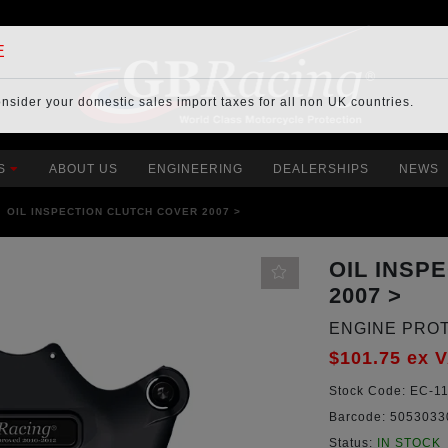
E
onsider your
domestic sales import taxes
for all non UK countries.
S
ABOUT US
ENGINEERING
DEALERSHIPS
NEWS
OIL INSPECTION CLUTCH COVER 2007 >
OIL INSP
2007 >
ENGINE PRO
$101.75
ex 
Stock Code:
EC-11
Barcode:
5053033
Status:
IN STOCK