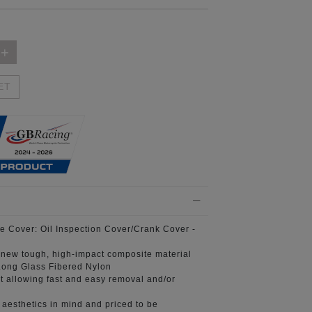
ET
e Cover:
Oil Inspection Cover/Crank Cover -
 new tough, high-impact composite material
ong Glass Fibered Nylon
t
allowing fast and easy removal and/or
aesthetics in mind
and priced to be