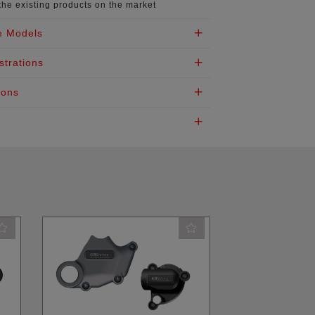
the existing products on the market
e Models
strations
ions