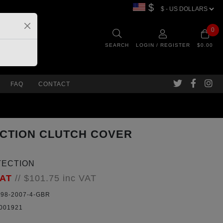
$
0
SEARCH
LOGIN / REGISTER
$0.00
FAQ
CONTACT
ECTION CLUTCH COVER
TECTION
VAT
//
$101.75
inc VAT
98-2007-4-GBR
001921