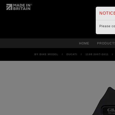
NOTIC
Please c
HOME
PRODUCT
BY BIKE MODEL
/
DUCATI
/
1198 2007-2011
/