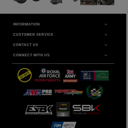
INFORMATION
CUSTOMER SERVICE
CONTACT US
CONNECT WITH US