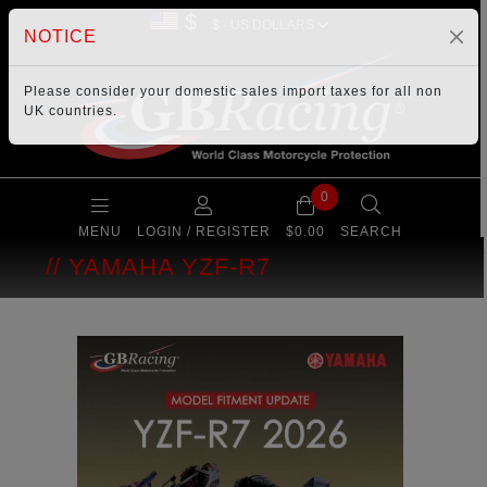
$
NOTICE
Please consider your
domestic sales import taxes
for all non
UK countries.
0
MENU
LOGIN / REGISTER
$0.00
SEARCH
YAMAHA YZF-R7