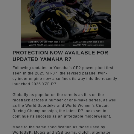
PROTECTION NOW AVAILABLE FOR
UPDATED YAMAHA R7
Following updates to Yamaha's CP2 power-plant first
seen in the 2025 MT-07, the revised parallel twin-
cylinder engine now also finds its way into the recently
launched 2026 YZF-R7.
Globally as popular on the streets as it is on the
racetrack across a number of one-make series, as well
as the World Sportbike and World Women's Circuit
Racing Championships, the latest R7 looks set to
continue its success as an affordable middleweight.
Made to the same specification as those used by
WorldSBK, Moto2 and BSB teams, clutch, alternator,