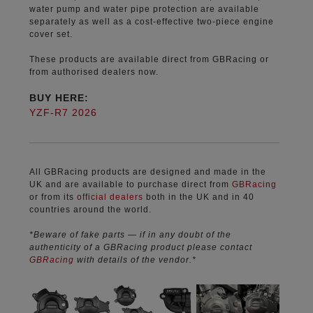
water pump and water pipe protection are available
separately as well as a cost-effective two-piece engine
cover set.
These products are available direct from GBRacing or
from authorised dealers now.
BUY HERE:
YZF-R7 2026
All GBRacing products are designed and made in the
UK and are available to purchase direct from
GBRacing
or from its
official dealers
both in the UK and in 40
countries around the world.
*Beware of fake parts — if in any doubt of the
authenticity of a GBRacing product please contact
GBRacing
with details of the vendor.*