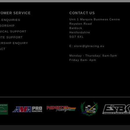
TOMER SERVICE
CONTACT US
Unit 1 Marquis Business Centre
 ENQUIRIES
Royston Road
SORSHIP
Baldock
NICAL SUPPORT
Hertfordshire
SG7 6XL
ITE SUPPORT
ERSHIP ENQUIRY
E: store@gbracing.eu
ACT
Monday - Thursday: 8am-5pm
Friday 8am- 4pm