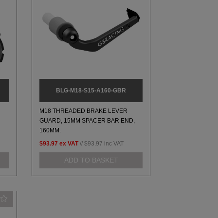
BLG-M18-S15-A160-GBR
M18 THREADED BRAKE LEVER
GUARD, 15MM SPACER BAR END,
160MM.
$93.97
ex VAT
//
$93.97
inc VAT
ADD TO BASKET