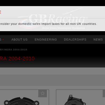
E
onsider your
domestic sales import taxes
for all non UK countries.
S
ABOUT US
ENGINEERING
DEALERSHIPS
NEWS
RY/NERA 2004-2010
RA 2004-2010