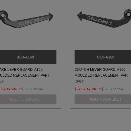
BLG-A160
CLG-A160
AKE LEVER GUARD, A160
CLUTCH LEVER GUARD, A160
ULDED REPLACEMENT PART
MOULDED REPLACEMENT PART
LY
ONLY
.67
ex VAT
//
$37.67
inc VAT
$37.67
ex VAT
//
$37.67
inc VAT
ADD TO BASKET
ADD TO BASKET