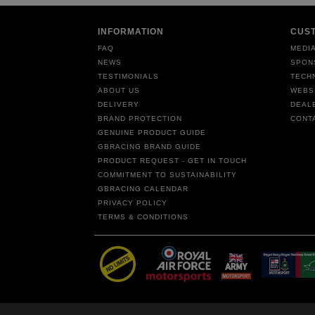
INFORMATION
CUS
FAQ
MEDIA
NEWS
SPON
TESTIMONIALS
TECH
ABOUT US
WEBS
DELIVERY
DEAL
BRAND PROTECTION
CONT
GENUINE PRODUCT GUIDE
GBRACING BRAND GUIDE
PRODUCT REQUEST - GET IN TOUCH
COMMITMENT TO SUSTAINABILITY
GBRACING CALENDAR
PRIVACY POLICY
TERMS & CONDITIONS