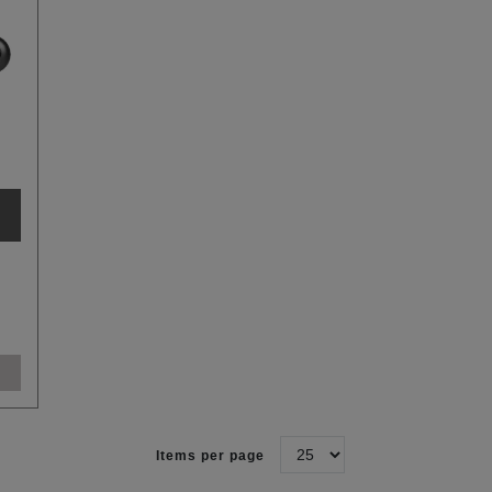
Items per page