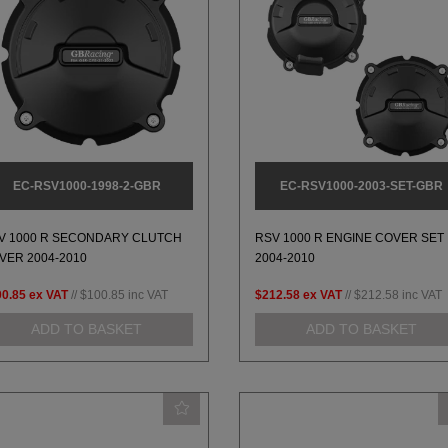
EC-RSV1000-1998-2-GBR
EC-RSV1000-2003-SET-GBR
V 1000 R SECONDARY CLUTCH
RSV 1000 R ENGINE COVER SET
VER 2004-2010
2004-2010
00.85
ex VAT
//
$100.85
inc VAT
$212.58
ex VAT
//
$212.58
inc VAT
ADD TO BASKET
ADD TO BASKET