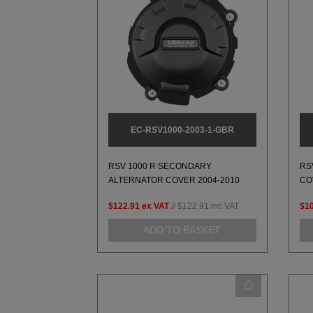
EC-RSV1000-2003-1-GBR
RSV 1000 R SECONDARY
RS
ALTERNATOR COVER 2004-2010
CO
$122.91
ex VAT
//
$122.91
inc VAT
$1
ADD TO BASKET