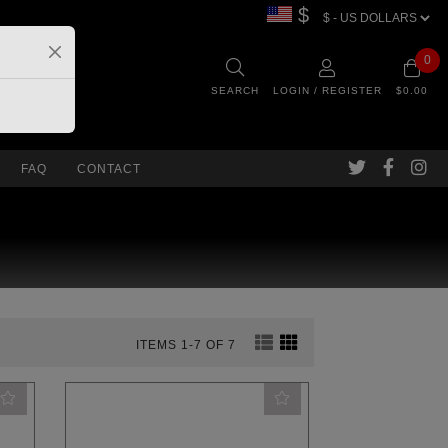
$
0
SEARCH
LOGIN / REGISTER
$0.00
FAQ
CONTACT
ITEMS 1-7 OF 7