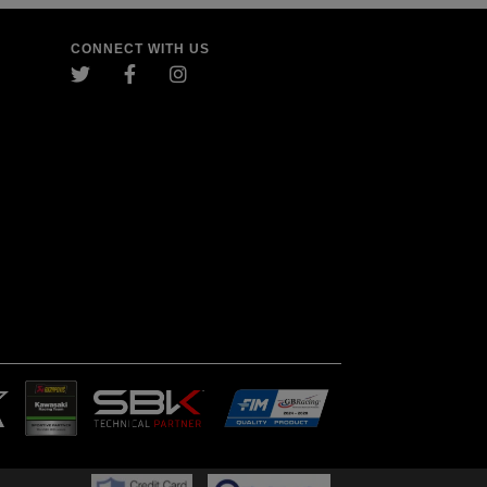
CONNECT WITH US