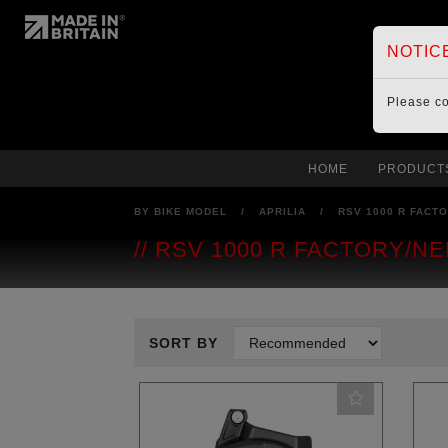
NOTIC
Please c
HOME
PRODUCT
BY BIKE MODEL
/
APRILIA
/
RSV 1000 R FACTO
RSV 1000 R FACTORY/NE
SORT BY