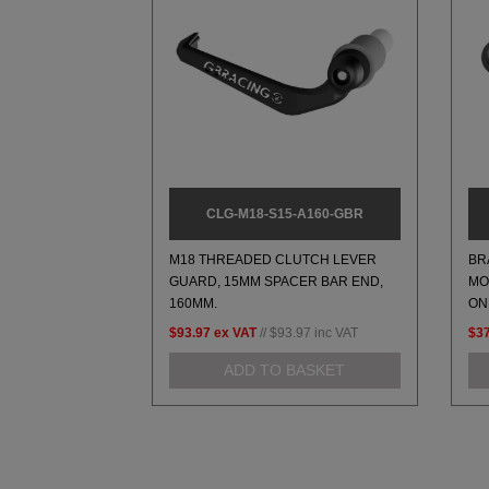
CLG-M18-S15-A160-GBR
M18 THREADED CLUTCH LEVER
BR
GUARD, 15MM SPACER BAR END,
MO
160MM.
ON
$93.97
ex VAT
//
$93.97
inc VAT
$37
ADD TO BASKET