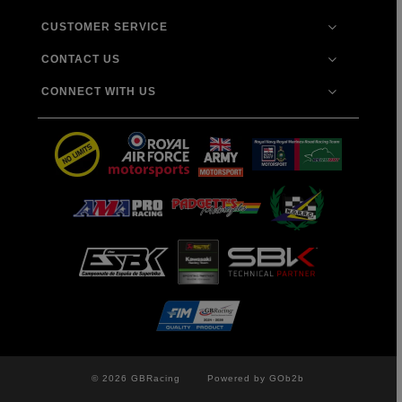
CUSTOMER SERVICE
CONTACT US
CONNECT WITH US
© 2026 GBRacing
Powered by GOb2b