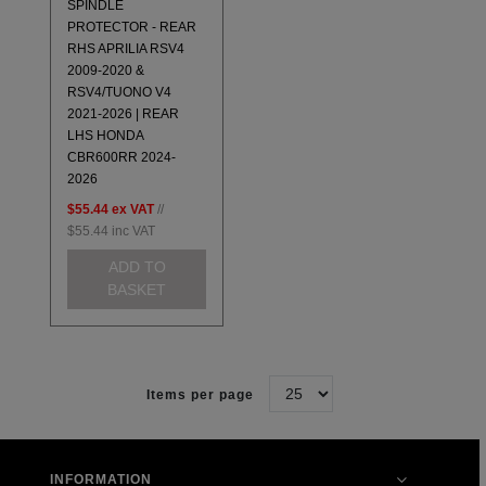
SPINDLE
PROTECTOR - REAR
RHS APRILIA RSV4
2009-2020 &
RSV4/TUONO V4
2021-2026 | REAR
LHS HONDA
CBR600RR 2024-
2026
$55.44
ex VAT
//
$55.44
inc VAT
ADD TO
BASKET
Items per page
INFORMATION