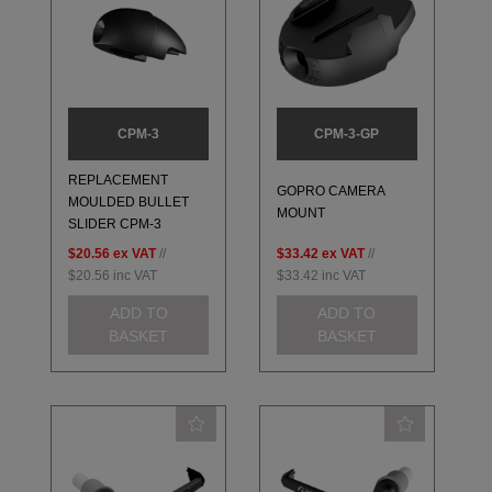
CPM-3
CPM-3-GP
REPLACEMENT
GOPRO CAMERA
MOULDED BULLET
MOUNT
SLIDER CPM-3
$20.56
ex VAT
//
$33.42
ex VAT
//
$20.56
inc VAT
$33.42
inc VAT
ADD TO
ADD TO
BASKET
BASKET