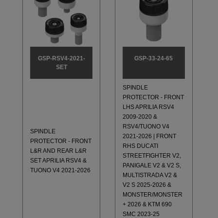
GSP-RSV4-2021-
GSP-33-24-65
SET
SPINDLE
PROTECTOR - FRONT
LHS APRILIA RSV4
2009-2020 &
RSV4/TUONO V4
SPINDLE
2021-2026 | FRONT
PROTECTOR - FRONT
RHS DUCATI
L&R AND REAR L&R
STREETFIGHTER V2,
SET APRILIA RSV4 &
PANIGALE V2 & V2 S,
TUONO V4 2021-2026
MULTISTRADA V2 &
V2 S 2025-2026 &
MONSTER/MONSTER
+ 2026 & KTM 690
SMC 2023-25