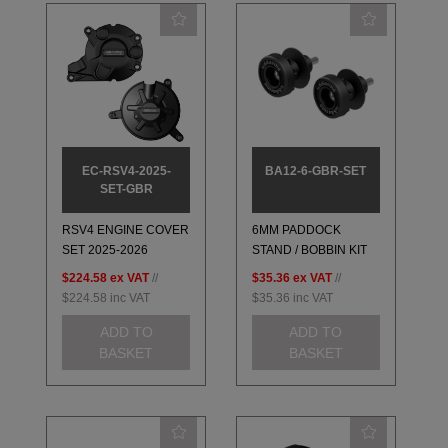
EC-RSV4-2025-
BA12-6-GBR-SET
SET-GBR
RSV4 ENGINE COVER
6MM PADDOCK
SET 2025-2026
STAND / BOBBIN KIT
$224.58
ex VAT
//
$35.36
ex VAT
//
$224.58
inc VAT
$35.36
inc VAT
ADD TO
ADD TO
BASKET
BASKET