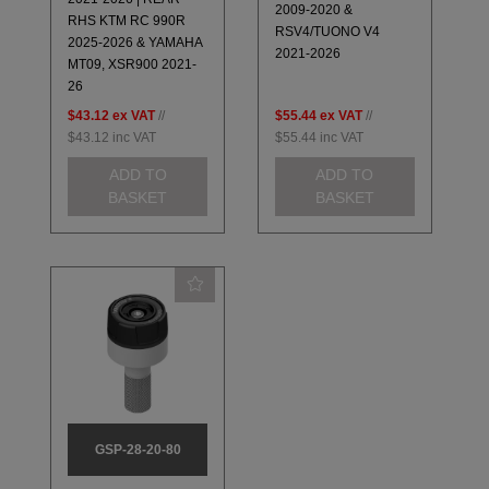
2009-2020 &
RHS KTM RC 990R
RSV4/TUONO V4
2025-2026 & YAMAHA
2021-2026
MT09, XSR900 2021-
26
$43.12
ex VAT
//
$55.44
ex VAT
//
$43.12
inc VAT
$55.44
inc VAT
ADD TO
ADD TO
BASKET
BASKET
GSP-28-20-80