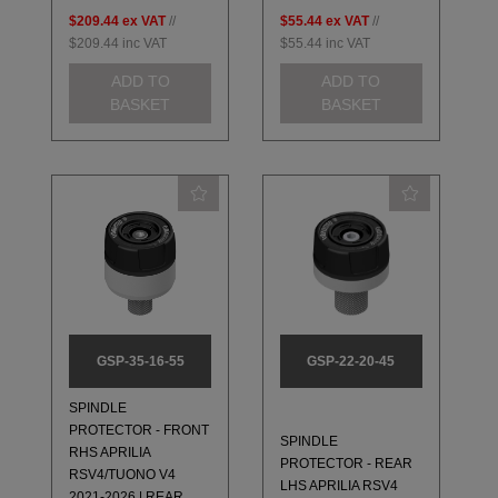
$209.44
ex VAT
//
$55.44
ex VAT
//
$209.44
inc VAT
$55.44
inc VAT
ADD TO
ADD TO
BASKET
BASKET
GSP-35-16-55
GSP-22-20-45
SPINDLE
PROTECTOR - FRONT
SPINDLE
RHS APRILIA
PROTECTOR - REAR
RSV4/TUONO V4
LHS APRILIA RSV4
2021-2026 | REAR