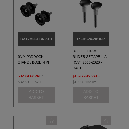
BA12M-6-GBR-SET
FS-RSV4-2010-R
BULLET FRAME
6MM PADDOCK
SLIDER SET APRILIA
STAND / BOBBIN KIT
RSV4 2010-2026 -
RACE
$32.89
ex VAT
//
$109.79
ex VAT
//
$32.89
inc VAT
$109.79
inc VAT
ADD TO
ADD TO
BASKET
BASKET