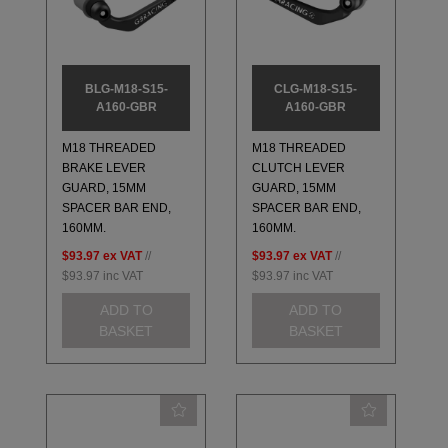
BLG-M18-S15-
CLG-M18-S15-
A160-GBR
A160-GBR
M18 THREADED
M18 THREADED
BRAKE LEVER
CLUTCH LEVER
GUARD, 15MM
GUARD, 15MM
SPACER BAR END,
SPACER BAR END,
160MM.
160MM.
$93.97
ex VAT
//
$93.97
ex VAT
//
$93.97
inc VAT
$93.97
inc VAT
ADD TO
ADD TO
BASKET
BASKET