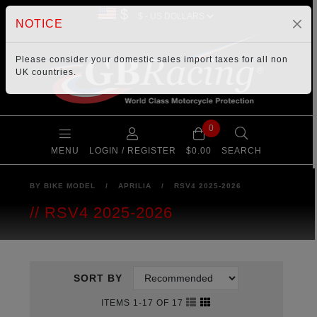
$
NOTICE
Please consider your
domestic sales import taxes
for all non
UK countries.
0
MENU
LOGIN / REGISTER
$0.00
SEARCH
BY BIKE MODEL
/
APRILIA
/
RSV4 2025-2026
RSV4 2025-2026
SORT BY
ITEMS 1-17 OF 17