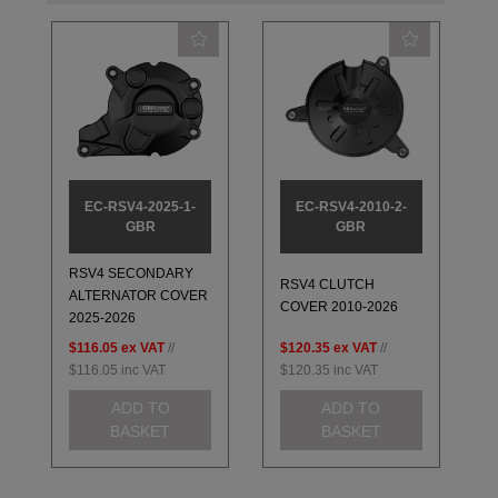
EC-RSV4-2025-1-
EC-RSV4-2010-2-
GBR
GBR
RSV4 SECONDARY
RSV4 CLUTCH
ALTERNATOR COVER
COVER 2010-2026
2025-2026
$116.05
ex VAT
//
$120.35
ex VAT
//
$116.05
inc VAT
$120.35
inc VAT
ADD TO
ADD TO
BASKET
BASKET