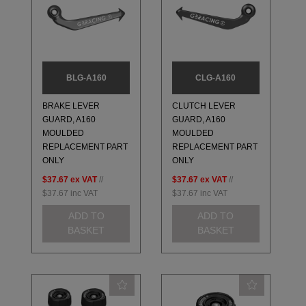
BLG-A160
CLG-A160
BRAKE LEVER
CLUTCH LEVER
GUARD, A160
GUARD, A160
MOULDED
MOULDED
REPLACEMENT PART
REPLACEMENT PART
ONLY
ONLY
$37.67
ex VAT
//
$37.67
ex VAT
//
$37.67
inc VAT
$37.67
inc VAT
ADD TO
ADD TO
BASKET
BASKET