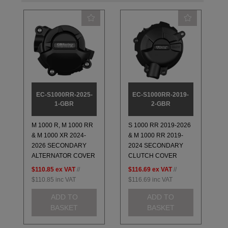
EC-S1000RR-2025-
EC-S1000RR-2019-
1-GBR
2-GBR
M 1000 R, M 1000 RR
S 1000 RR 2019-2026
& M 1000 XR 2024-
& M 1000 RR 2019-
2026 SECONDARY
2024 SECONDARY
ALTERNATOR COVER
CLUTCH COVER
$110.85
ex VAT
//
$116.69
ex VAT
//
$110.85
inc VAT
$116.69
inc VAT
ADD TO
ADD TO
BASKET
BASKET