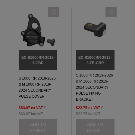
EC-S1000RR-2019-
EC-S1000RR-2019-
3-GBR
3-FB-GBR
S 1000 RR 2019-2026
S 1000 RR 2019-2026
& M 1000 RR 2019-
& M 1000 RR 2019-
2024 SECONDARY
2024 SECONDARY
PULSE FIXING
PULSE COVER
BRACKET
$83.07
ex VAT
//
$22.75
ex VAT
//
$83.07
inc VAT
$22.75
inc VAT
ADD TO
ADD TO
BASKET
BASKET