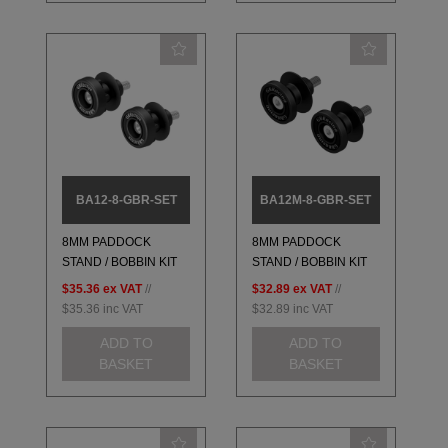
BA12-8-GBR-SET
BA12M-8-GBR-SET
8MM PADDOCK
8MM PADDOCK
STAND / BOBBIN KIT
STAND / BOBBIN KIT
$35.36
ex VAT
//
$32.89
ex VAT
//
$35.36
inc VAT
$32.89
inc VAT
ADD TO
ADD TO
BASKET
BASKET