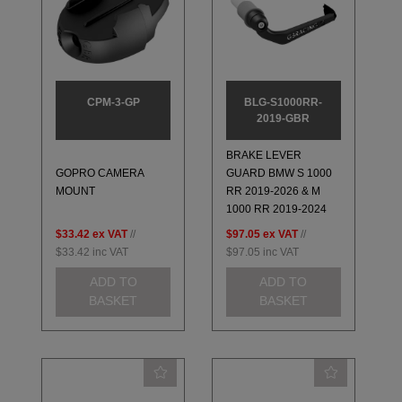
CPM-3-GP
BLG-S1000RR-
2019-GBR
BRAKE LEVER
GOPRO CAMERA
GUARD BMW S 1000
MOUNT
RR 2019-2026 & M
1000 RR 2019-2024
$33.42
ex VAT
//
$97.05
ex VAT
//
$33.42
inc VAT
$97.05
inc VAT
ADD TO
ADD TO
BASKET
BASKET