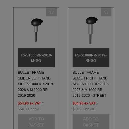
FS-S1000RR-2019-
FS-S1000RR-2019-
LHS-S
RHS-S
BULLET FRAME
BULLET FRAME
SLIDER LEFT HAND
SLIDER RIGHT HAND
SIDE S 1000 RR 2019-
SIDE S 1000 RR 2019-
2026 & M 1000 RR
2026 & M 1000 RR
2019-2026
2019-2026 - STREET
$54.90
ex VAT
//
$54.90
ex VAT
//
$54.90
inc VAT
$54.90
inc VAT
ADD TO
ADD TO
BASKET
BASKET