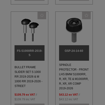
FS-S1000RR-2019-
GSP-24-14-60
S
SPINDLE
BULLET FRAME
PROTECTOR - FRONT
SLIDER SET S 1000
LHS BMW S1000RR,
RR 2019-2026 & M
R, XR, TE & M1000RR,
1000 RR 2019-2026 -
R, XR, XR COMP
STREET
2019-2026
$109.79
ex VAT
//
$43.12
ex VAT
//
$109.79
inc VAT
$43.12
inc VAT