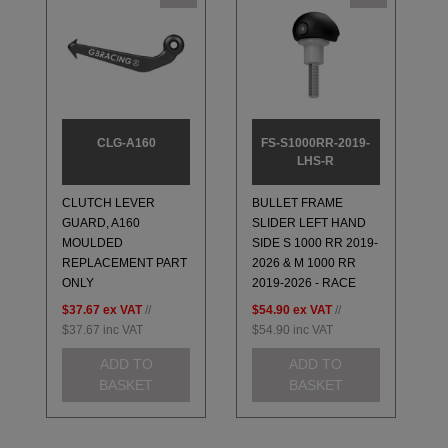
CLG-A160
FS-S1000RR-2019-
LHS-R
CLUTCH LEVER
BULLET FRAME
GUARD, A160
SLIDER LEFT HAND
MOULDED
SIDE S 1000 RR 2019-
REPLACEMENT PART
2026 & M 1000 RR
ONLY
2019-2026 - RACE
$37.67
ex VAT
//
$54.90
ex VAT
//
$37.67
inc VAT
$54.90
inc VAT
ADD TO
ADD TO
BASKET
BASKET