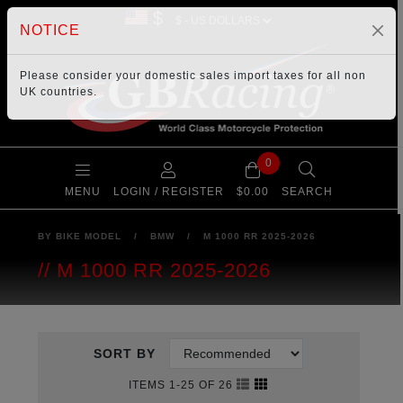
$
NOTICE
Please consider your
domestic sales import taxes
for all non
UK countries.
0
MENU
LOGIN / REGISTER
$0.00
SEARCH
BY BIKE MODEL
/
BMW
/
M 1000 RR 2025-2026
M 1000 RR 2025-2026
SORT BY
ITEMS 1-25 OF 26