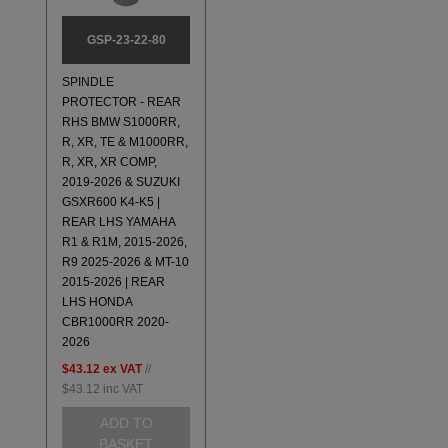
GSP-23-22-80
SPINDLE
PROTECTOR - REAR
RHS BMW S1000RR,
R, XR, TE & M1000RR,
R, XR, XR COMP,
2019-2026 & SUZUKI
GSXR600 K4-K5 |
REAR LHS YAMAHA
R1 & R1M, 2015-2026,
R9 2025-2026 & MT-10
2015-2026 | REAR
LHS HONDA
CBR1000RR 2020-
2026
$43.12
ex VAT
//
$43.12
inc VAT
ADD TO
BASKET