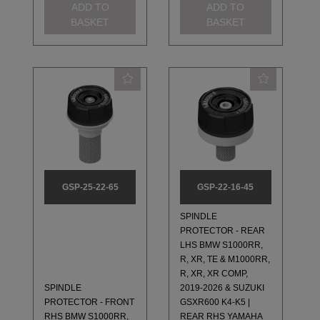
ADD TO
ADD TO
BASKET
BASKET
GSP-25-22-65
GSP-22-16-45
SPINDLE
PROTECTOR - REAR
LHS BMW S1000RR,
R, XR, TE & M1000RR,
R, XR, XR COMP,
SPINDLE
2019-2026 & SUZUKI
PROTECTOR - FRONT
GSXR600 K4-K5 |
RHS BMW S1000RR,
REAR RHS YAMAHA