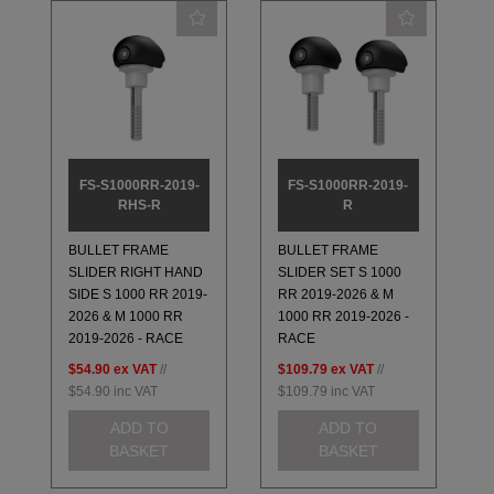
FS-S1000RR-2019-
FS-S1000RR-2019-
RHS-R
R
BULLET FRAME
BULLET FRAME
SLIDER RIGHT HAND
SLIDER SET S 1000
SIDE S 1000 RR 2019-
RR 2019-2026 & M
2026 & M 1000 RR
1000 RR 2019-2026 -
2019-2026 - RACE
RACE
$54.90
ex VAT
//
$109.79
ex VAT
//
$54.90
inc VAT
$109.79
inc VAT
ADD TO
ADD TO
BASKET
BASKET