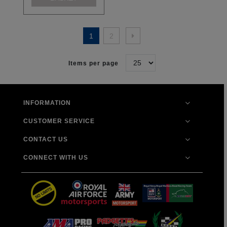
1
2
Items per page
INFORMATION
CUSTOMER SERVICE
CONTACT US
CONNECT WITH US