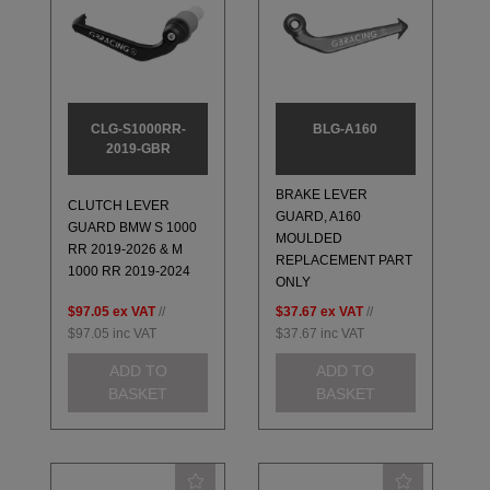
CLG-S1000RR-
BLG-A160
2019-GBR
BRAKE LEVER
CLUTCH LEVER
GUARD, A160
GUARD BMW S 1000
MOULDED
RR 2019-2026 & M
REPLACEMENT PART
1000 RR 2019-2024
ONLY
$97.05
ex VAT
//
$37.67
ex VAT
//
$97.05
inc VAT
$37.67
inc VAT
ADD TO
ADD TO
BASKET
BASKET