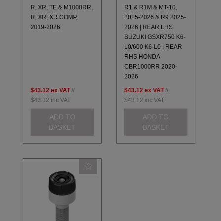
R, XR, TE & M1000RR,
R1 & R1M & MT-10,
R, XR, XR COMP,
2015-2026 & R9 2025-
2019-2026
2026 | REAR LHS
SUZUKI GSXR750 K6-
L0/600 K6-L0 | REAR
RHS HONDA
CBR1000RR 2020-
2026
$43.12
ex VAT
//
$43.12
ex VAT
//
$43.12
inc VAT
$43.12
inc VAT
ADD TO
ADD TO
BASKET
BASKET