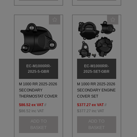
EC-M1000RR-
EC-M1000RR-
2025-5-GBR
2025-SET-GBR
M 1000 RR 2025-2026
M 1000 RR 2025-2026
SECONDARY
SECONDARY ENGINE
THERMOSTAT COVER
COVER SET
$86.52
ex VAT
//
$377.27
ex VAT
//
$86.52
inc VAT
$377.27
inc VAT
ADD TO
ADD TO
BASKET
BASKET