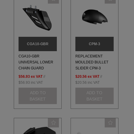
CGA10-GBR
CPM-3
CGA10-GBR
REPLACEMENT
UNIVERSAL LOWER
MOULDED BULLET
CHAIN GUARD
SLIDER CPM-3
$56.93
ex VAT
//
$20.56
ex VAT
//
$56.93
inc VAT
$20.56
inc VAT
ADD TO
ADD TO
BASKET
BASKET