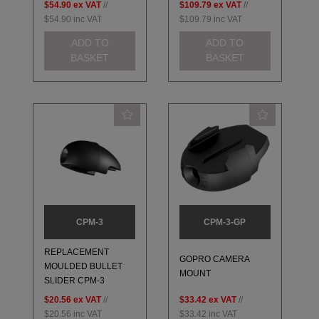
$54.90
ex VAT
//
$109.79
ex VAT
//
$54.90
inc VAT
$109.79
inc VAT
ADD TO
ADD TO
BASKET
BASKET
CPM-3
CPM-3-GP
REPLACEMENT
GOPRO CAMERA
MOULDED BULLET
MOUNT
SLIDER CPM-3
$20.56
ex VAT
//
$33.42
ex VAT
//
$20.56
inc VAT
$33.42
inc VAT