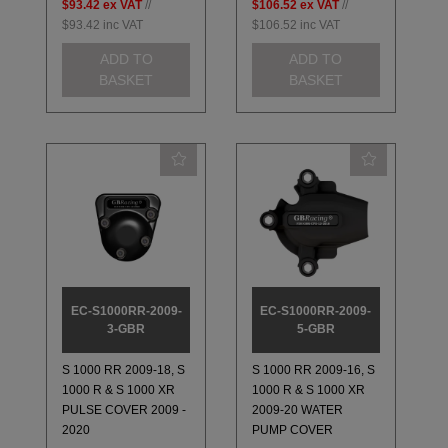
$93.42
ex VAT
//
$106.52
ex VAT
//
$93.42
inc VAT
$106.52
inc VAT
ADD TO
ADD TO
BASKET
BASKET
EC-S1000RR-2009-
EC-S1000RR-2009-
3-GBR
5-GBR
S 1000 RR 2009-18, S
S 1000 RR 2009-16, S
1000 R & S 1000 XR
1000 R & S 1000 XR
PULSE COVER 2009 -
2009-20 WATER
2020
PUMP COVER