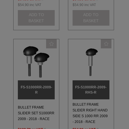
$54.90
inc VAT
$54.90
inc VAT
ADD TO
ADD TO
BASKET
BASKET
FS-S1000RR-2009-
FS-S1000RR-2009-
R
RHS-R
BULLET FRAME
BULLET FRAME
SLIDER RIGHT HAND
SLIDER SET S1000RR
SIDE S 1000 RR 2009
2009 - 2018 - RACE
- 2018 - RACE