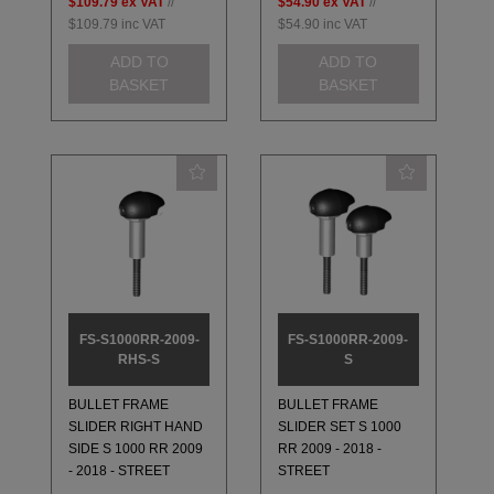
$109.79
ex VAT
//
$54.90
ex VAT
//
$109.79
inc VAT
$54.90
inc VAT
ADD TO
ADD TO
BASKET
BASKET
FS-S1000RR-2009-
FS-S1000RR-2009-
RHS-S
S
BULLET FRAME
BULLET FRAME
SLIDER RIGHT HAND
SLIDER SET S 1000
SIDE S 1000 RR 2009
RR 2009 - 2018 -
- 2018 - STREET
STREET