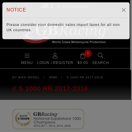
$
NOTICE
Please consider your
domestic sales import taxes
for all non
UK countries.
0
MENU
LOGIN / REGISTER
$0.00
SEARCH
BY BIKE MODEL
/
BMW
/
S 1000 RR 2017-2018
S 1000 RR 2017-2018