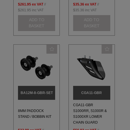
$261.95
ex VAT
//
$35.36
ex VAT
//
$261.95
inc VAT
$35.36
inc VAT
ADD TO
ADD TO
BASKET
BASKET
BA12M-8-GBR-SET
CGA11-GBR
CGA11-GBR
8MM PADDOCK
S1000RR, S1000R &
STAND / BOBBIN KIT
S1000XR LOWER
CHAIN GUARD