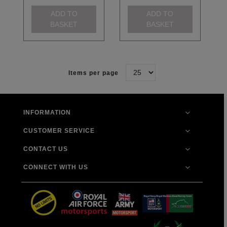
ADD TO
ADD TO
BASKET
BASKET
Items per page
INFORMATION
CUSTOMER SERVICE
CONTACT US
CONNECT WITH US