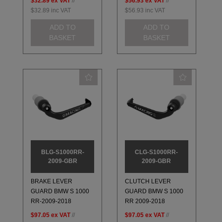
$32.89
ex VAT
//
$56.93
ex VAT
//
$32.89
inc VAT
$56.93
inc VAT
ADD TO
ADD TO
BASKET
BASKET
BLG-S1000RR-
CLG-S1000RR-
2009-GBR
2009-GBR
BRAKE LEVER
CLUTCH LEVER
GUARD BMW S 1000
GUARD BMW S 1000
RR-2009-2018
RR 2009-2018
$97.05
ex VAT
//
$97.05
ex VAT
//