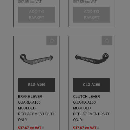
$97.05
inc VAT
$97.05
inc VAT
ADD TO
ADD TO
BASKET
BASKET
BLG-A160
CLG-A160
BRAKE LEVER
CLUTCH LEVER
GUARD, A160
GUARD, A160
MOULDED
MOULDED
REPLACEMENT PART
REPLACEMENT PART
ONLY
ONLY
$37.67
ex VAT
//
$37.67
ex VAT
//