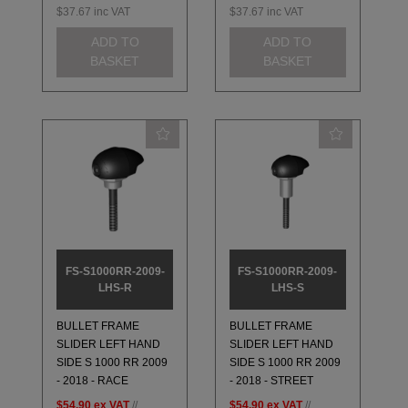
$37.67
inc VAT
$37.67
inc VAT
ADD TO
ADD TO
BASKET
BASKET
FS-S1000RR-2009-
FS-S1000RR-2009-
LHS-R
LHS-S
BULLET FRAME
BULLET FRAME
SLIDER LEFT HAND
SLIDER LEFT HAND
SIDE S 1000 RR 2009
SIDE S 1000 RR 2009
- 2018 - RACE
- 2018 - STREET
$54.90
ex VAT
//
$54.90
ex VAT
//