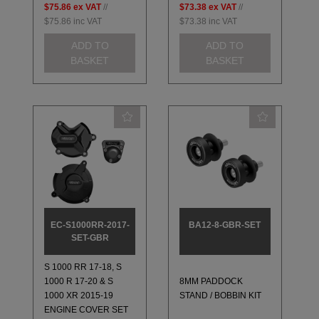
$75.86
ex VAT
//
$73.38
ex VAT
//
$75.86
inc VAT
$73.38
inc VAT
ADD TO
ADD TO
BASKET
BASKET
EC-S1000RR-2017-
BA12-8-GBR-SET
SET-GBR
S 1000 RR 17-18, S
1000 R 17-20 & S
8MM PADDOCK
1000 XR 2015-19
STAND / BOBBIN KIT
ENGINE COVER SET