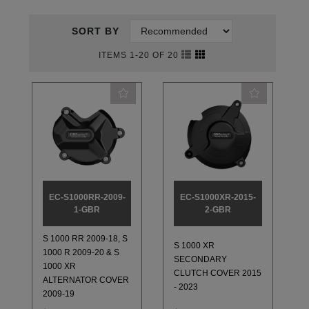
SORT BY
ITEMS 1-20 OF 20
EC-S1000RR-2009-
EC-S1000XR-2015-
1-GBR
2-GBR
S 1000 RR 2009-18, S
S 1000 XR
1000 R 2009-20 & S
SECONDARY
1000 XR
CLUTCH COVER 2015
ALTERNATOR COVER
- 2023
2009-19