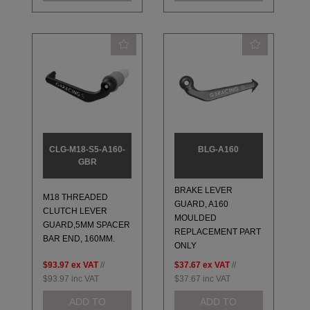
CLG-M18-S5-A160-
BLG-A160
GBR
BRAKE LEVER
M18 THREADED
GUARD, A160
CLUTCH LEVER
MOULDED
GUARD,5MM SPACER
REPLACEMENT PART
BAR END, 160MM.
ONLY
$93.97
ex VAT
//
$37.67
ex VAT
//
$93.97
inc VAT
$37.67
inc VAT
ADD TO
ADD TO