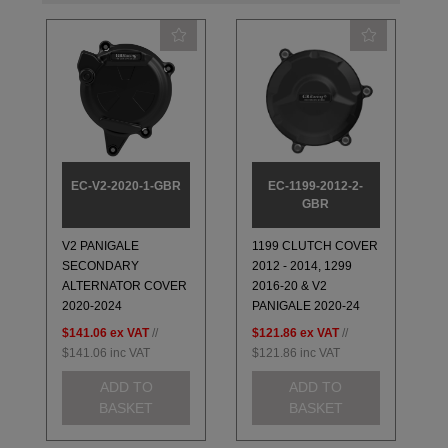
EC-V2-2020-1-GBR
EC-1199-2012-2-
GBR
V2 PANIGALE
1199 CLUTCH COVER
SECONDARY
2012 - 2014, 1299
ALTERNATOR COVER
2016-20 & V2
2020-2024
PANIGALE 2020-24
$141.06
ex VAT
//
$121.86
ex VAT
//
$141.06
inc VAT
$121.86
inc VAT
ADD TO
ADD TO
BASKET
BASKET