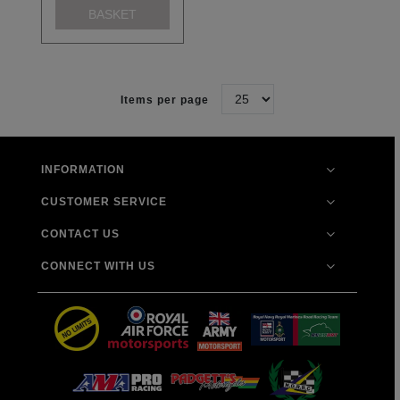
BASKET
Items per page
INFORMATION
CUSTOMER SERVICE
CONTACT US
CONNECT WITH US