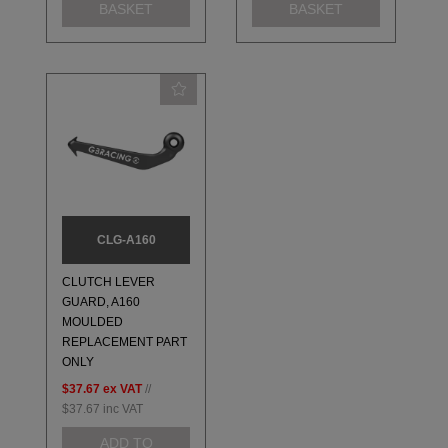
BASKET
BASKET
CLG-A160
CLUTCH LEVER
GUARD, A160
MOULDED
REPLACEMENT PART
ONLY
$37.67
ex VAT
//
$37.67
inc VAT
ADD TO