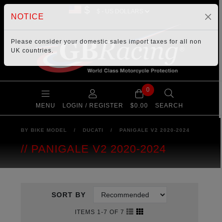
$
NOTICE
Please consider your
domestic sales import taxes
for all non
UK countries.
0
MENU
LOGIN / REGISTER
$0.00
SEARCH
BY BIKE MODEL
/
DUCATI
/
PANIGALE V2 2020-2024
PANIGALE V2 2020-2024
SORT BY
ITEMS 1-7 OF 7