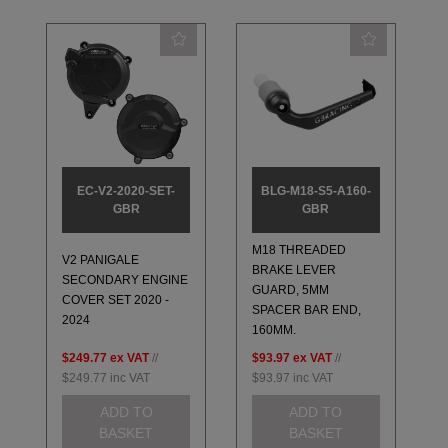
EC-V2-2020-SET-
BLG-M18-S5-A160-
GBR
GBR
M18 THREADED
V2 PANIGALE
BRAKE LEVER
SECONDARY ENGINE
GUARD, 5MM
COVER SET 2020 -
SPACER BAR END,
2024
160MM.
$249.77
ex VAT
//
$93.97
ex VAT
//
$249.77
inc VAT
$93.97
inc VAT
ADD TO
ADD TO
BASKET
BASKET