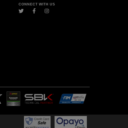
CONNECT WITH US