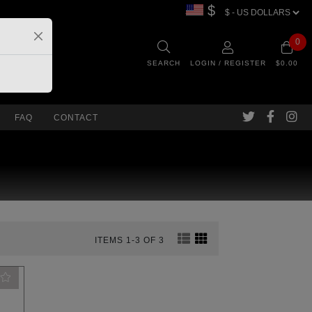
$
0
SEARCH
LOGIN / REGISTER
$0.00
FAQ
CONTACT
ITEMS 1-3 OF 3