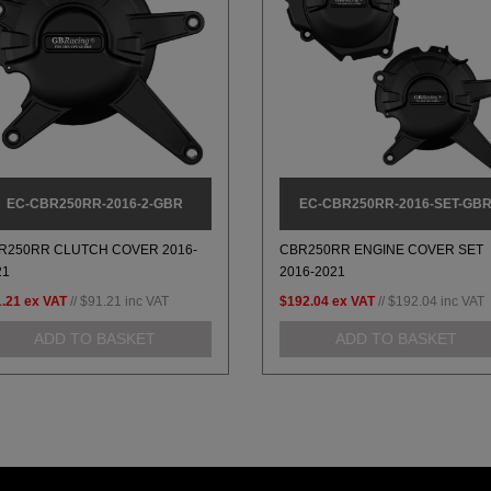
EC-CBR250RR-2016-2-GBR
EC-CBR250RR-2016-SET-GB
R250RR CLUTCH COVER 2016-
CBR250RR ENGINE COVER SET
21
2016-2021
.21
ex VAT
//
$91.21
inc VAT
$192.04
ex VAT
//
$192.04
inc VAT
ADD TO BASKET
ADD TO BASKET