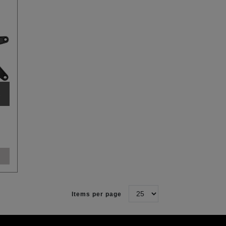
R
Items per page