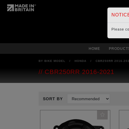
NOTIC
Please c
HOME
PRODUCT
BY BIKE MODEL
/
HONDA
/
CBR250RR 2016-20
CBR250RR 2016-2021
SORT BY