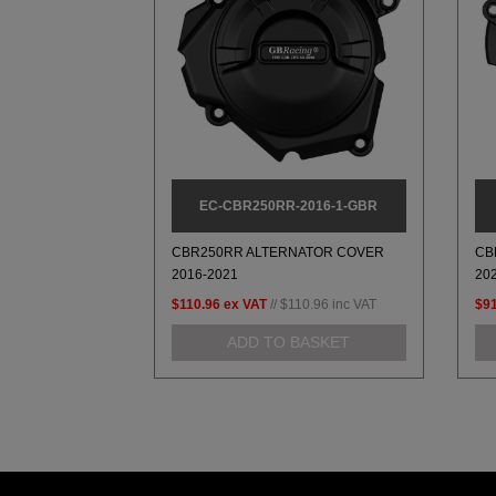
EC-CBR250RR-2016-1-GBR
CBR250RR ALTERNATOR COVER
CB
2016-2021
20
$110.96
ex VAT
//
$110.96
inc VAT
$91
ADD TO BASKET