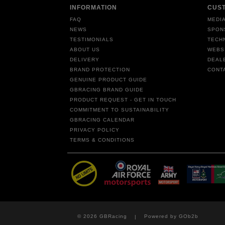
INFORMATION
CUS
FAQ
MEDIA
NEWS
SPON
TESTIMONIALS
TECH
ABOUT US
WEBS
DELIVERY
DEAL
BRAND PROTECTION
CONT
GENUINE PRODUCT GUIDE
GBRACING BRAND GUIDE
PRODUCT REQUEST - GET IN TOUCH
COMMITMENT TO SUSTAINABILITY
GBRACING CALENDAR
PRIVACY POLICY
TERMS & CONDITIONS
© 2026 GBRacing
Powered by GOb2b
|