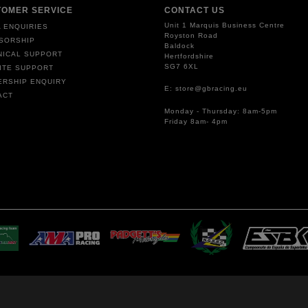
TOMER SERVICE
CONTACT US
Unit 1 Marquis Business Centre
 ENQUIRIES
Royston Road
SORSHIP
Baldock
NICAL SUPPORT
Hertfordshire
SG7 6XL
ITE SUPPORT
ERSHIP ENQUIRY
E: store@gbracing.eu
ACT
Monday - Thursday: 8am-5pm
Friday 8am- 4pm