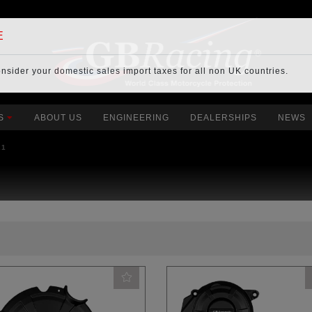
E
onsider your
domestic sales import taxes
for all non UK countries.
S
ABOUT US
ENGINEERING
DEALERSHIPS
NEWS
21