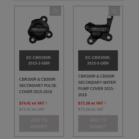
EC-CBR300R-
EC-CBR300R-
2015-3-GBR
2015-5-GBR
CBR300R & CB300R
CBR300R & CB300R
SECONDARY WATER
SECONDARY PULSE
PUMP COVER 2015-
COVER 2015-2018
2018
$74.41
ex VAT
//
$73.38
ex VAT
//
$74.41
inc VAT
$73.38
inc VAT
ADD TO
ADD TO
BASKET
BASKET