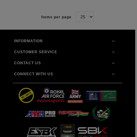
Items per page
INFORMATION
CUSTOMER SERVICE
CONTACT US
CONNECT WITH US