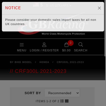
$
NOTICE
Please consider your
domestic sales import taxes
for all non
UK countries.
0
MENU
LOGIN / REGISTER
$0.00
SEARCH
BY BIKE MODEL
/
HONDA
/
CRF300L 2021-2023
CRF300L 2021-2023
SORT BY
ITEMS 1-2 OF 2