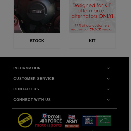
STOCK
KIT
INFORMATION
CUSTOMER SERVICE
CONTACT US
CONNECT WITH US