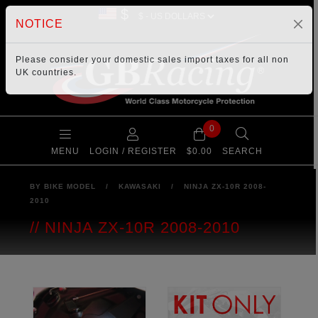
$
NOTICE
Please consider your
domestic sales import taxes
for all non
UK countries.
0
MENU
LOGIN / REGISTER
$0.00
SEARCH
BY BIKE MODEL
/
KAWASAKI
/
NINJA ZX-10R 2008-
2010
NINJA ZX-10R 2008-2010