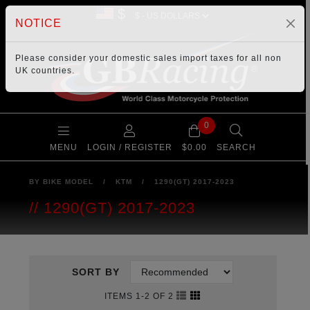
$
NOTICE
Please consider your
domestic sales import taxes
for all non
UK countries.
0
MENU
LOGIN / REGISTER
$0.00
SEARCH
BY BIKE MODEL
/
KTM
/
1290(GT) 2017-2023
1290(GT) 2017-2023
SORT BY
ITEMS 1-2 OF 2