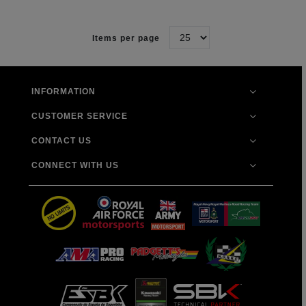
Items per page
INFORMATION
CUSTOMER SERVICE
CONTACT US
CONNECT WITH US