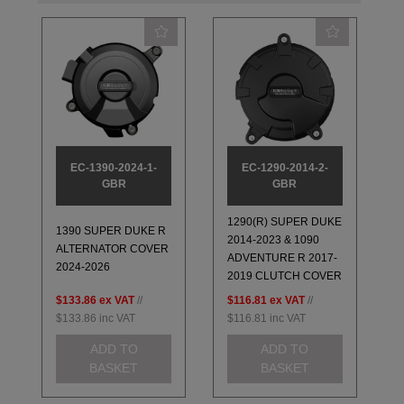
EC-1390-2024-1-
EC-1290-2014-2-
GBR
GBR
1290(R) SUPER DUKE
1390 SUPER DUKE R
2014-2023 & 1090
ALTERNATOR COVER
ADVENTURE R 2017-
2024-2026
2019 CLUTCH COVER
$133.86
ex VAT
//
$116.81
ex VAT
//
$133.86
inc VAT
$116.81
inc VAT
ADD TO
ADD TO
BASKET
BASKET