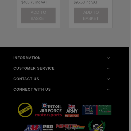
$405.73
inc VAT
$95.53
inc VAT
$1
ADD TO
ADD TO
BASKET
BASKET
INFORMATION
CUSTOMER SERVICE
CONTACT US
CONNECT WITH US