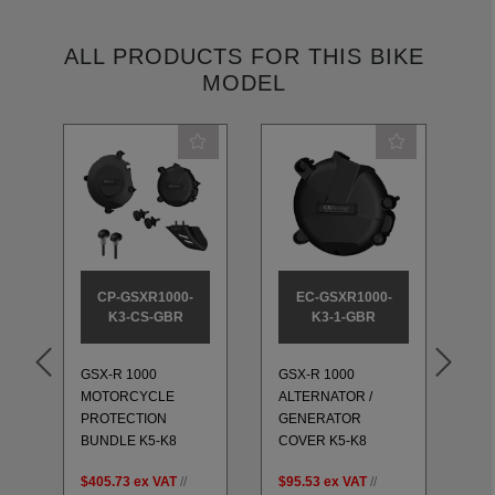
ALL PRODUCTS FOR THIS BIKE
MODEL
CP-GSXR1000-
EC-GSXR1000-
K3-CS-GBR
K3-1-GBR
GSX-R 1000
GSX-R 1000
GS
MOTORCYCLE
ALTERNATOR /
GE
PROTECTION
GENERATOR
CL
BUNDLE K5-K8
COVER K5-K8
K5
$405.73
ex VAT
//
$95.53
ex VAT
//
$1