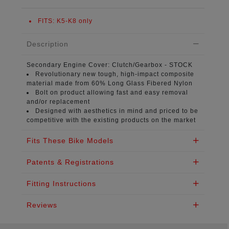
FITS:
K5-K8 only
Description
Secondary Engine Cover:
Clutch/Gearbox - STOCK
Revolutionary new tough, high-impact composite
material
made from 60% Long Glass Fibered Nylon
Bolt on product
allowing fast and easy removal
and/or replacement
Designed with aesthetics in mind
and priced to be
competitive with the existing products on the market
Fits These Bike Models
Patents & Registrations
Fitting Instructions
Reviews