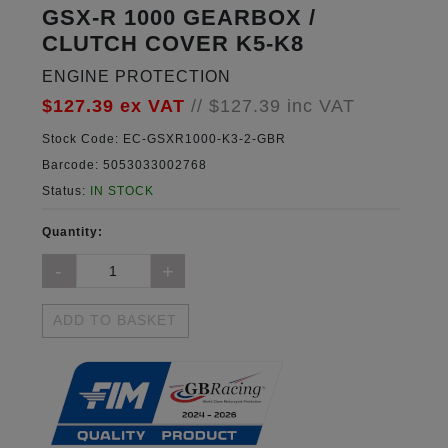
GSX-R 1000 GEARBOX /
CLUTCH COVER K5-K8
ENGINE PROTECTION
$127.39
ex VAT
//
$127.39
inc VAT
Stock Code:
EC-GSXR1000-K3-2-GBR
Barcode:
5053033002768
Status:
IN STOCK
Quantity:
ADD TO BASKET