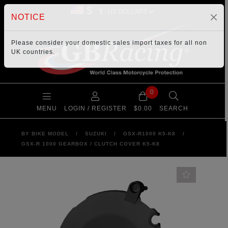
$
NOTICE
Please consider your
domestic sales import taxes
for all non
UK countries.
0
MENU
LOGIN / REGISTER
$0.00
SEARCH
BY BIKE MODEL
/
SUZUKI
/
GSX-R1000 K5-K8
/
GSX-R 1000 GEARBOX / CLUTCH COVER K5-K8