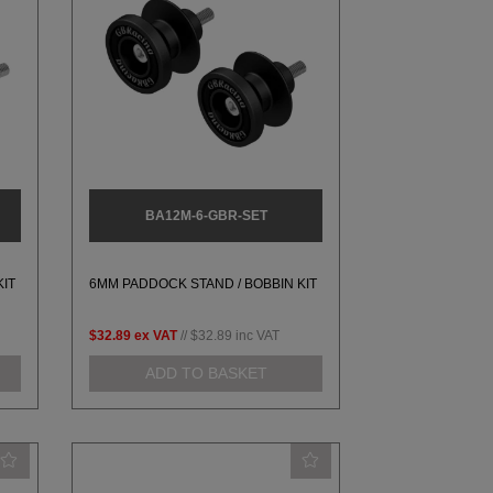
BA12M-6-GBR-SET
KIT
6MM PADDOCK STAND / BOBBIN KIT
$32.89
ex VAT
//
$32.89
inc VAT
ADD TO BASKET