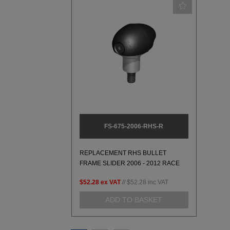
FS-675-2006-RHS-R
REPLACEMENT RHS BULLET
FRAME SLIDER 2006 - 2012 RACE
$52.28
ex VAT
//
$52.28
inc VAT
ADD TO BASKET