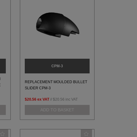
CPM-3
H
REPLACEMENT MOULDED BULLET
E
SLIDER CPM-3
$20.56
ex VAT
//
$20.56
inc VAT
ADD TO BASKET