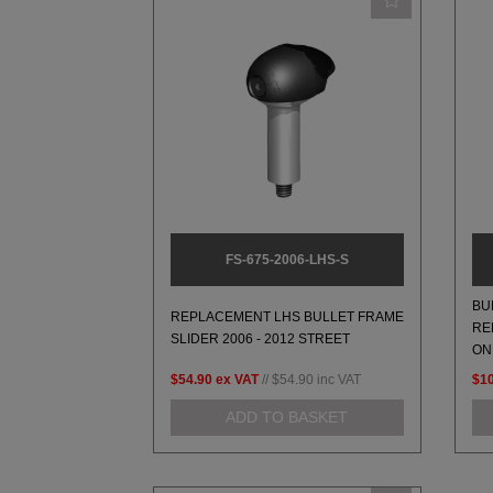
FS-675-2006-LHS-S
BU
REPLACEMENT LHS BULLET FRAME
RE
SLIDER 2006 - 2012 STREET
ON
$54.90
ex VAT
//
$54.90
inc VAT
$1
ADD TO BASKET