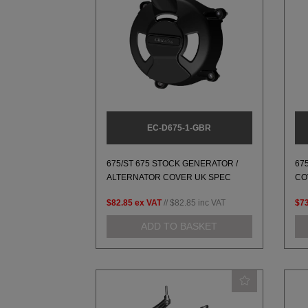
EC-D675-1-GBR
675/ST 675 STOCK GENERATOR /
67
ALTERNATOR COVER UK SPEC
CO
$82.85
ex VAT
//
$82.85
inc VAT
$73
ADD TO BASKET