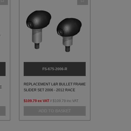
FS-675-2006-R
REPLACEMENT L&R BULLET FRAME
E
SLIDER SET 2006 - 2012 RACE
$109.79
ex VAT
//
$109.79
inc VAT
ADD TO BASKET