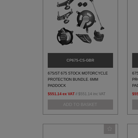
CP675-CS-GBR
675/ST 675 STOCK MOTORCYCLE
67
PROTECTION BUNDLE. 6MM
PR
PADDOCK
PA
$551.14
ex VAT
//
$551.14
inc VAT
$5
ADD TO BASKET