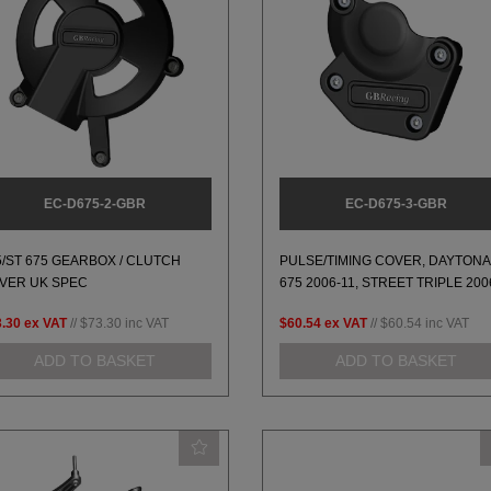
EC-D675-2-GBR
EC-D675-3-GBR
5/ST 675 GEARBOX / CLUTCH
PULSE/TIMING COVER, DAYTONA
VER UK SPEC
675 2006-11, STREET TRIPLE 200
.30
ex VAT
//
$73.30
inc VAT
$60.54
ex VAT
//
$60.54
inc VAT
ADD TO BASKET
ADD TO BASKET