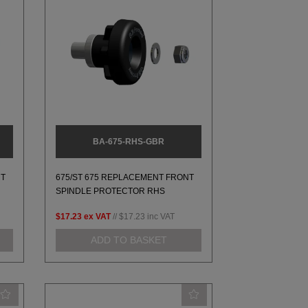
BA-675-RHS-GBR
NT
675/ST 675 REPLACEMENT FRONT
SPINDLE PROTECTOR RHS
$17.23
ex VAT
//
$17.23
inc VAT
ADD TO BASKET