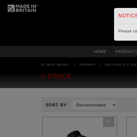
NOTIC
Please c
HOME
PRODUCT
BY BIKE MODEL
/
TRIUMPH
/
DAYTONA 675 20
STOCK
SORT BY