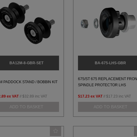
BA12M-8-GBR-SET
BA-675-LHS-GBR
675/ST 675 REPLACEMENT FRO
M PADDOCK STAND / BOBBIN KIT
SPINDLE PROTECTOR LHS
.89
ex VAT
//
$32.89
inc VAT
$17.23
ex VAT
//
$17.23
inc VAT
ADD TO BASKET
ADD TO BASKET