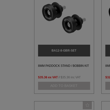
BA12-8-GBR-SET
8MM PADDOCK STAND / BOBBIN KIT
8M
$35.36
ex VAT
//
$35.36
inc VAT
$32
ADD TO BASKET