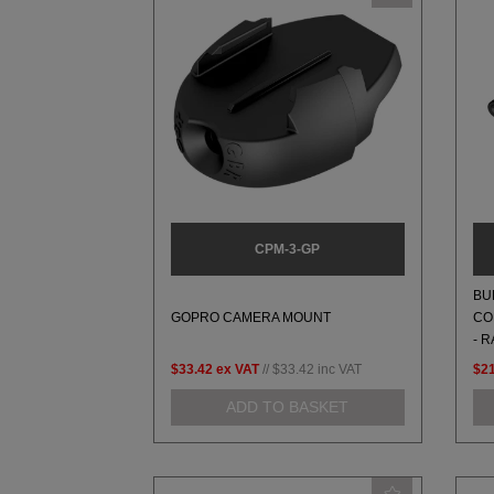
CPM-3-GP
BU
GOPRO CAMERA MOUNT
CO
- 
$33.42
ex VAT
//
$33.42
inc VAT
$2
ADD TO BASKET