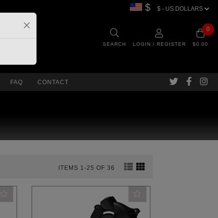
$
0
SEARCH
LOGIN / REGISTER
$0.00
FAQ
CONTACT
ITEMS 1-25 OF 36