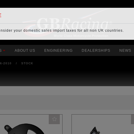
E
onsider your
domestic sales import taxes
for all non UK countries.
S
ABOUT US
ENGINEERING
DEALERSHIPS
NEWS
06-2010
/
STOCK