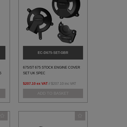
EC-D675-SET-GBR
675/ST 675 STOCK ENGINE COVER
6
SET UK SPEC
$207.10
ex VAT
//
$207.10
inc VAT
ADD TO BASKET