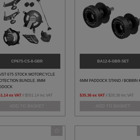
CP675-CS-8-GBR
BA12-6-GBR-SET
5/ST 675 STOCK MOTORCYCLE
OTECTION BUNDLE. 8MM
6MM PADDOCK STAND / BOBBIN 
DDOCK
51.14
ex VAT
//
$551.14
inc VAT
$35.36
ex VAT
//
$35.36
inc VAT
ADD TO BASKET
ADD TO BASKET