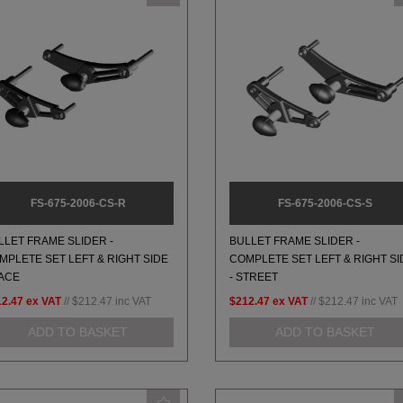
FS-675-2006-CS-R
FS-675-2006-CS-S
LLET FRAME SLIDER -
BULLET FRAME SLIDER -
MPLETE SET LEFT & RIGHT SIDE
COMPLETE SET LEFT & RIGHT SI
RACE
- STREET
12.47
ex VAT
//
$212.47
inc VAT
$212.47
ex VAT
//
$212.47
inc VAT
ADD TO BASKET
ADD TO BASKET