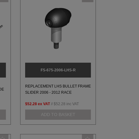
FS-675-2006-LHS-R
REPLACEMENT LHS BULLET FRAME
DE
SLIDER 2006 - 2012 RACE
$52.28
ex VAT
//
$52.28
inc VAT
ADD TO BASKET