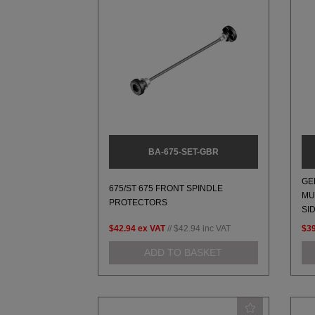
BA-675-SET-GBR
GE
675/ST 675 FRONT SPINDLE
MU
PROTECTORS
SI
$42.94
ex VAT
//
$42.94
inc VAT
$39
ADD TO BASKET