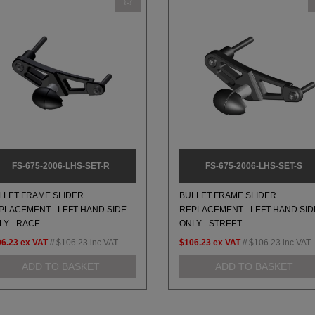
FS-675-2006-LHS-SET-R
FS-675-2006-LHS-SET-S
LLET FRAME SLIDER
BULLET FRAME SLIDER
PLACEMENT - LEFT HAND SIDE
REPLACEMENT - LEFT HAND SID
LY - RACE
ONLY - STREET
06.23
ex VAT
//
$106.23
inc VAT
$106.23
ex VAT
//
$106.23
inc VAT
ADD TO BASKET
ADD TO BASKET