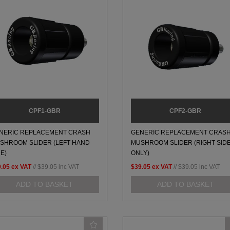
CPF1-GBR
CPF2-GBR
NERIC REPLACEMENT CRASH
GENERIC REPLACEMENT CRAS
SHROOM SLIDER (LEFT HAND
MUSHROOM SLIDER (RIGHT SID
DE)
ONLY)
.05
ex VAT
//
$39.05
inc VAT
$39.05
ex VAT
//
$39.05
inc VAT
ADD TO BASKET
ADD TO BASKET