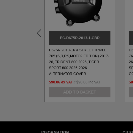
3-GP
EC-D675R-2013-1-GBR
D675R 2013-16 & STREET TRIPLE
D6
765 (S,R,RS,MOTO2 EDITION) 2017-
76
 MOUNT
26, TRIDENT 800 2026, TIGER
26
SPORT 800 2025-2026
S
ALTERNATOR COVER
C
33.42
inc VAT
$90.06
ex VAT
//
$90.06
inc VAT
$8
 BASKET
ADD TO BASKET
INFORMATION
CUS