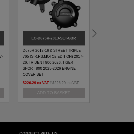
EC-D675R-2013-SET-GBR
BA12-8
E
D675R 2013-16 & STREET TRIPLE
7-
765 (S,R,RS,MOTO2 EDITION) 2017-
26, TRIDENT 800 2026, TIGER
8MM PADDOCK ST
SPORT 800 2025-2026 ENGINE
COVER SET
$226.29
ex VAT
//
$226.29
inc VAT
$35.36
ex VAT
//
$
ADD TO BASKET
ADD TO
CONNECT WITH US