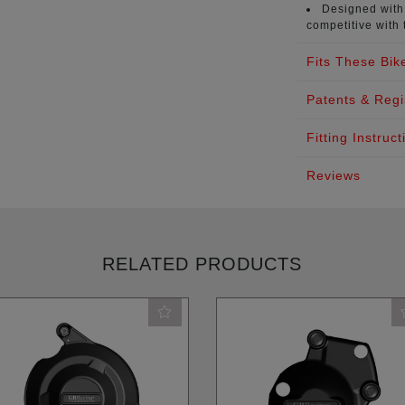
Designed with 
competitive with 
Fits These Bik
Patents & Regi
Fitting Instruct
Reviews
RELATED PRODUCTS