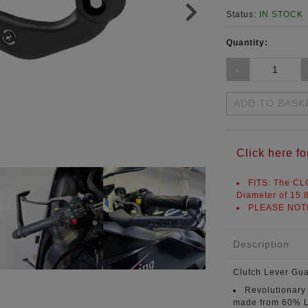
Status:
IN STOCK
Quantity:
ADD TO BASK
Click here 
FITS:
The CLG
Diameter of
15.
PLEASE NOT
Description
Clutch Lever Gu
Revolutionary
made from 60% L