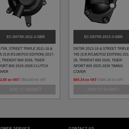
EC-D675R-2011-2-GBR
EC-D675R-2013-3-GBR
75R, STREET TRIPLE 2011-16 &
D675R 2013-16 & STREET TRIPL
5 (S,R,RS,MOTO2 EDITION) 2017-
765 (S,R,RS,MOTO2 EDITION) 201
, TRIDENT 800 2026, TIGER
26, TRIDENT 800 2026, TIGER
PORT 800 2025-2026 CLUTCH
SPORT 800 2025-2026 TIMING
OVER
COVER
2.85
ex VAT
//
$82.85
inc VAT
$65.34
ex VAT
//
$65.34
inc VAT
ADD TO BASKET
ADD TO BASKET
TOMER SERVICE
CONTACT US