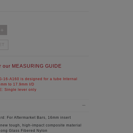
ET
for our MEASURING GUIDE
-16-A160 is designed for a tube Internal
8mm to 17.9mm I/D
E:
Single lever only
ard:
For Aftermarket Bars, 16mm insert
 new tough, high-impact composite material
ong Glass Fibered Nylon