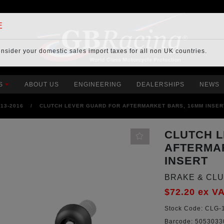
E
onsider your
domestic sales import taxes
for all non UK countries.
S
ABOUT US
ENGINEERING
DEALERSHIPS
NEWS
013-2016
/
CLUTCH LEVER GUARD FOR AFTERMARKET BARS, 16MM INSER
CLUTCH 
AFTERMA
INSERT
BRAKE & CL
$72.20
ex V
Stock Code:
CLG-1
Barcode:
5053033