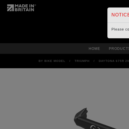
NOTIC
Please c
HOME
PRODUCT
BY BIKE MODEL
/
TRIUMPH
/
DAYTONA 675R 2