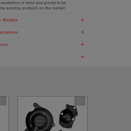
aesthetics in mind
and priced to be
the existing products on the market
e Models
strations
ions