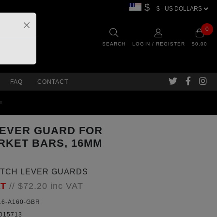
$
0
SEARCH
LOGIN / REGISTER
$0.00
FAQ
CONTACT
T
LEVER GUARD FOR
RKET BARS, 16MM
UTCH LEVER GUARDS
AT
//
$72.20
inc VAT
6-A160-GBR
015713