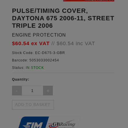
PULSE/TIMING COVER,
DAYTONA 675 2006-11, STREET
TRIPLE 2006
ENGINE PROTECTION
$60.54
ex VAT
//
$60.54
inc VAT
Stock Code:
EC-D675-3-GBR
Barcode:
5053033002454
Status:
IN STOCK
Quantity:
ADD TO BASKET