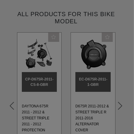
ALL PRODUCTS FOR THIS BIKE
MODEL
CP-D675R-2011-
EC-D675R-2011-
CS-8-GBR
1-GBR
D6
TR
DAYTONA 675R
D675R 2011-2012 &
76
2011 - 2012 &
STREET TRIPLE R
ED
STREET TRIPLE
2011-2016
TR
2011 - 2012
ALTERNATOR
ET
TI
PROTECTION
COVER
20