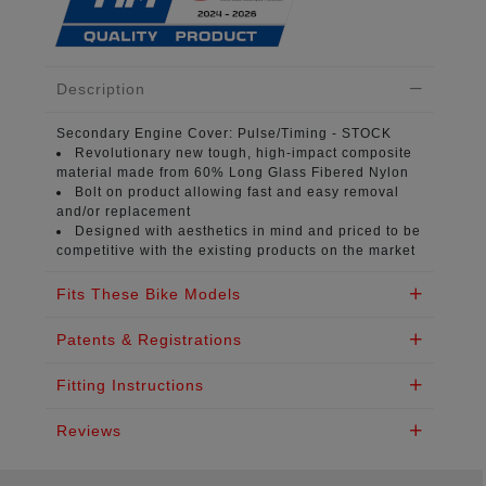
Description
Secondary Engine Cover:
Pulse/Timing - STOCK
Revolutionary new tough, high-impact composite
material
made from 60% Long Glass Fibered Nylon
Bolt on product
allowing fast and easy removal
and/or replacement
Designed with aesthetics in mind
and priced to be
competitive with the existing products on the market
Fits These Bike Models
Patents & Registrations
Fitting Instructions
Reviews