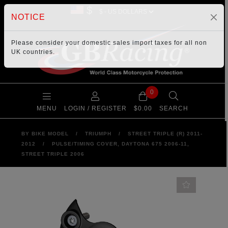
$
NOTICE
Please consider your
domestic sales import taxes
for all non
UK countries.
0
MENU
LOGIN / REGISTER
$0.00
SEARCH
BY BIKE MODEL
/
TRIUMPH
/
STREET TRIPLE (R) 2011-
2012
/
PULSE/TIMING COVER, DAYTONA 675 2006-11,
STREET TRIPLE 2006