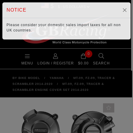
$
NOTICE
Please consider your
domestic sales import taxes
for all non
UK countries.
0
MENU
LOGIN / REGISTER
$0.00
SEARCH
BY BIKE MODEL
/
YAMAHA
/
MT-09, FZ-09, TRACER &
SCRAMBLER 2014-2020
/
MT-09, FZ-09, TRACER &
SCRAMBLER ENGINE COVER SET 2014-2020