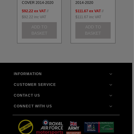
COVER 2014-2020
2014-2020
20
$92.22
ex VAT
//
$111.67
ex VAT
//
$8
$92.22
inc VAT
$111.67
inc VAT
$8
ADD TO
ADD TO
BASKET
BASKET
INFORMATION
CUSTOMER SERVICE
CONTACT US
CONNECT WITH US