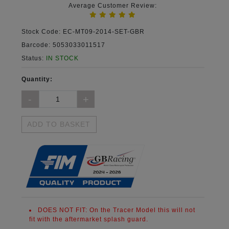
Average Customer Review:
Stock Code:
EC-MT09-2014-SET-GBR
Barcode:
5053033011517
Status:
IN STOCK
Quantity:
ADD TO BASKET
DOES NOT FIT:
On the Tracer Model this will not
fit with the aftermarket splash guard.