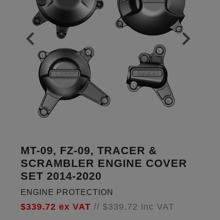
MT-09, FZ-09, TRACER &
SCRAMBLER ENGINE COVER
SET 2014-2020
ENGINE PROTECTION
$339.72
ex VAT
//
$339.72
inc VAT