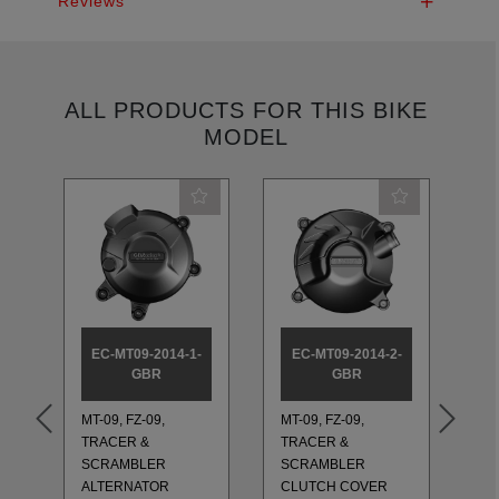
Reviews
ALL PRODUCTS FOR THIS BIKE
MODEL
EC-MT09-2014-1-
EC-MT09-2014-2-
E
GBR
GBR
MT-09, FZ-09,
MT-09, FZ-09,
MT
TRACER &
TRACER &
TR
SCRAMBLER
SCRAMBLER
S
ALTERNATOR
CLUTCH COVER
PU