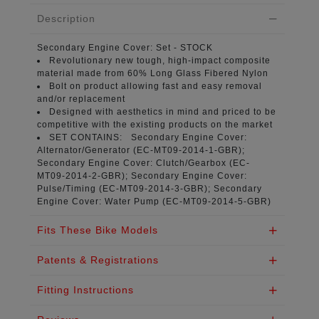
Description
Secondary Engine Cover:
Set - STOCK
Revolutionary new tough, high-impact composite
material
made from 60% Long Glass Fibered Nylon
Bolt on product
allowing fast and easy removal
and/or replacement
Designed with aesthetics in mind
and priced to be
competitive with the existing products on the market
SET CONTAINS:
Secondary Engine Cover:
Alternator/Generator (
EC-MT09-2014-1-GBR
);
Secondary Engine Cover: Clutch/Gearbox (
EC-
MT09-2014-2-GBR
); Secondary Engine Cover:
Pulse/Timing (
EC-MT09-2014-3-GBR
); Secondary
Engine Cover: Water Pump (
EC-MT09-2014-5-GBR
)
Fits These Bike Models
Patents & Registrations
Fitting Instructions