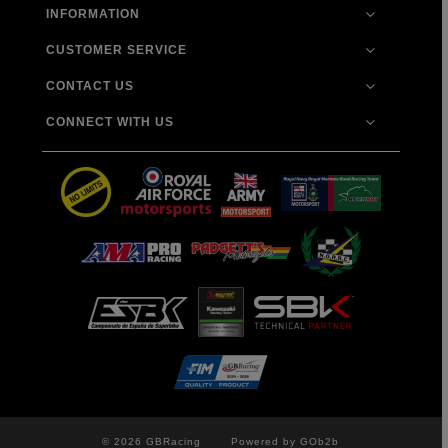
INFORMATION
CUSTOMER SERVICE
CONTACT US
CONNECT WITH US
© 2026 GBRacing
Powered by GOb2b