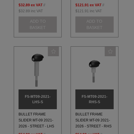
$32.89
ex VAT
//
$121.91
ex VAT
//
$32.89
inc VAT
$121.91
inc VAT
ADD TO
ADD TO
BASKET
BASKET
FS-MT09-2021-
FS-MT09-2021-
LHS-S
RHS-S
BULLET FRAME
BULLET FRAME
SLIDER MT-09 2021-
SLIDER MT-09 2021-
2026 - STREET - LHS
2026 - STREET - RHS