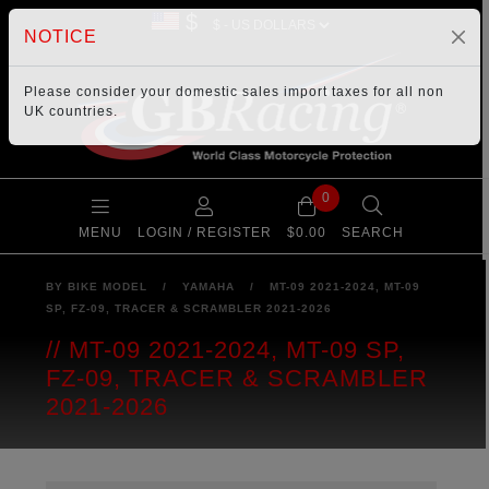
$
NOTICE
Please consider your
domestic sales import taxes
for all non
UK countries.
0
MENU
LOGIN / REGISTER
$0.00
SEARCH
BY BIKE MODEL
/
YAMAHA
/
MT-09 2021-2024, MT-09
SP, FZ-09, TRACER & SCRAMBLER 2021-2026
MT-09 2021-2024, MT-09 SP,
FZ-09, TRACER & SCRAMBLER
2021-2026