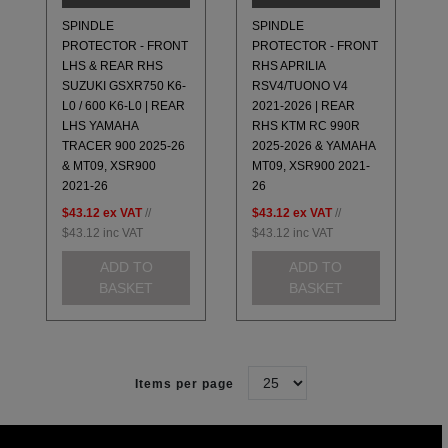
SPINDLE
SPINDLE
PROTECTOR - FRONT
PROTECTOR - FRONT
LHS & REAR RHS
RHS APRILIA
SUZUKI GSXR750 K6-
RSV4/TUONO V4
L0 / 600 K6-L0 | REAR
2021-2026 | REAR
LHS YAMAHA
RHS KTM RC 990R
TRACER 900 2025-26
2025-2026 & YAMAHA
& MT09, XSR900
MT09, XSR900 2021-
2021-26
26
$43.12
ex VAT
//
$43.12
ex VAT
//
$43.12
inc VAT
$43.12
inc VAT
ADD TO
ADD TO
BASKET
BASKET
Items per page