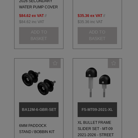
2026 SECONDARY
WATER PUMP COVER
$84.62
ex VAT
//
$35.36
ex VAT
//
$84.62
inc VAT
$35.36
inc VAT
ADD TO
ADD TO
BASKET
BASKET
BA12M-6-GBR-SET
FS-MT09-2021-XL
XL BULLET FRAME
6MM PADDOCK
SLIDER SET - MT-09
STAND / BOBBIN KIT
2021-2026 - STREET