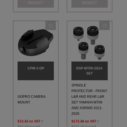
BASKET
BASKET
CPM-3-GP
GSP-MT09-2024-
SET
SPINDLE
PROTECTOR - FRONT
GOPRO CAMERA
L&R AND REAR L&R
MOUNT
SET YAMAHA MT09
AND XSR900 2021-
2026
$33.42
ex VAT
//
$172.48
ex VAT
//