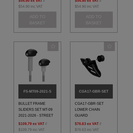
$54.90
ex VAT
//
$54.90
ex VAT
//
$54.90
inc VAT
$54.90
inc VAT
ADD TO
ADD TO
BASKET
BASKET
FS-MT09-2021-S
CGA17-GBR-SET
BULLET FRAME
CGA17-GBR-SET
SLIDERS SET MT-09
LOWER CHAIN
2021-2026 - STREET
GUARD
$109.79
ex VAT
//
$76.63
ex VAT
//
$109.79
inc VAT
$76.63
inc VAT