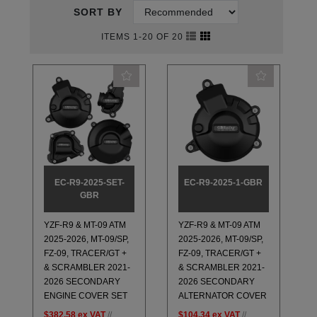
SORT BY
ITEMS 1-20 OF 20
EC-R9-2025-SET-
EC-R9-2025-1-GBR
GBR
YZF-R9 & MT-09 ATM
YZF-R9 & MT-09 ATM
2025-2026, MT-09/SP,
2025-2026, MT-09/SP,
FZ-09, TRACER/GT +
FZ-09, TRACER/GT +
& SCRAMBLER 2021-
& SCRAMBLER 2021-
2026 SECONDARY
2026 SECONDARY
ENGINE COVER SET
ALTERNATOR COVER
$382.58
ex VAT
//
$104.34
ex VAT
//