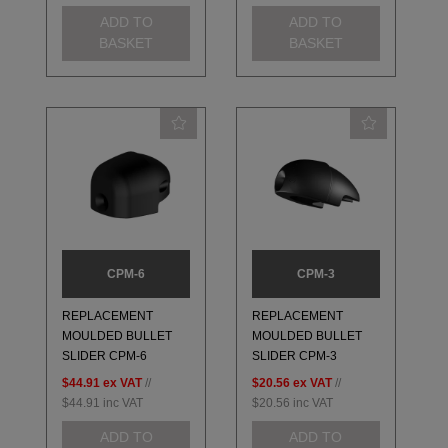
ADD TO
ADD TO
BASKET
BASKET
CPM-6
CPM-3
REPLACEMENT
REPLACEMENT
MOULDED BULLET
MOULDED BULLET
SLIDER CPM-6
SLIDER CPM-3
$44.91
ex VAT
//
$20.56
ex VAT
//
$44.91
inc VAT
$20.56
inc VAT
ADD TO
ADD TO