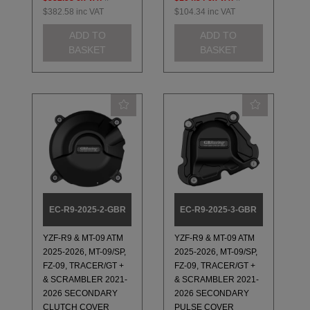
$382.58
inc VAT
$104.34
inc VAT
ADD TO
ADD TO
BASKET
BASKET
EC-R9-2025-2-GBR
EC-R9-2025-3-GBR
YZF-R9 & MT-09 ATM
YZF-R9 & MT-09 ATM
2025-2026, MT-09/SP,
2025-2026, MT-09/SP,
FZ-09, TRACER/GT +
FZ-09, TRACER/GT +
& SCRAMBLER 2021-
& SCRAMBLER 2021-
2026 SECONDARY
2026 SECONDARY
CLUTCH COVER
PULSE COVER