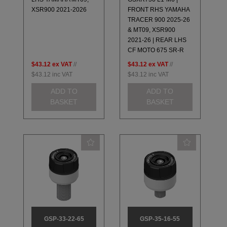
XSR900 2021-2026
FRONT RHS YAMAHA
TRACER 900 2025-26
& MT09, XSR900
2021-26 | REAR LHS
CF MOTO 675 SR-R
$43.12
ex VAT
//
$43.12
ex VAT
//
$43.12
inc VAT
$43.12
inc VAT
ADD TO
ADD TO
BASKET
BASKET
GSP-33-22-65
GSP-35-16-55