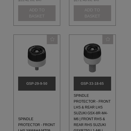
$33.42
inc VAT
$172.48
inc VAT
ADD TO
ADD TO
BASKET
BASKET
GSP-29-9-50
GSP-33-18-65
SPINDLE
PROTECTOR - FRONT
LHS & REAR LHS
SUZUKI GSX-8R-M4-
SPINDLE
M6 | FRONT RHS &
PROTECTOR - FRONT
REAR RHS SUZUKI
LHS YAMAHA MT09,
GSXR750 L1-M6 |