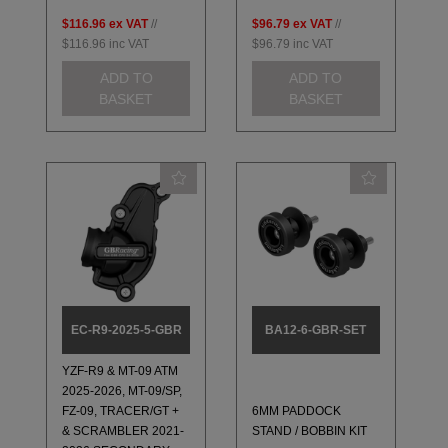
$116.96
ex VAT
//
$96.79
ex VAT
//
$116.96
inc VAT
$96.79
inc VAT
ADD TO
ADD TO
BASKET
BASKET
EC-R9-2025-5-GBR
BA12-6-GBR-SET
YZF-R9 & MT-09 ATM
2025-2026, MT-09/SP,
FZ-09, TRACER/GT +
6MM PADDOCK
& SCRAMBLER 2021-
STAND / BOBBIN KIT