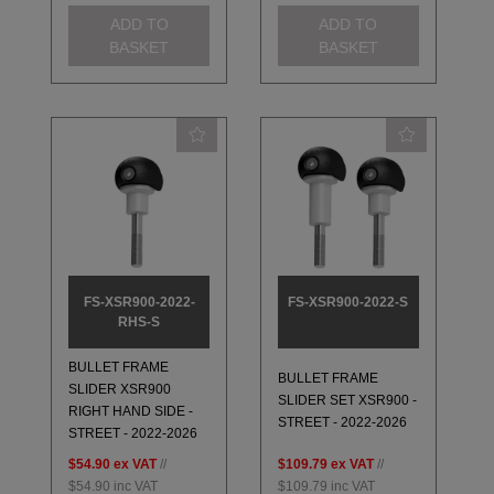
ADD TO
ADD TO
BASKET
BASKET
FS-XSR900-2022-
FS-XSR900-2022-S
RHS-S
BULLET FRAME
BULLET FRAME
SLIDER XSR900
SLIDER SET XSR900 -
RIGHT HAND SIDE -
STREET - 2022-2026
STREET - 2022-2026
$54.90
ex VAT
//
$109.79
ex VAT
//
$54.90
inc VAT
$109.79
inc VAT