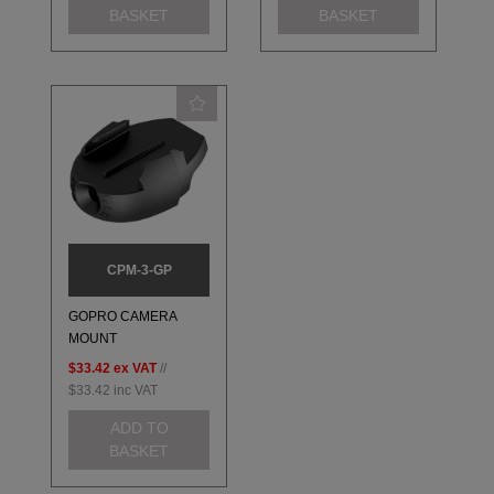
BASKET
BASKET
CPM-3-GP
GOPRO CAMERA
MOUNT
$33.42
ex VAT
//
$33.42
inc VAT
ADD TO
BASKET