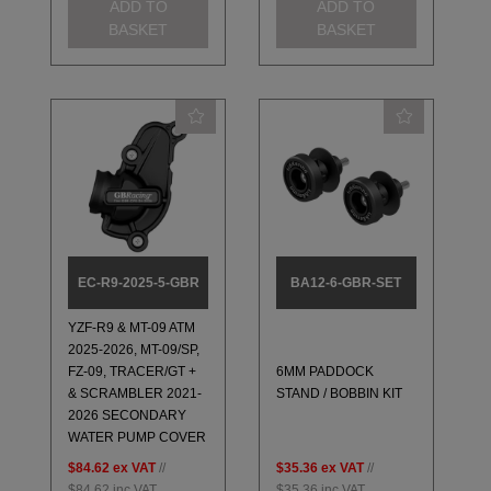
ADD TO
ADD TO
BASKET
BASKET
EC-R9-2025-5-GBR
BA12-6-GBR-SET
YZF-R9 & MT-09 ATM
2025-2026, MT-09/SP,
FZ-09, TRACER/GT +
6MM PADDOCK
& SCRAMBLER 2021-
STAND / BOBBIN KIT
2026 SECONDARY
WATER PUMP COVER
$84.62
ex VAT
//
$35.36
ex VAT
//
$84.62
inc VAT
$35.36
inc VAT