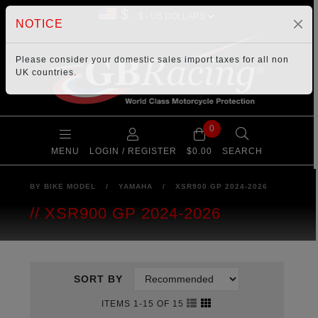
$
NOTICE
Please consider your
domestic sales import taxes
for all non
UK countries.
0
MENU
LOGIN / REGISTER
$0.00
SEARCH
BY BIKE MODEL
/
YAMAHA
/
XSR900 GP 2024-2026
XSR900 GP 2024-2026
SORT BY
ITEMS 1-15 OF 15