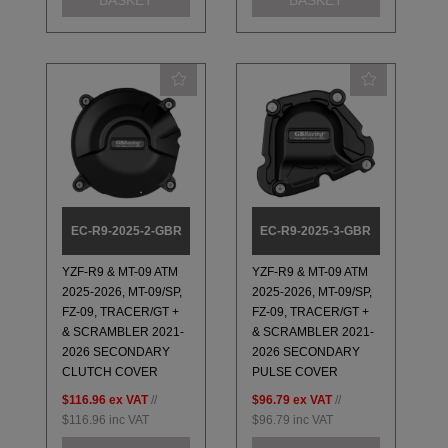
EC-R9-2025-2-GBR
EC-R9-2025-3-GBR
YZF-R9 & MT-09 ATM
YZF-R9 & MT-09 ATM
2025-2026, MT-09/SP,
2025-2026, MT-09/SP,
FZ-09, TRACER/GT +
FZ-09, TRACER/GT +
& SCRAMBLER 2021-
& SCRAMBLER 2021-
2026 SECONDARY
2026 SECONDARY
CLUTCH COVER
PULSE COVER
$116.96
ex VAT
//
$96.79
ex VAT
//
$116.96
inc VAT
$96.79
inc VAT