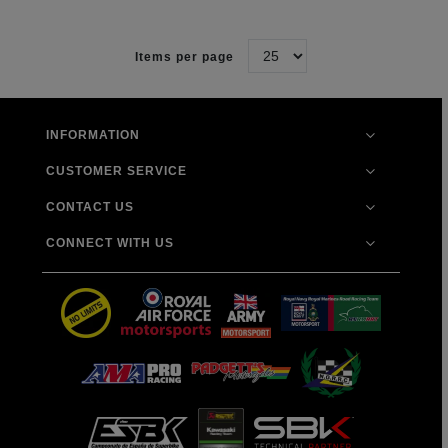
Items per page
INFORMATION
CUSTOMER SERVICE
CONTACT US
CONNECT WITH US