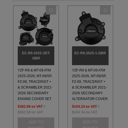
EC-R9-2025-SET-
EC-R9-2025-1-GBR
GBR
YZF-R9 & MT-09 ATM
YZF-R9 & MT-09 ATM
2025-2026, MT-09/SP,
2025-2026, MT-09/SP,
FZ-09, TRACER/GT +
FZ-09, TRACER/GT +
& SCRAMBLER 2021-
& SCRAMBLER 2021-
2026 SECONDARY
2026 SECONDARY
ENGINE COVER SET
ALTERNATOR COVER
$382.58
ex VAT
//
$104.34
ex VAT
//
$382.58
inc VAT
$104.34
inc VAT
ADD TO
ADD TO
BASKET
BASKET