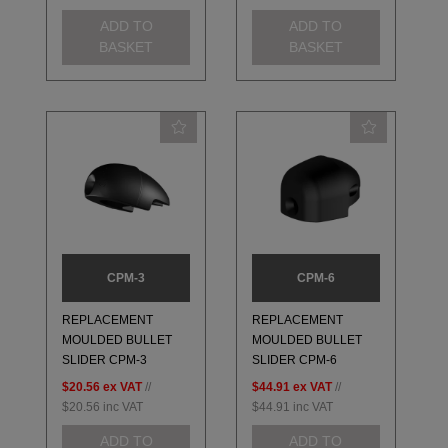
ADD TO
ADD TO
BASKET
BASKET
CPM-3
CPM-6
REPLACEMENT
REPLACEMENT
MOULDED BULLET
MOULDED BULLET
SLIDER CPM-3
SLIDER CPM-6
$20.56
ex VAT
//
$44.91
ex VAT
//
$20.56
inc VAT
$44.91
inc VAT
ADD TO
ADD TO