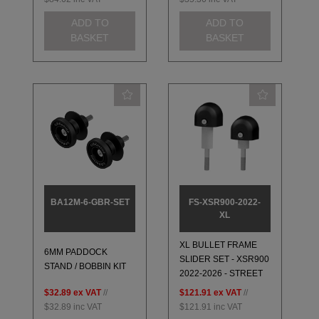
ADD TO
ADD TO
BASKET
BASKET
BA12M-6-GBR-SET
FS-XSR900-2022-
XL
XL BULLET FRAME
6MM PADDOCK
SLIDER SET - XSR900
STAND / BOBBIN KIT
2022-2026 - STREET
$32.89
ex VAT
//
$121.91
ex VAT
//
$32.89
inc VAT
$121.91
inc VAT