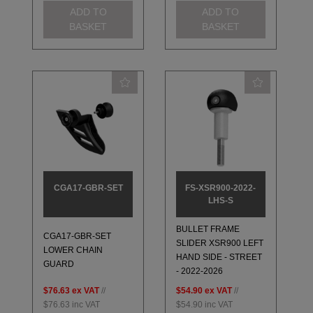
ADD TO
ADD TO
BASKET
BASKET
CGA17-GBR-SET
FS-XSR900-2022-
LHS-S
BULLET FRAME
CGA17-GBR-SET
SLIDER XSR900 LEFT
LOWER CHAIN
HAND SIDE - STREET
GUARD
- 2022-2026
$76.63
ex VAT
//
$54.90
ex VAT
//
$76.63
inc VAT
$54.90
inc VAT