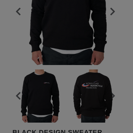
BLACK DESIGN SWEATER