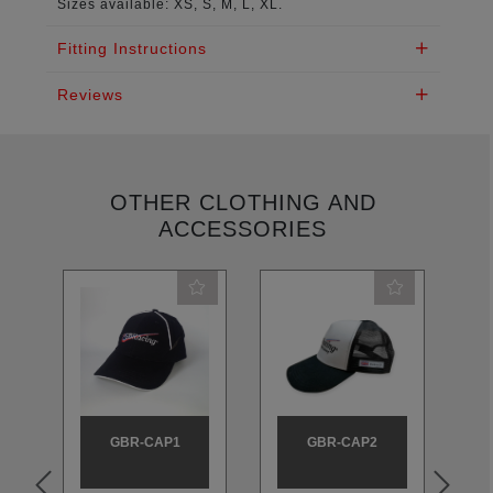
Sizes available: XS, S, M, L, XL.
Fitting Instructions
Reviews
OTHER CLOTHING AND
ACCESSORIES
GBR-CAP1
GBR-CAP2