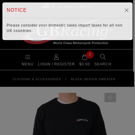
$
NOTICE
Please consider your
domestic sales import taxes
for all non
UK countries.
0
MENU
LOGIN / REGISTER
$0.00
SEARCH
CLOTHING & ACCESSORIES
/
BLACK DESIGN SWEATER