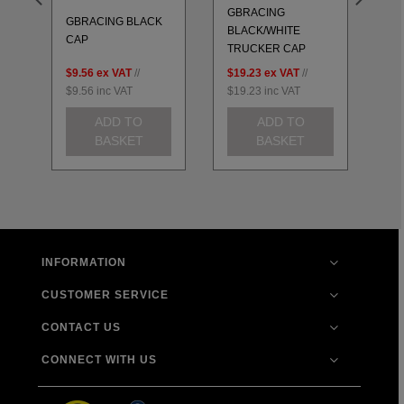
GBRACING
GBRACING BLACK
GB
BLACK/WHITE
T
CAP
U
TRUCKER CAP
$9.56
ex VAT
//
$19.23
ex VAT
//
$2
$9.56
inc VAT
$19.23
inc VAT
$2
ADD TO
ADD TO
BASKET
BASKET
INFORMATION
CUSTOMER SERVICE
CONTACT US
CONNECT WITH US