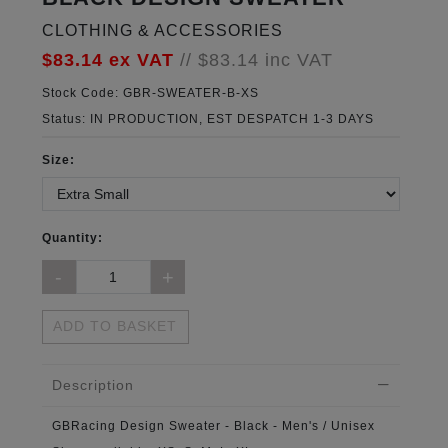
CLOTHING & ACCESSORIES
$83.14
ex VAT
//
$83.14
inc VAT
Stock Code:
GBR-SWEATER-B-XS
Status:
IN PRODUCTION, EST DESPATCH 1-3 DAYS
Size:
Quantity:
ADD TO BASKET
Description
GBRacing Design Sweater - Black - Men's / Unisex