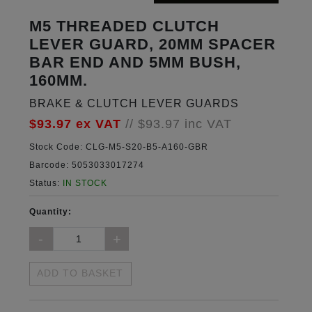
M5 THREADED CLUTCH
LEVER GUARD, 20MM SPACER
BAR END AND 5MM BUSH,
160MM.
BRAKE & CLUTCH LEVER GUARDS
$93.97
ex VAT
//
$93.97
inc VAT
Stock Code:
CLG-M5-S20-B5-A160-GBR
Barcode:
5053033017274
Status:
IN STOCK
Quantity:
ADD TO BASKET