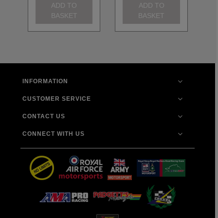
ADD TO
ADD TO
BASKET
BASKET
INFORMATION
CUSTOMER SERVICE
CONTACT US
CONNECT WITH US