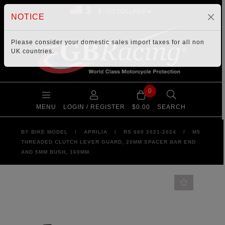
$
NOTICE
Please consider your
domestic sales import taxes
for all non
UK countries.
0
MENU
LOGIN / REGISTER
$0.00
SEARCH
BY BIKE MODEL
/
APRILIA
/
RS 660 2021-2024
/
M5
THREADED CLUTCH LEVER GUARD, 20MM SPACER BAR END
AND 5MM BUSH, 160MM.