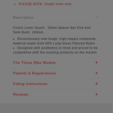
PLEASE NOTE:
Single lever only
Description
Clutch Lever Guard
- 20mm Spacer Bar End and
5mm Bush, 160mm.
Revolutionary new tough, high-impact composite
material
made from 60% Long Glass Fibered Nylon
Designed with aesthetics in mind
and priced to be
competitive with the existing products on the market
Fits These Bike Models
Patents & Registrations
Fitting Instructions
Reviews