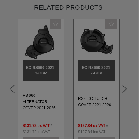
RELATED PRODUCTS
EC-RS660-2021-
EC-RS660-2021-
1-GBR
2-GBR
RS 660
RS
RS 660 CLUTCH
ALTERNATOR
PU
COVER 2021-2026
COVER 2021-2026
20
$131.72
ex VAT
//
$127.84
ex VAT
//
$1
$131.72
inc VAT
$127.84
inc VAT
$1