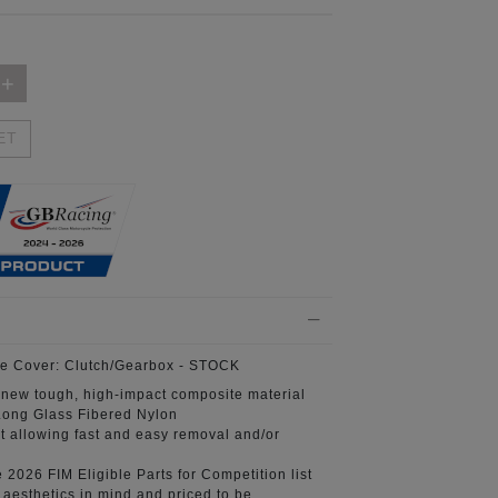
ET
e Cover:
Clutch/Gearbox - STOCK
 new tough, high-impact composite material
ong Glass Fibered Nylon
t
allowing fast and easy removal and/or
e 2026 FIM
Eligible Parts for Competition list
aesthetics in mind
and priced to be