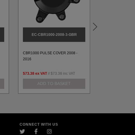
EC-CBR1000-2008-3-GBR
EC-CBR1000-
CBR1000 STOCK
CBR1000 PULSE COVER 2008 -
SET 2008-2011 S
2016
RACE
$73.38
ex VAT
//
$73.38
inc VAT
$261.52
ex VAT
//
ADD TO BASKET
ADD TO
CONNECT WITH US