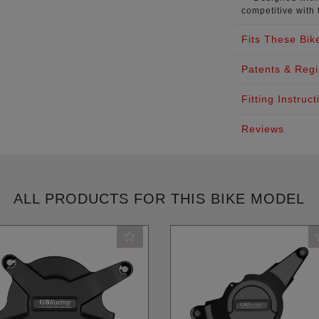
competitive with 
Fits These Bik
Patents & Regi
Fitting Instruct
Reviews
ALL PRODUCTS FOR THIS BIKE MODEL