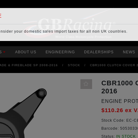
E
onsider your
domestic sales import taxes
for all non UK countries.
S
ABOUT US
ENGINEERING
DEALERSHIPS
NEWS
ADE & FIREBLADE SP 2008-2016
/
STOCK
/
CBR1000 CLUTCH COVER 2
CBR1000 
2016
ENGINE PRO
$110.26
ex 
Stock Code:
EC-CB
Barcode:
5053033
Status:
IN STOCK