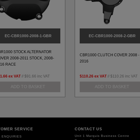
EC-CBR1000-2008-1-GBR
EC-CBR1000-2008-2-GBR
BR1000 STOCK ALTERNATOR
CBR1000 CLUTCH COVER 2008 -
VER 2008-2011 STOCK, 2008-
2016
016 RACE
1.66
ex VAT
//
$91.66
inc VAT
$110.26
ex VAT
//
$110.26
inc VAT
ADD TO BASKET
ADD TO BASKET
TOMER SERVICE
CONTACT US
Unit 1 Marquis Business Centre
 ENQUIRIES