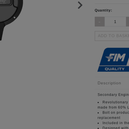
Quantity:
ADD TO BASK
Description
Secondary Engin
Revolutionary
made from 60% L
Bolt on produc
replacement
Included in th
Designed with 