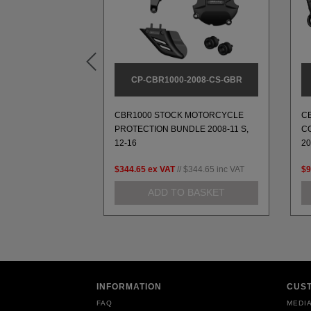
A160
CP-CBR1000-2008-CS-GBR
UARD, A160
CBR1000 STOCK MOTORCYCLE
C
CEMENT PART
PROTECTION BUNDLE 2008-11 S,
CO
12-16
2
37.67
inc VAT
$344.65
ex VAT
//
$344.65
inc VAT
$9
 BASKET
ADD TO BASKET
INFORMATION
CUS
FAQ
MEDIA