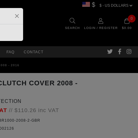
$
0
SEARCH
LOGIN / REGISTER
$0.00
FAQ
CONTACT
008 - 2016
CLUTCH COVER 2008 -
TECTION
VAT
//
$110.26
inc VAT
R1000-2008-2-GBR
002126