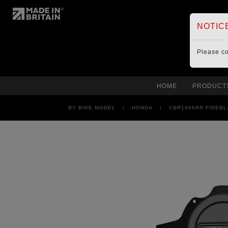
NOTIC
Please c
HOME
PRODUCT
BY BIKE MODEL
/
HONDA
/
CBR1000RR FIREBL