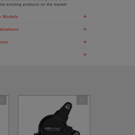
the existing products on the market
e Models
strations
ions