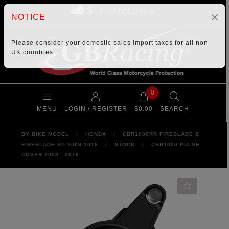
$
NOTICE
Please consider your
domestic sales import taxes
for all non
UK countries.
0
MENU
LOGIN / REGISTER
$0.00
SEARCH
BY BIKE MODEL
/
HONDA
/
CBR1000RR FIREBLADE &
FIREBLADE SP 2008-2016
/
STOCK
/
CBR1000 PULSE
COVER 2008 - 2016