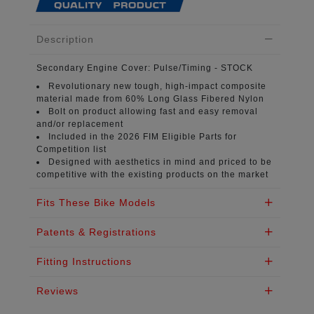
Description
Secondary Engine Cover:
Pulse/Timing - STOCK
Revolutionary new tough, high-impact composite
material
made from 60% Long Glass Fibered Nylon
Bolt on product
allowing fast and easy removal
and/or replacement
Included in the 2026 FIM
Eligible Parts for
Competition list
Designed with aesthetics in mind
and priced to be
competitive with the existing products on the market
Fits These Bike Models
Patents & Registrations
Fitting Instructions
Reviews