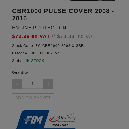
CBR1000 PULSE COVER 2008 -
2016
ENGINE PROTECTION
$73.38
ex VAT
//
$73.38
inc VAT
Stock Code:
EC-CBR1000-2008-3-GBR
Barcode:
5053033002157
Status:
IN STOCK
Quantity:
ADD TO BASKET