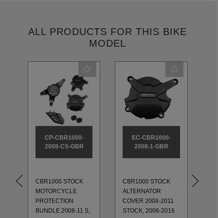
ALL PRODUCTS FOR THIS BIKE
MODEL
CP-CBR1000-
EC-CBR1000-
2008-CS-GBR
2008-1-GBR
CBR1000 STOCK
CBR1000 STOCK
MOTORCYCLE
ALTERNATOR
CB
PROTECTION
COVER 2008-2011
CO
BUNDLE 2008-11 S,
STOCK, 2008-2016