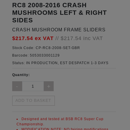
RC8 2008-2016 CRASH
MUSHROOMS LEFT & RIGHT
SIDES
CRASH MUSHROOM FRAME SLIDERS
$217.54
ex VAT
//
$217.54
inc VAT
Stock Code:
CP-RC8-2008-SET-GBR
Barcode:
5053033001129
Status:
IN PRODUCTION, EST DESPATCH 1-3 DAYS
Quantity:
ADD TO BASKET
Designed and tested at BSB RC8 Super Cup
Championship.
MODIFICATION NOTE:
NO fairing modifications