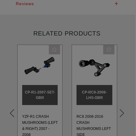
Reviews
RELATED PRODUCTS
CP-R1-2007-SET-
CP-RC8-2008-
GBR
LHS-GBR
YZF-R1 CRASH
RC8 2008-2016
RC
MUSHROOMS (LEFT
CRASH
C
& RIGHT) 2007 -
MUSHROOMS LEFT
M
2008
SIDE
RI