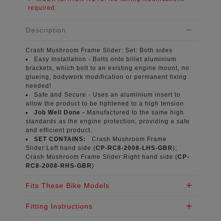
required
Description
Crash Mushroom Frame Slider:
Set: Both sides
Easy Installation -
Bolts onto billet aluminium
brackets, which bolt to an existing engine mount, no
glueing, bodywork modification or permanent fixing
needed!
Safe and Secure -
Uses an aluminium insert to
allow the product to be tightened to a high tension
Job Well Done -
Manufactured to the same high
standards as the engine protection, providing a safe
and efficient product.
SET CONTAINS:
Crash Mushroom Frame
Slider:Left hand side (
CP-RC8-2008-LHS-GBR
);
Crash Mushroom Frame Slider:Right hand side (
CP-
RC8-2008-RHS-GBR
)
Fits These Bike Models
Fitting Instructions