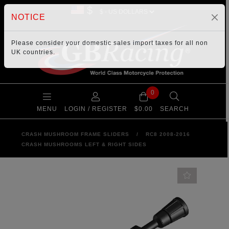
$
NOTICE
Please consider your
domestic sales import taxes
for all non
UK countries.
0
MENU
LOGIN / REGISTER
$0.00
SEARCH
CRASH MUSHROOM FRAME SLIDERS
/
RC8 2008-2016
CRASH MUSHROOMS LEFT & RIGHT SIDES