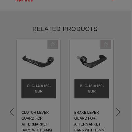
RELATED PRODUCTS
CLG-14-A160-
BLG-16-A160-
GBR
GBR
CLUTCH LEVER
BRAKE LEVER
CL
GUARD FOR
GUARD FOR
GU
AFTERMARKET
AFTERMARKET
AF
BARS WITH 14MM
BARS WITH 16MM
BA