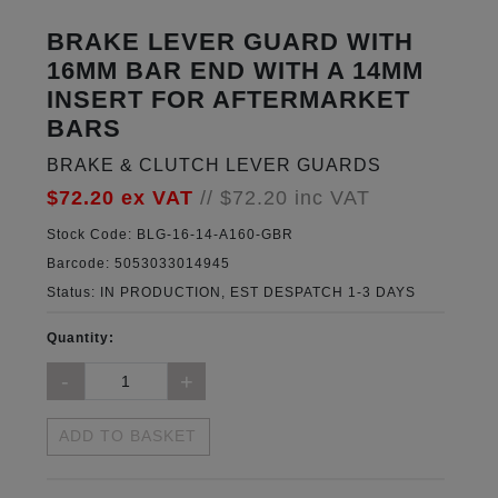
BRAKE LEVER GUARD WITH
16MM BAR END WITH A 14MM
INSERT FOR AFTERMARKET
BARS
BRAKE & CLUTCH LEVER GUARDS
$72.20
ex VAT
//
$72.20
inc VAT
Stock Code:
BLG-16-14-A160-GBR
Barcode:
5053033014945
Status:
IN PRODUCTION, EST DESPATCH 1-3 DAYS
Quantity:
ADD TO BASKET