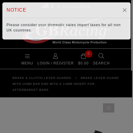
$
NOTICE
Please consider your
domestic sales import taxes
for all non
UK countries.
0
MENU
LOGIN / REGISTER
$0.00
SEARCH
BRAKE & CLUTCH LEVER GUARDS
/
BRAKE LEVER GUARD
WITH 16MM BAR END WITH A 14MM INSERT FOR
AFTERMARKET BARS