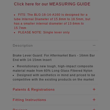
Click here for our MEASURING GUIDE
FITS:
The BLG-16-14-A160 is designed for a
tube Internal Diameter of
15.8mm to 16.5mm
, but
has a smaller internal diameter of
13.6mm to
15.7mm
PLEASE NOTE:
Single lever only
Description
Brake Lever Guard:
For Aftermarket Bars - 16mm Bar
End with 14-15mm Insert
Revolutionary new tough, high-impact composite
material
made from 60% Long Glass Fibered Nylon
Designed with aesthetics in mind
and priced to be
competitive with the existing products on the market
Patents & Registrations
Fitting Instructions
Reviews