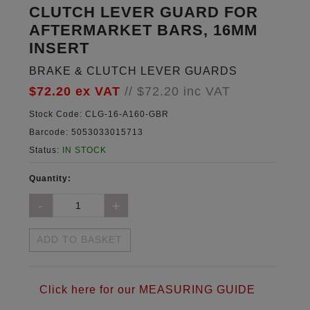
CLUTCH LEVER GUARD FOR
AFTERMARKET BARS, 16MM
INSERT
BRAKE & CLUTCH LEVER GUARDS
$72.20
ex VAT
//
$72.20
inc VAT
Stock Code:
CLG-16-A160-GBR
Barcode:
5053033015713
Status:
IN STOCK
Quantity:
ADD TO BASKET
Click here for our MEASURING GUIDE