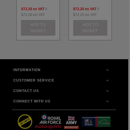
$72.20
ex VAT
//
$72.20
ex VAT
//
$7
$72.20
inc VAT
$72.20
inc VAT
$7
ADD TO
ADD TO
BASKET
BASKET
INFORMATION
CUSTOMER SERVICE
CONTACT US
CONNECT WITH US