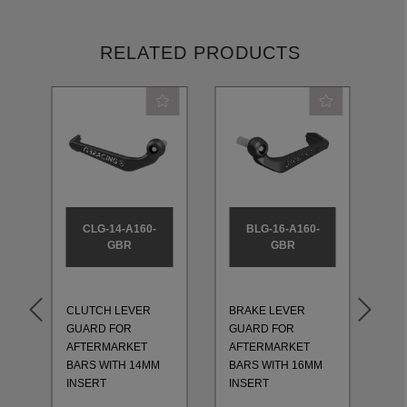
RELATED PRODUCTS
CLG-14-A160-
BLG-16-A160-
GBR
GBR
CLUTCH LEVER
BRAKE LEVER
CL
GUARD FOR
GUARD FOR
GU
AFTERMARKET
AFTERMARKET
AF
BARS WITH 14MM
BARS WITH 16MM
BA
INSERT
INSERT
IN