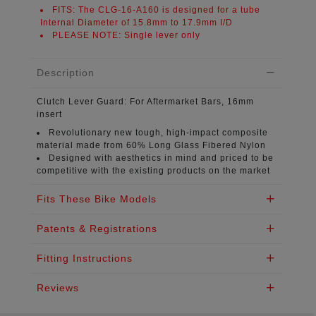
FITS:
The CLG-16-A160 is designed for a tube
Internal Diameter of
15.8mm to 17.9mm I/D
PLEASE NOTE:
Single lever only
Description
Clutch Lever Guard:
For Aftermarket Bars, 16mm
insert
Revolutionary new tough, high-impact composite
material
made from 60% Long Glass Fibered Nylon
Designed with aesthetics in mind
and priced to be
competitive with the existing products on the market
Fits These Bike Models
Patents & Registrations
Fitting Instructions
Reviews