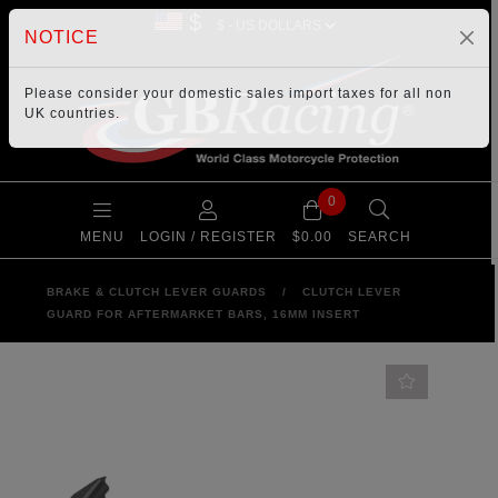
$
NOTICE
Please consider your
domestic sales import taxes
for all non
UK countries.
0
MENU
LOGIN / REGISTER
$0.00
SEARCH
BRAKE & CLUTCH LEVER GUARDS
/
CLUTCH LEVER
GUARD FOR AFTERMARKET BARS, 16MM INSERT