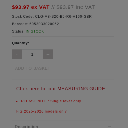
$93.97
ex VAT
//
$93.97
inc VAT
Stock Code:
CLG-M8-S20-B5-R6-A160-GBR
Barcode:
5053033020052
Status:
IN STOCK
Quantity:
ADD TO BASKET
Click here for our MEASURING GUIDE
PLEASE NOTE:
Single lever only
Fits 2025-2026 models only
Description