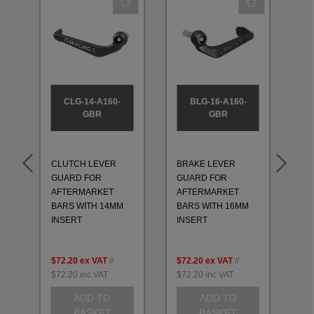
CLG-14-A160-
BLG-16-A160-
GBR
GBR
CLUTCH LEVER
BRAKE LEVER
CL
GUARD FOR
GUARD FOR
GU
AFTERMARKET
AFTERMARKET
AF
BARS WITH 14MM
BARS WITH 16MM
BA
INSERT
INSERT
IN
$72.20
ex VAT
//
$72.20
ex VAT
//
$7
$72.20
inc VAT
$72.20
inc VAT
$7
ADD TO
ADD TO
BASKET
BASKET