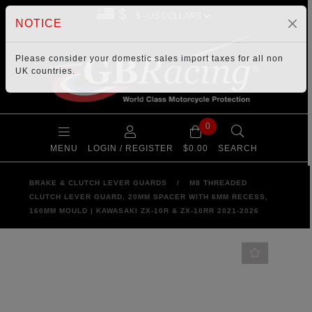
$
NOTICE
Please consider your
domestic sales import taxes
for all non
UK countries.
0
MENU
LOGIN / REGISTER
$0.00
SEARCH
BRAKE & CLUTCH LEVER GUARDS
/
M8 THREADED
CLUTCH LEVER GUARD, 20MM SPACER WITH 6MM RECESS,
160MM MOULD | KAWASAKI ZX-10R & ZX-10RR 2021-2026