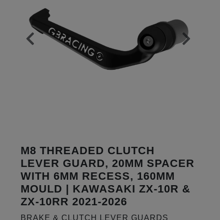
M8 THREADED CLUTCH
LEVER GUARD, 20MM SPACER
WITH 6MM RECESS, 160MM
MOULD | KAWASAKI ZX-10R &
ZX-10RR 2021-2026
BRAKE & CLUTCH LEVER GUARDS