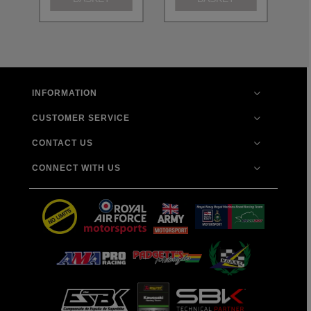
INFORMATION
CUSTOMER SERVICE
CONTACT US
CONNECT WITH US