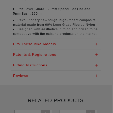
Clutch Lever Guard
- 20mm Spacer Bar End and
5mm Bush, 160mm.
Revolutionary new tough, high-impact composite
material
made from 60% Long Glass Fibered Nylon
Designed with aesthetics in mind
and priced to be
competitive with the existing products on the market
Fits These Bike Models
Patents & Registrations
Fitting Instructions
Reviews
RELATED PRODUCTS