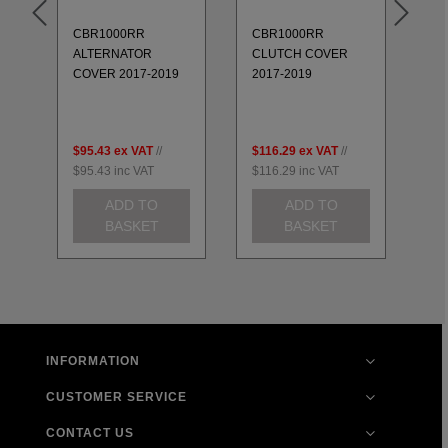
CBR1000RR
CBR1000RR
CB
ALTERNATOR
CLUTCH COVER
CO
COVER 2017-2019
2017-2019
$95.43
ex VAT
//
$116.29
ex VAT
//
$7
$95.43
inc VAT
$116.29
inc VAT
$7
ADD TO
ADD TO
BASKET
BASKET
INFORMATION
CUSTOMER SERVICE
CONTACT US