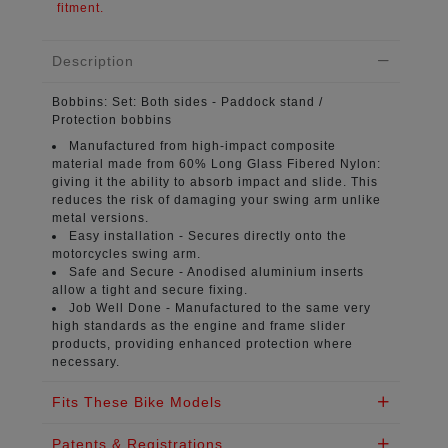
fitment.
Description
Bobbins:
Set: Both sides - Paddock stand /
Protection bobbins
Manufactured from high-impact composite
material
made from 60% Long Glass Fibered Nylon:
giving it the ability to absorb impact and slide. This
reduces the risk of damaging your swing arm unlike
metal versions.
Easy installation -
Secures directly onto the
motorcycles swing arm.
Safe and Secure -
Anodised aluminium inserts
allow a tight and secure fixing.
Job Well Done -
Manufactured to the same very
high standards as the engine and frame slider
products, providing enhanced protection where
necessary.
Fits These Bike Models
Patents & Registrations