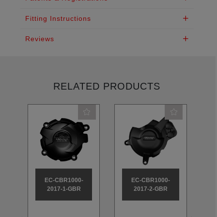
Fitting Instructions
Reviews
RELATED PRODUCTS
EC-CBR1000-
EC-CBR1000-
2017-1-GBR
2017-2-GBR