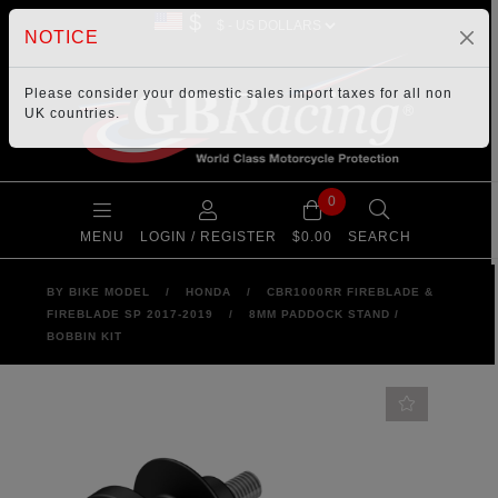
$
NOTICE
Please consider your
domestic sales import taxes
for all non
UK countries.
0
MENU
LOGIN / REGISTER
$0.00
SEARCH
BY BIKE MODEL
/
HONDA
/
CBR1000RR FIREBLADE &
FIREBLADE SP 2017-2019
/
8MM PADDOCK STAND /
BOBBIN KIT