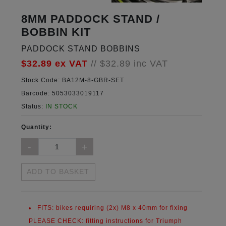
8MM PADDOCK STAND /
BOBBIN KIT
PADDOCK STAND BOBBINS
$32.89
ex VAT
//
$32.89
inc VAT
Stock Code:
BA12M-8-GBR-SET
Barcode:
5053033019117
Status:
IN STOCK
Quantity:
ADD TO BASKET
FITS:
bikes requiring (2x) M8 x 40mm for fixing
PLEASE CHECK:
fitting instructions for Triumph